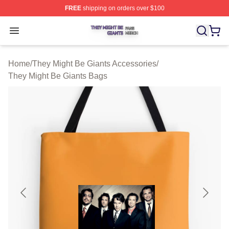
FREE
shipping on orders over $100
They Might Be Giants Shop ⚡️ Officially Licensed They 
Open menu
Home
/
They Might Be Giants Accessories
/
They Might Be Giants Bags