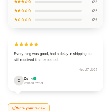
★★★☆☆
0%
★★☆☆☆
0%
★☆☆☆☆
0%
Everything was good, had a delay in shipping but
still received it as expected.
Aug 27, 2025
Colin
C
Verified owner
Write your review