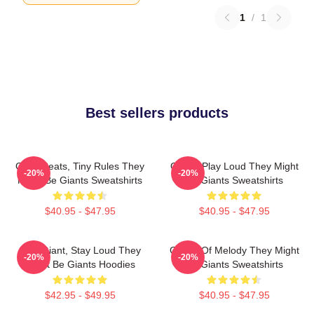
1
/
1
Best sellers products
Giant Beats, Tiny Rules They
Giants Play Loud They Might
-20%
-20%
Might Be Giants Sweatshirts
Be Giants Sweatshirts
$40.95 - $47.95
$40.95 - $47.95
Stay Giant, Stay Loud They
Giants Of Melody They Might
-20%
-20%
Might Be Giants Hoodies
Be Giants Sweatshirts
$42.95 - $49.95
$40.95 - $47.95