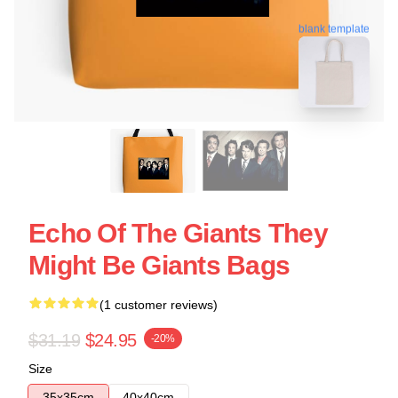
blank template
Echo Of The Giants They
Might Be Giants Bags
(1 customer reviews)
$31.19
$24.95
-20%
Size
35x35cm
40x40cm