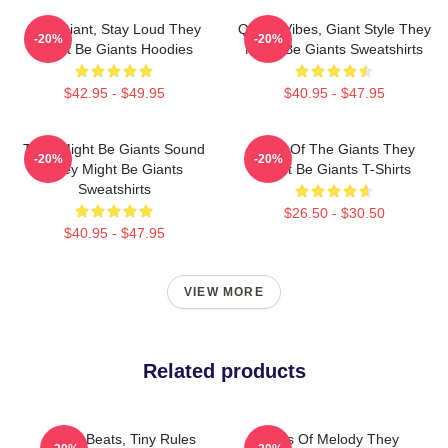
Stay Giant, Stay Loud They
Quirky Vibes, Giant Style They
-20%
-20%
Might Be Giants Hoodies
Might Be Giants Sweatshirts
$42.95 - $49.95
$40.95 - $47.95
They Might Be Giants Sound
Echo Of The Giants They
-20%
-20%
They Might Be Giants
Might Be Giants T-Shirts
Sweatshirts
$26.50 - $30.50
$40.95 - $47.95
VIEW MORE
Related products
Giant Beats, Tiny Rules
Giants Of Melody They