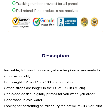
Tracking number provided for all parcels
Full refund if the product is not received
Description
Reusable, lightweight go-everywhere bag keeps you ready to
shop responsibly
Lightweight 4.2 oz (145g) 100% cotton fabric
Cotton straps are longer in the EU at 27.5in (70 cm)
One-sided design, digitally printed for you when you order
Hand wash in cold water
Looking for something sturdier? Try the premium All Over Print