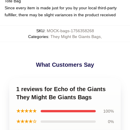
Tote Bag
Since every item is made just for you by your local third-party
fulfiller, there may be slight variances in the product received
SKU
:
MOCK-bags-1756358268
Categories
:
They Might Be Giants Bags
,
What Customers Say
1 reviews for Echo of the Giants
They Might Be Giants Bags
★★★★★
100%
★★★★☆
0%