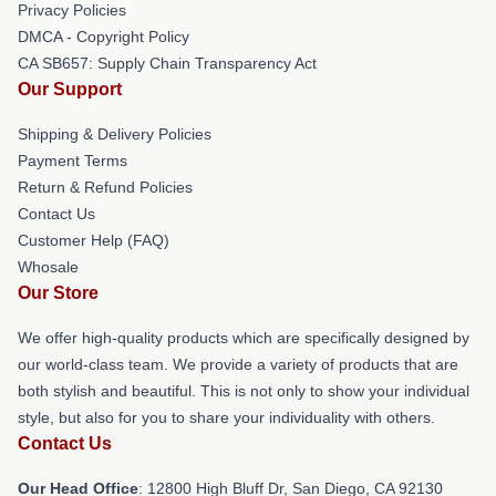
Privacy Policies
DMCA - Copyright Policy
CA SB657: Supply Chain Transparency Act
Our Support
Shipping & Delivery Policies
Payment Terms
Return & Refund Policies
Contact Us
Customer Help (FAQ)
Whosale
Our Store
We offer high-quality products which are specifically designed by
our world-class team. We provide a variety of products that are
both stylish and beautiful. This is not only to show your individual
style, but also for you to share your individuality with others.
Contact Us
Our Head Office
: 12800 High Bluff Dr, San Diego, CA 92130