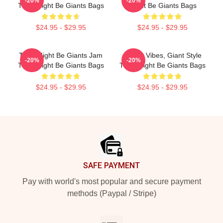
-20%
-20%
They Might Be Giants Bags
Might Be Giants Bags
$24.95 - $29.95
$24.95 - $29.95
They Might Be Giants Jam
Quirky Vibes, Giant Style
-20%
-20%
They Might Be Giants Bags
They Might Be Giants Bags
$24.95 - $29.95
$24.95 - $29.95
Footer
SAFE PAYMENT
Pay with world's most popular and secure payment
methods (Paypal / Stripe)