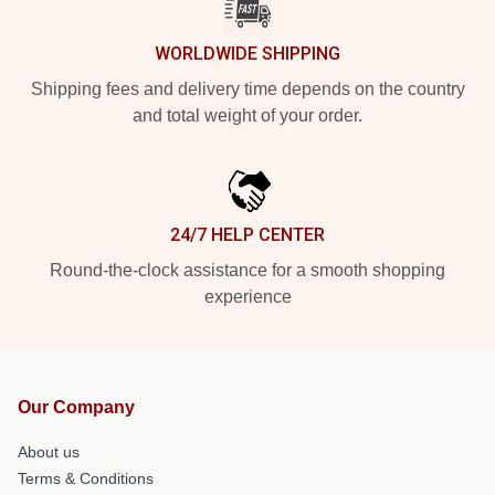
WORLDWIDE SHIPPING
Shipping fees and delivery time depends on the country
and total weight of your order.
24/7 HELP CENTER
Round-the-clock assistance for a smooth shopping
experience
Our Company
About us
Terms & Conditions