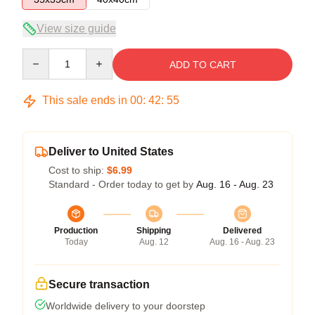
View size guide
Quantity
ADD TO CART
This sale ends in
00
:
42
:
54
Deliver to United States
Cost to ship:
$6.99
Standard - Order today to get by
Aug. 16 - Aug. 23
Production
Shipping
Delivered
Today
Aug. 12
Aug. 16 - Aug. 23
Secure transaction
Worldwide delivery to your doorstep