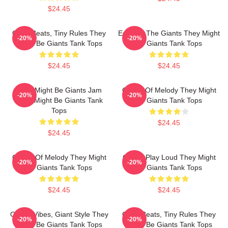
$24.45
Giant Beats, Tiny Rules They
Echo Of The Giants They Might
-20%
-20%
Might Be Giants Tank Tops
Be Giants Tank Tops
$24.45
$24.45
They Might Be Giants Jam
Giants Of Melody They Might
-20%
-20%
They Might Be Giants Tank
Be Giants Tank Tops
Tops
$24.45
$24.45
Giants Of Melody They Might
Giants Play Loud They Might
-20%
-20%
Be Giants Tank Tops
Be Giants Tank Tops
$24.45
$24.45
Quirky Vibes, Giant Style They
Giant Beats, Tiny Rules They
-20%
-20%
Might Be Giants Tank Tops
Might Be Giants Tank Tops