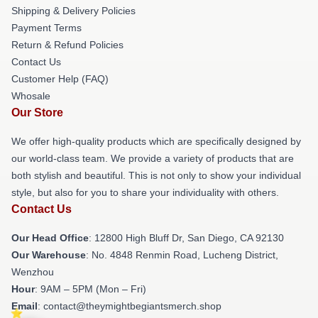
Shipping & Delivery Policies
Payment Terms
Return & Refund Policies
Contact Us
Customer Help (FAQ)
Whosale
Our Store
We offer high-quality products which are specifically designed by
our world-class team. We provide a variety of products that are
both stylish and beautiful. This is not only to show your individual
style, but also for you to share your individuality with others.
Contact Us
Our Head Office
: 12800 High Bluff Dr, San Diego, CA 92130
Our Warehouse
: No. 4848 Renmin Road, Lucheng District,
Wenzhou
Hour
: 9AM – 5PM (Mon – Fri)
Email
: contact@theymightbegiantsmerch.shop