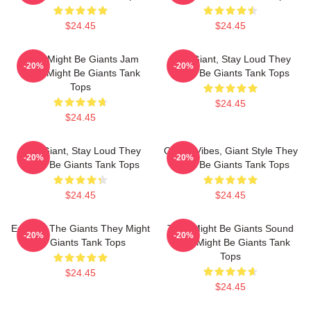
$24.45
$24.45
They Might Be Giants Jam
Stay Giant, Stay Loud They
-20%
-20%
They Might Be Giants Tank
Might Be Giants Tank Tops
Tops
$24.45
$24.45
Stay Giant, Stay Loud They
Quirky Vibes, Giant Style They
-20%
-20%
Might Be Giants Tank Tops
Might Be Giants Tank Tops
$24.45
$24.45
Echo Of The Giants They Might
They Might Be Giants Sound
-20%
-20%
Be Giants Tank Tops
They Might Be Giants Tank
Tops
$24.45
$24.45