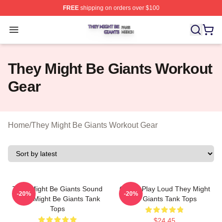
FREE
shipping on orders over $100
They Might Be Giants Shop ⚡️ Officially Licensed They 
Open menu
They Might Be Giants Workout
Gear
Home
/
They Might Be Giants Workout Gear
They Might Be Giants Sound
Giants Play Loud They Might
-20%
-20%
They Might Be Giants Tank
Be Giants Tank Tops
Tops
$24.45