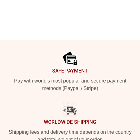
Footer
SAFE PAYMENT
Pay with world's most popular and secure payment
methods (Paypal / Stripe)
WORLDWIDE SHIPPING
Shipping fees and delivery time depends on the country
and total weight of your order.