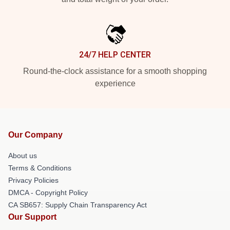
24/7 HELP CENTER
Round-the-clock assistance for a smooth shopping
experience
Our Company
About us
Terms & Conditions
Privacy Policies
DMCA - Copyright Policy
CA SB657: Supply Chain Transparency Act
Our Support