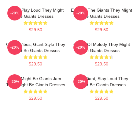
Giants Play Loud They Might
Echo Of The Giants They Might
-20%
-20%
Be Giants Dresses
Be Giants Dresses
$29.50
$29.50
Quirky Vibes, Giant Style They
Giants Of Melody They Might
-20%
-20%
Might Be Giants Dresses
Be Giants Dresses
$29.50
$29.50
They Might Be Giants Jam
Stay Giant, Stay Loud They
-20%
-20%
They Might Be Giants Dresses
Might Be Giants Dresses
$29.50
$29.50