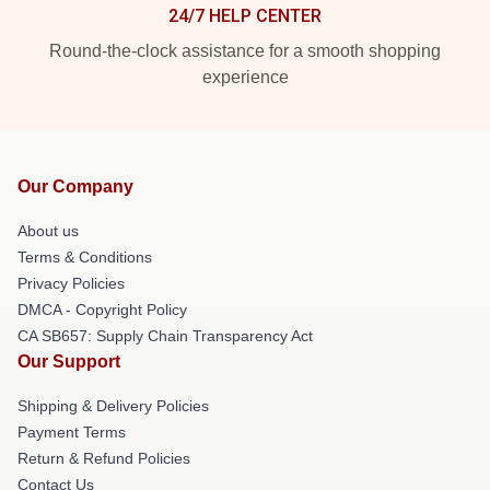
24/7 HELP CENTER
Round-the-clock assistance for a smooth shopping
experience
Our Company
About us
Terms & Conditions
Privacy Policies
DMCA - Copyright Policy
CA SB657: Supply Chain Transparency Act
Our Support
Shipping & Delivery Policies
Payment Terms
Return & Refund Policies
Contact Us