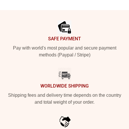
Footer
SAFE PAYMENT
Pay with world's most popular and secure payment
methods (Paypal / Stripe)
WORLDWIDE SHIPPING
Shipping fees and delivery time depends on the country
and total weight of your order.