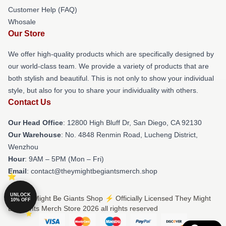
Customer Help (FAQ)
Whosale
Our Store
We offer high-quality products which are specifically designed by
our world-class team. We provide a variety of products that are
both stylish and beautiful. This is not only to show your individual
style, but also for you to share your individuality with others.
Contact Us
Our Head Office
: 12800 High Bluff Dr, San Diego, CA 92130
Our Warehouse
: No. 4848 Renmin Road, Lucheng District,
Wenzhou
Hour
: 9AM – 5PM (Mon – Fri)
Email
: contact@theymightbegiantsmerch.shop
UNLOCK
© They Might Be Giants Shop ⚡️ Officially Licensed They Might
10% OFF
Be Giants Merch Store 2026 all rights reserved