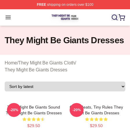
FREE
shipping on orders over $100
They Might Be Giants Shop ⚡️ Officially Licensed They 
Open menu
They Might Be Giants Dresses
Home
/
They Might Be Giants Cloth
/
They Might Be Giants Dresses
They Might Be Giants Sound
Giant Beats, Tiny Rules They
-20%
-20%
They Might Be Giants Dresses
Might Be Giants Dresses
$29.50
$29.50