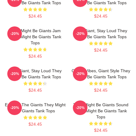
Might Be Giants Tank Tops
Might Be Giants Tank Tops
$24.45
$24.45
They Might Be Giants Jam
Stay Giant, Stay Loud They
-20%
-20%
They Might Be Giants Tank
Might Be Giants Tank Tops
Tops
$24.45
$24.45
Stay Giant, Stay Loud They
Quirky Vibes, Giant Style They
-20%
-20%
Might Be Giants Tank Tops
Might Be Giants Tank Tops
$24.45
$24.45
Echo Of The Giants They Might
They Might Be Giants Sound
-20%
-20%
Be Giants Tank Tops
They Might Be Giants Tank
Tops
$24.45
$24.45