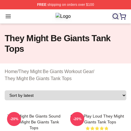
FREE
shipping on orders over $100
Open menu
They Might Be Giants Shop ⚡️ Offici
They Might Be Giants Tank
Tops
Home
/
They Might Be Giants Workout Gear
/
They Might Be Giants Tank Tops
They Might Be Giants Sound
Giants Play Loud They Might
-20%
-20%
They Might Be Giants Tank
Be Giants Tank Tops
Tops