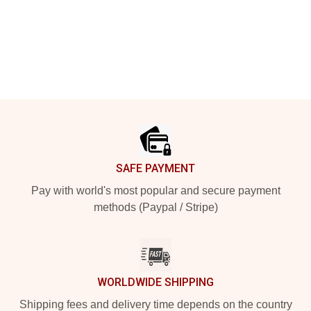
Footer
SAFE PAYMENT
Pay with world's most popular and secure payment
methods (Paypal / Stripe)
WORLDWIDE SHIPPING
Shipping fees and delivery time depends on the country