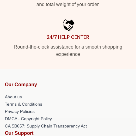
and total weight of your order.
24/7 HELP CENTER
Round-the-clock assistance for a smooth shopping
experience
Our Company
About us
Terms & Conditions
Privacy Policies
DMCA - Copyright Policy
CA SB657: Supply Chain Transparency Act
Our Support