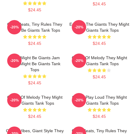
$24.45
$24.45
Giant Beats, Tiny Rules They
Echo Of The Giants They Might
-20%
-20%
Might Be Giants Tank Tops
Be Giants Tank Tops
$24.45
$24.45
They Might Be Giants Jam
Giants Of Melody They Might
-20%
-20%
They Might Be Giants Tank
Be Giants Tank Tops
Tops
$24.45
$24.45
Giants Of Melody They Might
Giants Play Loud They Might
-20%
-20%
Be Giants Tank Tops
Be Giants Tank Tops
$24.45
$24.45
Quirky Vibes, Giant Style They
Giant Beats, Tiny Rules They
-20%
-20%