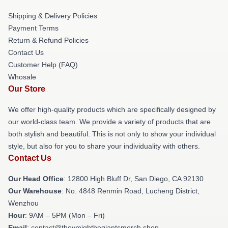
Shipping & Delivery Policies
Payment Terms
Return & Refund Policies
Contact Us
Customer Help (FAQ)
Whosale
Our Store
We offer high-quality products which are specifically designed by
our world-class team. We provide a variety of products that are
both stylish and beautiful. This is not only to show your individual
style, but also for you to share your individuality with others.
Contact Us
Our Head Office
: 12800 High Bluff Dr, San Diego, CA 92130
Our Warehouse
: No. 4848 Renmin Road, Lucheng District,
Wenzhou
Hour
: 9AM – 5PM (Mon – Fri)
Email
: contact@theymightbegiantsmerch.shop