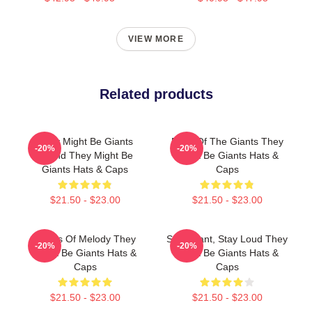
VIEW MORE
Related products
They Might Be Giants
Echo Of The Giants They
-20%
-20%
Sound They Might Be
Might Be Giants Hats &
Giants Hats & Caps
Caps
$21.50 - $23.00
$21.50 - $23.00
Giants Of Melody They
Stay Giant, Stay Loud They
-20%
-20%
Might Be Giants Hats &
Might Be Giants Hats &
Caps
Caps
$21.50 - $23.00
$21.50 - $23.00