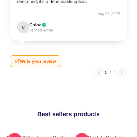
described; it’s a dependable option.
Aug 26, 2025
Chloe
C
Verified owner
Write your review
1
/
1
Best sellers products