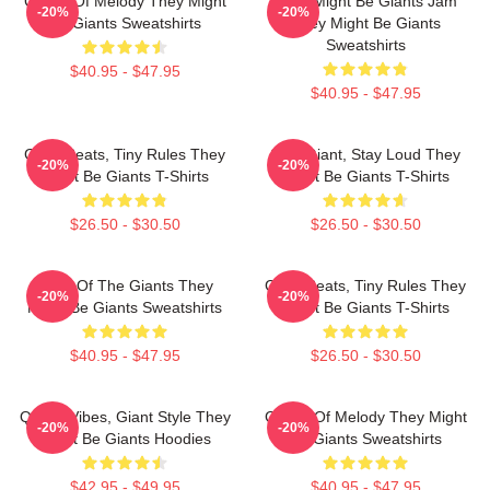
Giants Of Melody They Might
They Might Be Giants Jam
-20%
-20%
Be Giants Sweatshirts
They Might Be Giants
Sweatshirts
$40.95 - $47.95
$40.95 - $47.95
Giant Beats, Tiny Rules They
Stay Giant, Stay Loud They
-20%
-20%
Might Be Giants T-Shirts
Might Be Giants T-Shirts
$26.50 - $30.50
$26.50 - $30.50
Echo Of The Giants They
Giant Beats, Tiny Rules They
-20%
-20%
Might Be Giants Sweatshirts
Might Be Giants T-Shirts
$40.95 - $47.95
$26.50 - $30.50
Quirky Vibes, Giant Style They
Giants Of Melody They Might
-20%
-20%
Might Be Giants Hoodies
Be Giants Sweatshirts
$42.95 - $49.95
$40.95 - $47.95