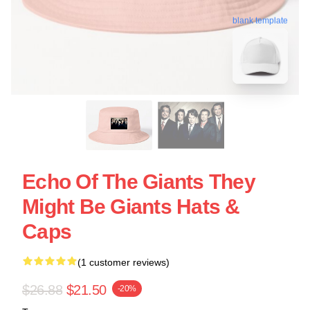
blank template
Echo Of The Giants They
Might Be Giants Hats &
Caps
(1 customer reviews)
$26.88
$21.50
-20%