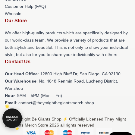
Customer Help (FAQ)
Whosale
Our Store
We offer high-quality products which are specifically designed by
our world-class team. We provide a variety of products that are
both stylish and beautiful. This is not only to show your individual
style, but also for you to share your individuality with others.
Contact Us
Our Head Office
: 12800 High Bluff Dr, San Diego, CA 92130
Our Warehouse
: No. 4848 Renmin Road, Lucheng District,
Wenzhou
Hour
: 9AM – 5PM (Mon – Fri)
Email
: contact@theymightbegiantsmerch.shop
UNLOCK
© They Might Be Giants Shop ⚡️ Officially Licensed They Might
10% OFF
Be Giants Merch Store 2026 all rights reserved