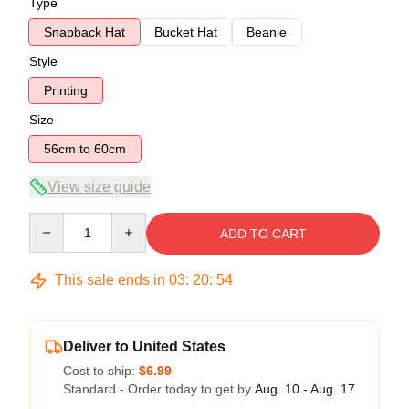
Type
Snapback Hat
Bucket Hat
Beanie
Style
Printing
Size
56cm to 60cm
View size guide
Quantity
ADD TO CART
This sale ends in
03
:
20
:
54
Deliver to United States
Cost to ship:
$6.99
Standard - Order today to get by
Aug. 10 - Aug. 17