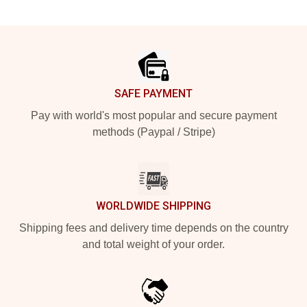
Footer
SAFE PAYMENT
Pay with world's most popular and secure payment
methods (Paypal / Stripe)
WORLDWIDE SHIPPING
Shipping fees and delivery time depends on the country
and total weight of your order.