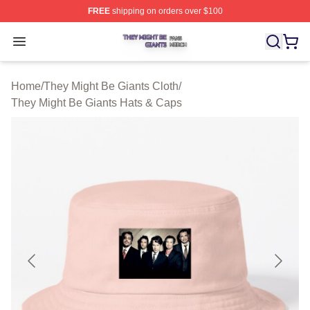
FREE
shipping on orders over $100
They Might Be Giants Shop ⚡️ Officially Licensed They 
Open menu
Home
/
They Might Be Giants Cloth
/
They Might Be Giants Hats & Caps