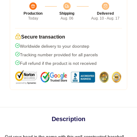
Production
Shipping
Delivered
Today
Aug. 06
Aug. 10 - Aug. 17
Secure transaction
Worldwide delivery to your doorstep
Tracking number provided for all parcels
Full refund if the product is not received
Description
Get your head in the game with this well-constructed baseball-