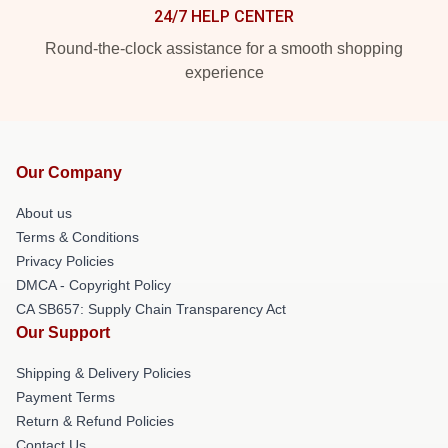
24/7 HELP CENTER
Round-the-clock assistance for a smooth shopping
experience
Our Company
About us
Terms & Conditions
Privacy Policies
DMCA - Copyright Policy
CA SB657: Supply Chain Transparency Act
Our Support
Shipping & Delivery Policies
Payment Terms
Return & Refund Policies
Contact Us