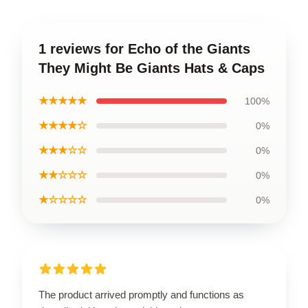
1 reviews for Echo of the Giants
They Might Be Giants Hats & Caps
★★★★★
100%
★★★★☆
0%
★★★☆☆
0%
★★☆☆☆
0%
★☆☆☆☆
0%
The product arrived promptly and functions as