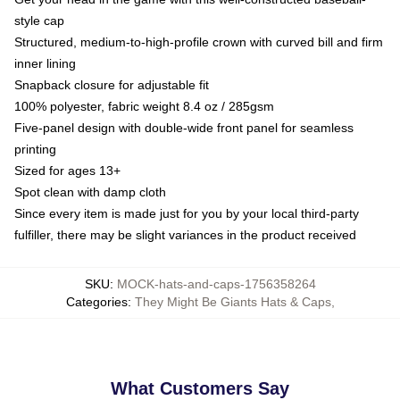
style cap
Structured, medium-to-high-profile crown with curved bill and firm
inner lining
Snapback closure for adjustable fit
100% polyester, fabric weight 8.4 oz / 285gsm
Five-panel design with double-wide front panel for seamless
printing
Sized for ages 13+
Spot clean with damp cloth
Since every item is made just for you by your local third-party
fulfiller, there may be slight variances in the product received
SKU
:
MOCK-hats-and-caps-1756358264
Categories
:
They Might Be Giants Hats & Caps
,
What Customers Say