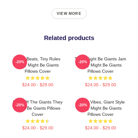
VIEW MORE
Related products
Giant Beats, Tiny Rules
They Might Be Giants Jam
-20%
-20%
They Might Be Giants
They Might Be Giants
Pillows Cover
Pillows Cover
$24.00 - $29.00
$24.00 - $29.00
Echo Of The Giants They
Quirky Vibes, Giant Style
-20%
-20%
Might Be Giants Pillows
They Might Be Giants
Cover
Pillows Cover
$24.00 - $29.00
$24.00 - $29.00