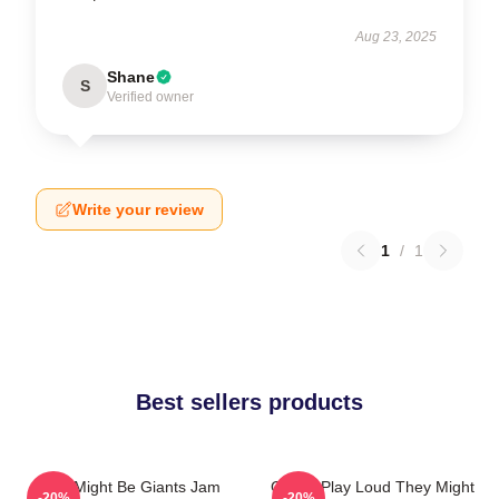
Aug 23, 2025
Shane
S
Verified owner
Write your review
1
/
1
Best sellers products
They Might Be Giants Jam
Giants Play Loud They Might
-20%
-20%