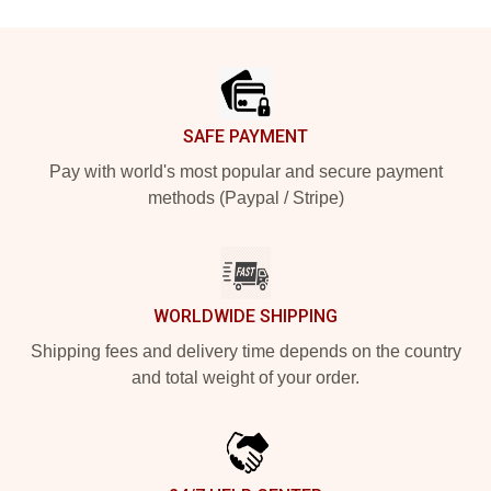
Footer
SAFE PAYMENT
Pay with world's most popular and secure payment
methods (Paypal / Stripe)
WORLDWIDE SHIPPING
Shipping fees and delivery time depends on the country
and total weight of your order.