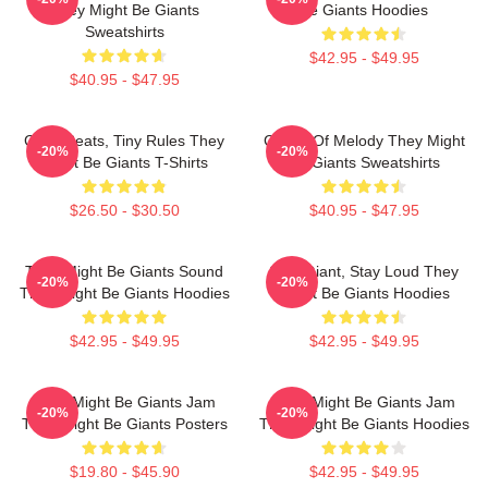
They Might Be Giants
Be Giants Hoodies
Sweatshirts
$42.95 - $49.95
$40.95 - $47.95
Giant Beats, Tiny Rules They
Giants Of Melody They Might
-20%
-20%
Might Be Giants T-Shirts
Be Giants Sweatshirts
$26.50 - $30.50
$40.95 - $47.95
They Might Be Giants Sound
Stay Giant, Stay Loud They
-20%
-20%
They Might Be Giants Hoodies
Might Be Giants Hoodies
$42.95 - $49.95
$42.95 - $49.95
They Might Be Giants Jam
They Might Be Giants Jam
-20%
-20%
They Might Be Giants Posters
They Might Be Giants Hoodies
$19.80 - $45.90
$42.95 - $49.95