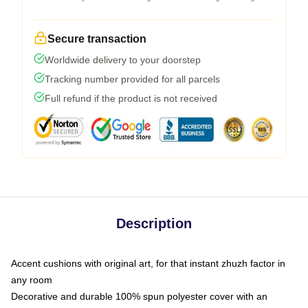
Secure transaction
Worldwide delivery to your doorstep
Tracking number provided for all parcels
Full refund if the product is not received
Description
Accent cushions with original art, for that instant zhuzh factor in
any room
Decorative and durable 100% spun polyester cover with an