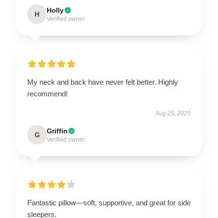
Holly
H
Verified owner
My neck and back have never felt better. Highly
recommend!
Aug 25, 2025
Griffin
G
Verified owner
Fantastic pillow—soft, supportive, and great for side
sleepers.