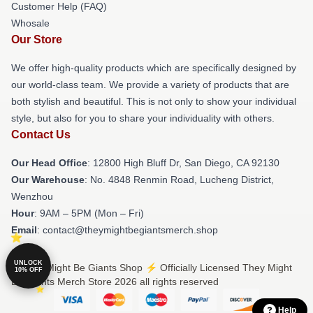
Customer Help (FAQ)
Whosale
Our Store
We offer high-quality products which are specifically designed by
our world-class team. We provide a variety of products that are
both stylish and beautiful. This is not only to show your individual
style, but also for you to share your individuality with others.
Contact Us
Our Head Office
: 12800 High Bluff Dr, San Diego, CA 92130
Our Warehouse
: No. 4848 Renmin Road, Lucheng District,
Wenzhou
Hour
: 9AM – 5PM (Mon – Fri)
Email
: contact@theymightbegiantsmerch.shop
UNLOCK
© They Might Be Giants Shop ⚡️ Officially Licensed They Might
10% OFF
Be Giants Merch Store 2026 all rights reserved
Help