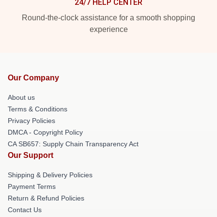
24/7 HELP CENTER
Round-the-clock assistance for a smooth shopping
experience
Our Company
About us
Terms & Conditions
Privacy Policies
DMCA - Copyright Policy
CA SB657: Supply Chain Transparency Act
Our Support
Shipping & Delivery Policies
Payment Terms
Return & Refund Policies
Contact Us