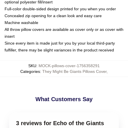
optional polyester fill/insert
Full-color double-sided design printed for you when you order
Concealed zip opening for a clean look and easy care
Machine washable
All throw pillow covers are available as cover only or as cover with
insert
Since every item is made just for you by your local third-party
fulfiller, there may be slight variances in the product received
SKU
:
MOCK-pillows-cover-1756358291
Categories
:
They Might Be Giants Pillows Cover
,
What Customers Say
3 reviews for Echo of the Giants