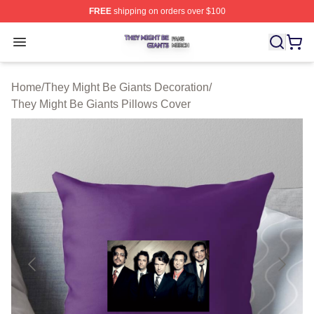
FREE
shipping on orders over $100
They Might Be Giants Shop ⚡️ Officially Licensed They 
Open menu
Home
/
They Might Be Giants Decoration
/
They Might Be Giants Pillows Cover