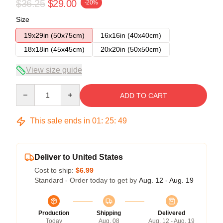
$36.25
$29.00
-20%
Size
19x29in (50x75cm)
16x16in (40x40cm)
18x18in (45x45cm)
20x20in (50x50cm)
View size guide
Quantity
ADD TO CART
This sale ends in
01
:
25
:
48
Deliver to United States
Cost to ship:
$6.99
Standard - Order today to get by
Aug. 12 - Aug. 19
Production
Shipping
Delivered
Today
Aug. 08
Aug. 12 - Aug. 19