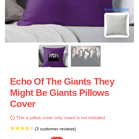
blank template
Echo Of The Giants They
Might Be Giants Pillows
Cover
This is pillow cover only, insert is not included.
(3 customer reviews)