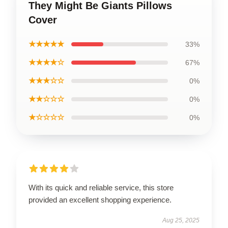
They Might Be Giants Pillows
Cover
★★★★★
33%
★★★★☆
67%
★★★☆☆
0%
★★☆☆☆
0%
★☆☆☆☆
0%
With its quick and reliable service, this store
provided an excellent shopping experience.
Aug 25, 2025