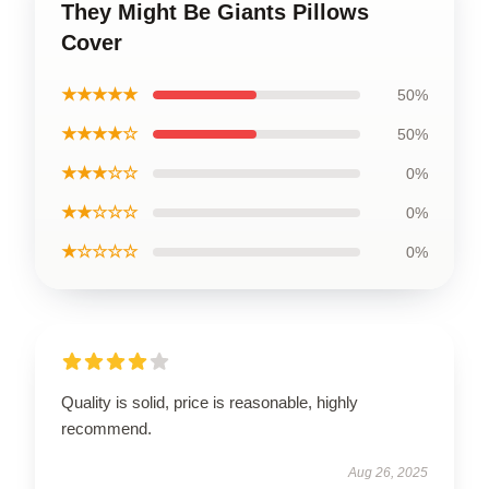
They Might Be Giants Pillows
Cover
★★★★★
50%
★★★★☆
50%
★★★☆☆
0%
★★☆☆☆
0%
★☆☆☆☆
0%
Quality is solid, price is reasonable, highly
recommend.
Aug 26, 2025