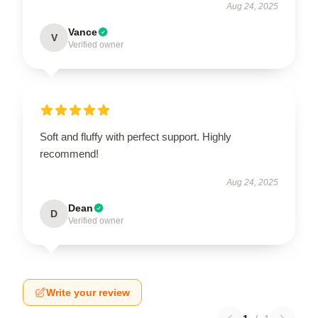
Aug 24, 2025
Vance
V
Verified owner
Soft and fluffy with perfect support. Highly
recommend!
Aug 24, 2025
Dean
D
Verified owner
Write your review