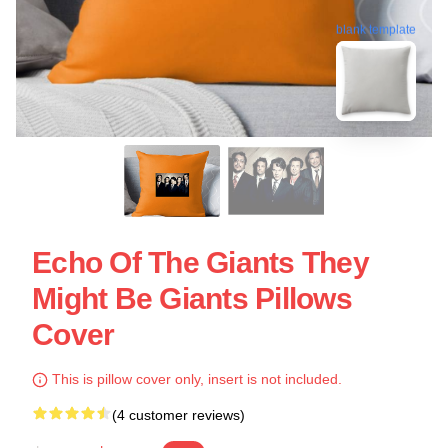
blank template
Echo Of The Giants They
Might Be Giants Pillows
Cover
This is pillow cover only, insert is not included.
(4 customer reviews)