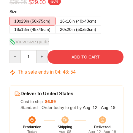
$36.25
$29.00
-20%
Size
19x29in (50x75cm)
16x16in (40x40cm)
18x18in (45x45cm)
20x20in (50x50cm)
View size guide
Quantity
ADD TO CART
This sale ends in
04
:
48
:
53
Deliver to United States
Cost to ship:
$6.99
Standard - Order today to get by
Aug. 12 - Aug. 19
Production
Shipping
Delivered
Today
Aug. 08
Aug. 12 - Aug. 19