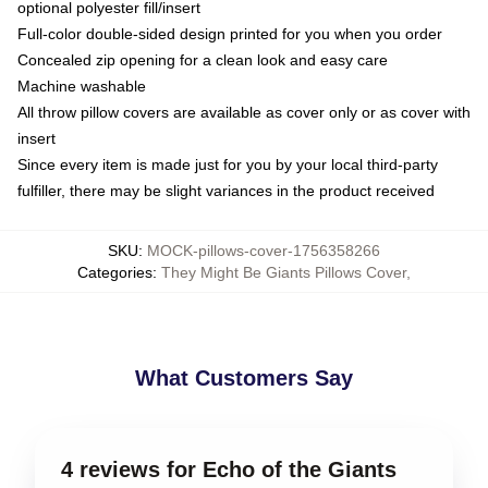
optional polyester fill/insert
Full-color double-sided design printed for you when you order
Concealed zip opening for a clean look and easy care
Machine washable
All throw pillow covers are available as cover only or as cover with
insert
Since every item is made just for you by your local third-party
fulfiller, there may be slight variances in the product received
SKU
:
MOCK-pillows-cover-1756358266
Categories
:
They Might Be Giants Pillows Cover
,
What Customers Say
4 reviews for Echo of the Giants