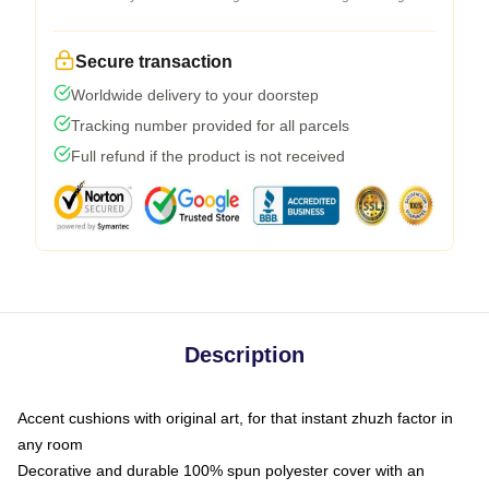
Secure transaction
Worldwide delivery to your doorstep
Tracking number provided for all parcels
Full refund if the product is not received
Description
Accent cushions with original art, for that instant zhuzh factor in
any room
Decorative and durable 100% spun polyester cover with an