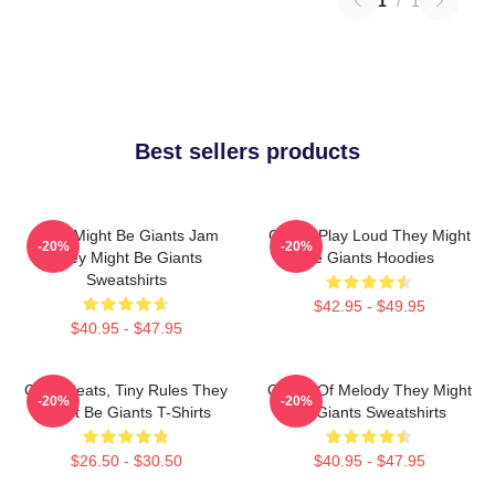
1
/
1
Best sellers products
They Might Be Giants Jam
Giants Play Loud They Might
-20%
-20%
They Might Be Giants
Be Giants Hoodies
Sweatshirts
$42.95 - $49.95
$40.95 - $47.95
Giant Beats, Tiny Rules They
Giants Of Melody They Might
-20%
-20%
Might Be Giants T-Shirts
Be Giants Sweatshirts
$26.50 - $30.50
$40.95 - $47.95