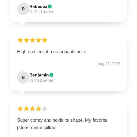
Rebecca
R
Verified owner
High-end feel at a reasonable price.
Aug 26, 2025
Benjamin
B
Verified owner
Super comfy and holds its shape. My favorite
[store_name] pillow.