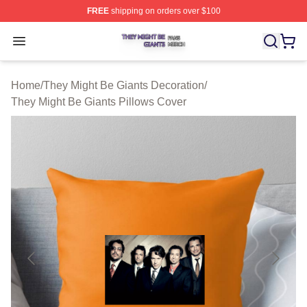
FREE
shipping on orders over $100
They Might Be Giants Shop ⚡️ Officially Licensed They 
Open menu
Home
/
They Might Be Giants Decoration
/
They Might Be Giants Pillows Cover