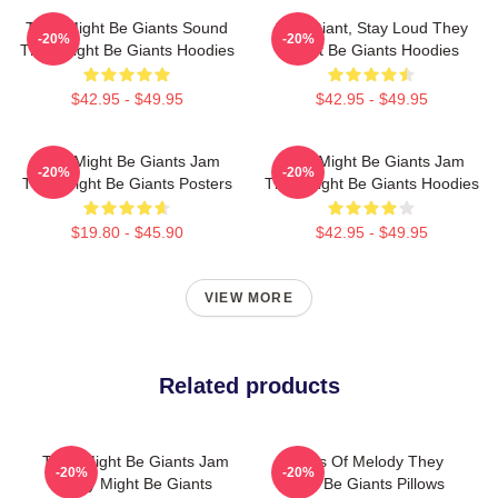
They Might Be Giants Sound
Stay Giant, Stay Loud They
-20%
-20%
They Might Be Giants Hoodies
Might Be Giants Hoodies
$42.95 - $49.95
$42.95 - $49.95
They Might Be Giants Jam
They Might Be Giants Jam
-20%
-20%
They Might Be Giants Posters
They Might Be Giants Hoodies
$19.80 - $45.90
$42.95 - $49.95
VIEW MORE
Related products
They Might Be Giants Jam
Giants Of Melody They
-20%
-20%
They Might Be Giants
Might Be Giants Pillows