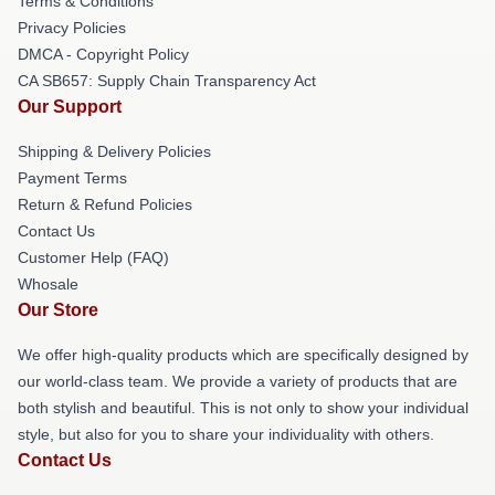
Terms & Conditions
Privacy Policies
DMCA - Copyright Policy
CA SB657: Supply Chain Transparency Act
Our Support
Shipping & Delivery Policies
Payment Terms
Return & Refund Policies
Contact Us
Customer Help (FAQ)
Whosale
Our Store
We offer high-quality products which are specifically designed by
our world-class team. We provide a variety of products that are
both stylish and beautiful. This is not only to show your individual
style, but also for you to share your individuality with others.
Contact Us