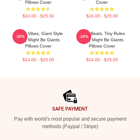
Pillows Cover
Cover
$24.00 - $29.00
$24.00 - $29.00
Quirky Vibes, Giant Style
Giant Beats, Tiny Rules
-20%
-20%
They Might Be Giants
They Might Be Giants
Pillows Cover
Pillows Cover
$24.00 - $29.00
$24.00 - $29.00
Footer
SAFE PAYMENT
Pay with world's most popular and secure payment
methods (Paypal / Stripe)