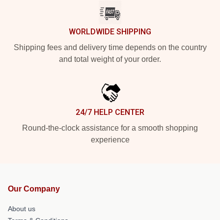
WORLDWIDE SHIPPING
Shipping fees and delivery time depends on the country
and total weight of your order.
24/7 HELP CENTER
Round-the-clock assistance for a smooth shopping
experience
Our Company
About us