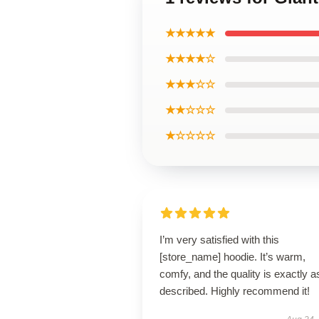
★★★★★
★★★★☆
★★★☆☆
★★☆☆☆
★☆☆☆☆
I’m very satisfied with this
[store_name] hoodie. It’s warm,
comfy, and the quality is exactly a
described. Highly recommend it!