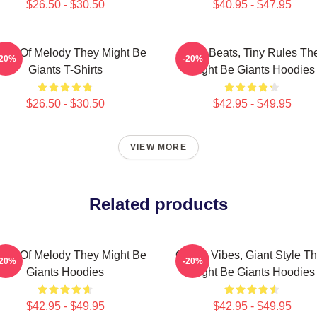
$26.50 - $30.50
$40.95 - $47.95
ants Of Melody They Might Be
Giant Beats, Tiny Rules Th
-20%
-20%
Giants T-Shirts
Might Be Giants Hoodies
$26.50 - $30.50
$42.95 - $49.95
VIEW MORE
Related products
ants Of Melody They Might Be
Quirky Vibes, Giant Style T
-20%
-20%
Giants Hoodies
Might Be Giants Hoodies
$42.95 - $49.95
$42.95 - $49.95