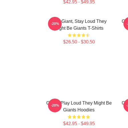
$42.95 - $49.95
Stay Giant, Stay Loud They
Gi
-20%
Might Be Giants T-Shirts
$26.50 - $30.50
Giants Play Loud They Might Be
Gi
-20%
Giants Hoodies
$42.95 - $49.95