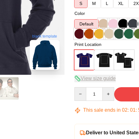
S
M
L
XL
2X
Color
Default
blank template
Print Location
View size guide
Quantity
This sale ends in
02
:
01
:
Deliver to United State