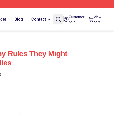
Customer
View
rder
Blog
Contact
help
cart
iny Rules They Might
dies
)