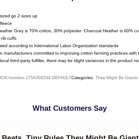
sized go 2 sizes up
fleece
Heather Grey is 70% cotton, 30% polyester. Charcoal Heather is 60% co
rib cuffs
luated according to International Labor Organization standards
om manufacturers committed to improving cotton farming practices with th
ocal third-party fulfiller, there may be slight variances in the product r
CK-hoodies-1756358244-DEFAULT
Categories
:
They Might Be Giants
What Customers Say
t Beats, Tiny Rules They Might Be Gian