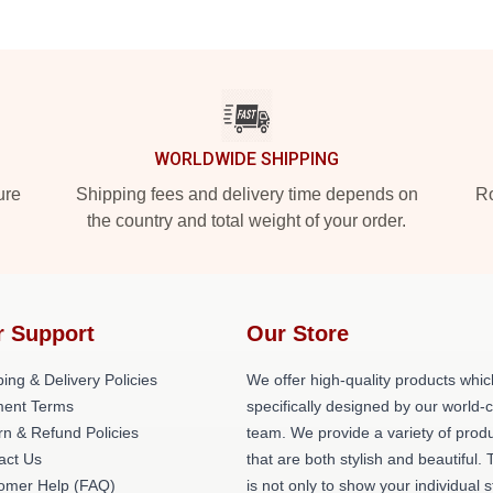
WORLDWIDE SHIPPING
ure
Shipping fees and delivery time depends on
Ro
the country and total weight of your order.
r Support
Our Store
ing & Delivery Policies
We offer high-quality products whic
ent Terms
specifically designed by our world-
rn & Refund Policies
team. We provide a variety of prod
act Us
that are both stylish and beautiful. 
omer Help (FAQ)
is not only to show your individual s