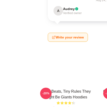
Aug 24,
Audrey
A
Verified owner
Write your review
Giant Beats, Tiny Rules They
Qu
-20%
Might Be Giants Hoodies