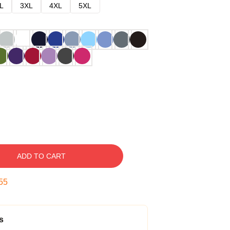
L
3XL
4XL
5XL
ADD TO CART
54
s