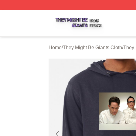
They Might Be Giants Shop ⚡️ Officially Licensed They Mi
Home
/
They Might Be Giants Cloth
/
They 