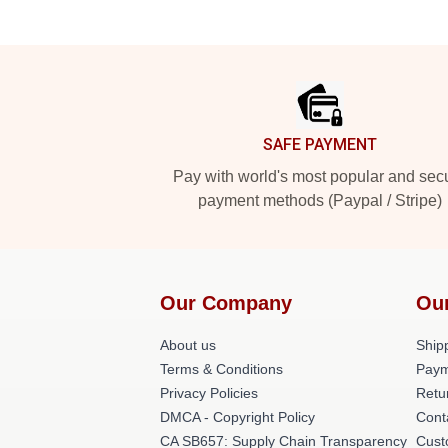
Footer
SAFE PAYMENT
Pay with world's most popular and sec
payment methods (Paypal / Stripe)
Our Company
Ou
About us
Shipp
Terms & Conditions
Paym
Privacy Policies
Retu
DMCA - Copyright Policy
Cont
CA SB657: Supply Chain Transparency
Cust