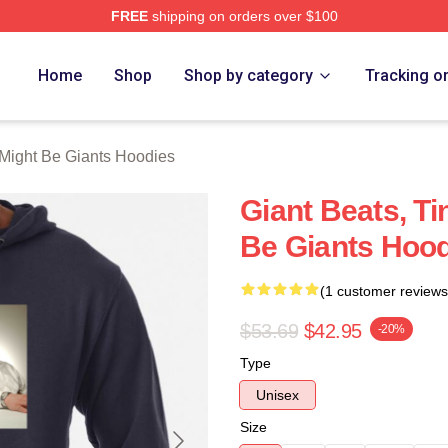
FREE
shipping on orders over $100
ght Be Giants Merch Store
Home
Shop
Shop by category
Tracking o
Might Be Giants Hoodies
Giant Beats, T
Be Giants Hoo
(1 customer reviews
$53.69
$42.95
-20%
Type
Unisex
Size