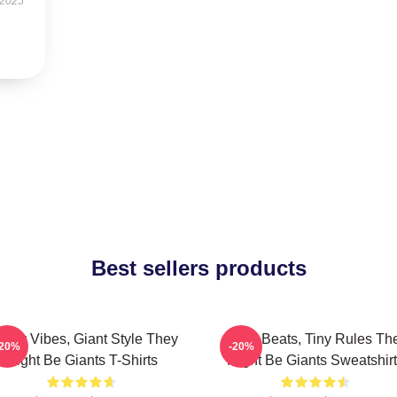
 2025
Best sellers products
irky Vibes, Giant Style They
Giant Beats, Tiny Rules Th
-20%
-20%
Might Be Giants T-Shirts
Might Be Giants Sweatshir