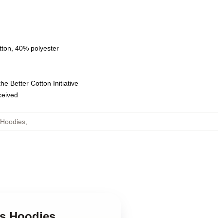
tton, 40% polyester
e Better Cotton Initiative
eceived
 Hoodies
,
ts Hoodies