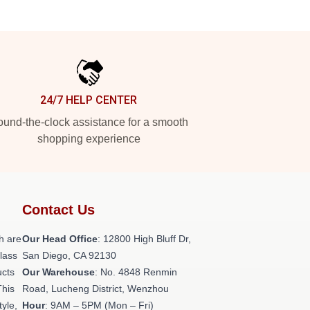
24/7 HELP CENTER
und-the-clock assistance for a smooth
shopping experience
Contact Us
h are
Our Head Office
: 12800 High Bluff Dr,
class
San Diego, CA 92130
ucts
Our Warehouse
: No. 4848 Renmin
This
Road, Lucheng District, Wenzhou
tyle,
Hour
: 9AM – 5PM (Mon – Fri)