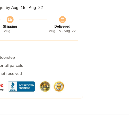
get by
Aug. 15 - Aug. 22
Shipping
Delivered
Aug. 11
Aug. 15 - Aug. 22
 doorstep
r all parcels
 not received