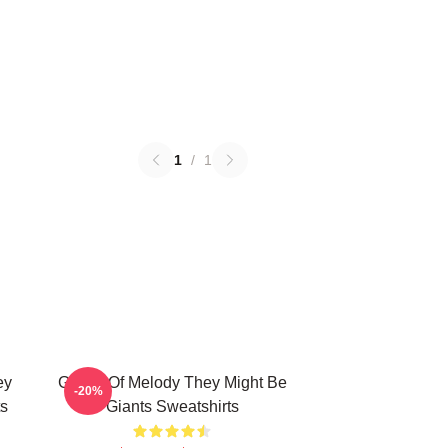
1
/
1
ey
Giants Of Melody They Might Be
-20%
ts
Giants Sweatshirts