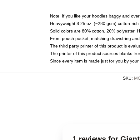
Note: If you like your hoodies baggy and over
Heavyweight 8.25 oz. (~280 gsm) cotton-rich 
Solid colors are 80% cotton, 20% polyester. 
Front pouch pocket, matching drawstring and 
The third party printer of this product is eva
The printer of this product sources blanks fr
Since every item is made just for you by your l
SKU
:
MO
1 reviews for Gian