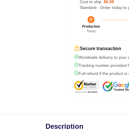
Cost to ship:
$6.99
Standard - Order today to 
Production
Today
Secure transaction
Worldwide delivery to your
Tracking number provided fo
Full refund if the product is
Description