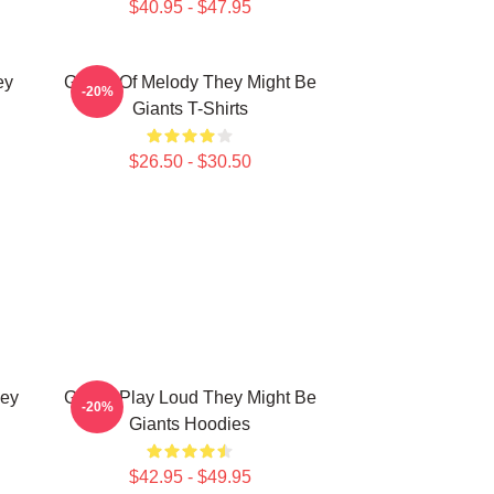
$40.95 - $47.95
ey
Giants Of Melody They Might Be
-20%
Giants T-Shirts
$26.50 - $30.50
hey
Giants Play Loud They Might Be
-20%
Giants Hoodies
$42.95 - $49.95