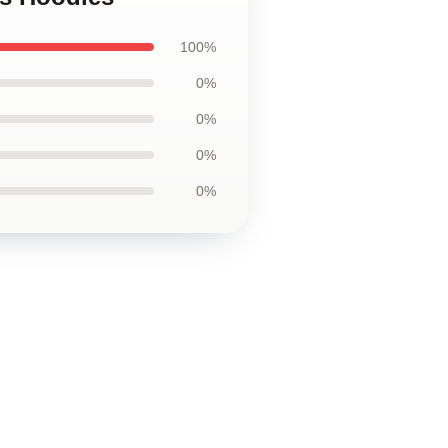
100%
0%
0%
0%
0%