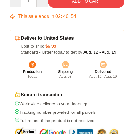
ADD TO CART
This sale ends in
02
:
46
:
54
Deliver to United States
Cost to ship:
$6.99
Standard - Order today to get by
Aug. 12 - Aug. 19
Production
Shipping
Delivered
Today
Aug. 08
Aug. 12 - Aug. 19
Secure transaction
Worldwide delivery to your doorstep
Tracking number provided for all parcels
Full refund if the product is not received