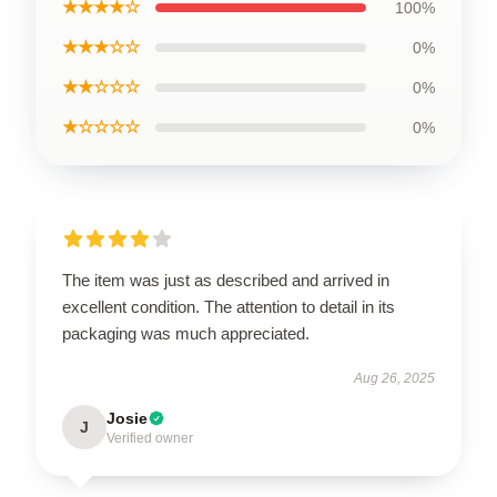
★★★★☆
100%
★★★☆☆
0%
★★☆☆☆
0%
★☆☆☆☆
0%
The item was just as described and arrived in
excellent condition. The attention to detail in its
packaging was much appreciated.
Aug 26, 2025
Josie
J
Verified owner