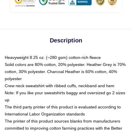
Description
Heavyweight 8.25 oz. (~280 gsm) cotton-rich fleece
Solid colors are 80% cotton, 20% polyester. Heather Grey is 70%
cotton, 30% polyester. Charcoal Heather is 60% cotton, 40%
polyester
Crew neck sweatshirt with ribbed cuffs, neckband and hem
Note: If you like your sweatshirts baggy and oversized go 2 sizes
up
The third party printer of this product is evaluated according to
International Labor Organization standards
The printer of this product sources blanks from manufacturers
committed to improving cotton farming practices with the Better