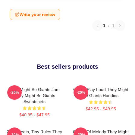
Write your review
1
/
1
Best sellers products
They Might Be Giants Jam
Giants Play Loud They Might
-20%
-20%
They Might Be Giants
Be Giants Hoodies
Sweatshirts
$42.95 - $49.95
$40.95 - $47.95
Giant Beats, Tiny Rules They
Giants Of Melody They Might
-20%
-20%