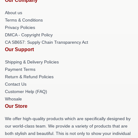
Our Company
About us
Terms & Conditions
Privacy Policies
DMCA - Copyright Policy
CA SB657: Supply Chain Transparency Act
Our Support
Shipping & Delivery Policies
Payment Terms
Return & Refund Policies
Contact Us
Customer Help (FAQ)
Whosale
Our Store
We offer high-quality products which are specifically designed by
our world-class team. We provide a variety of products that are
both stylish and beautiful. This is not only to show your individual