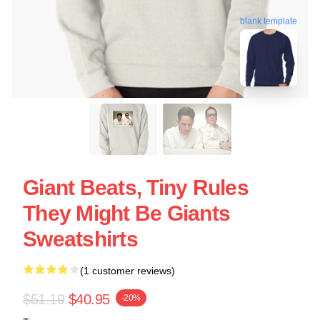
blank template
Giant Beats, Tiny Rules
They Might Be Giants
Sweatshirts
(1 customer reviews)
$51.19
$40.95
-20%