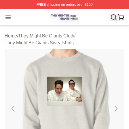
FREE
shipping on orders over $100
They Might Be Giants Shop ⚡️ Officially Licensed They 
Open menu
Home
/
They Might Be Giants Cloth
/
They Might Be Giants Sweatshirts