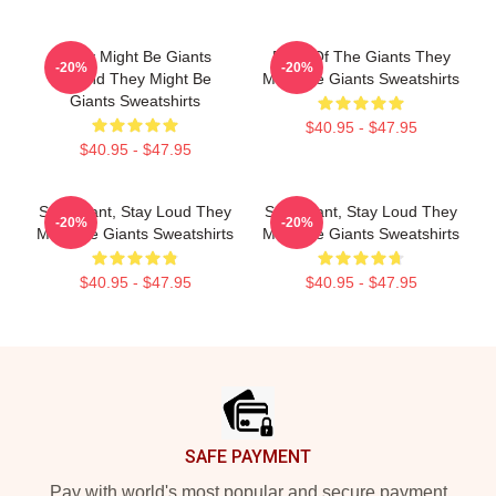
They Might Be Giants
Echo Of The Giants They
-20%
-20%
Sound They Might Be
Might Be Giants Sweatshirts
Giants Sweatshirts
$40.95 - $47.95
$40.95 - $47.95
Stay Giant, Stay Loud They
Stay Giant, Stay Loud They
-20%
-20%
Might Be Giants Sweatshirts
Might Be Giants Sweatshirts
$40.95 - $47.95
$40.95 - $47.95
Footer
SAFE PAYMENT
Pay with world's most popular and secure payment