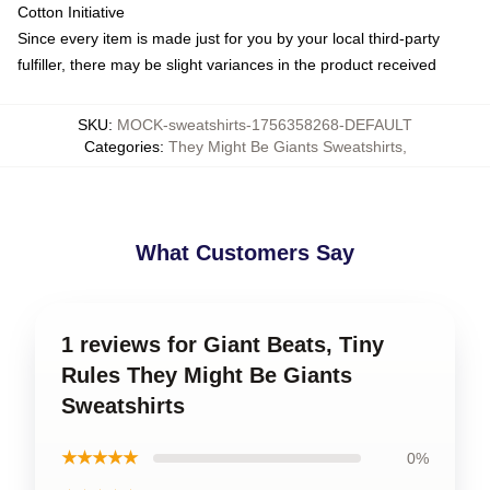
Cotton Initiative
Since every item is made just for you by your local third-party
fulfiller, there may be slight variances in the product received
SKU
:
MOCK-sweatshirts-1756358268-DEFAULT
Categories
:
They Might Be Giants Sweatshirts
,
What Customers Say
1 reviews for Giant Beats, Tiny
Rules They Might Be Giants
Sweatshirts
★★★★★
0%