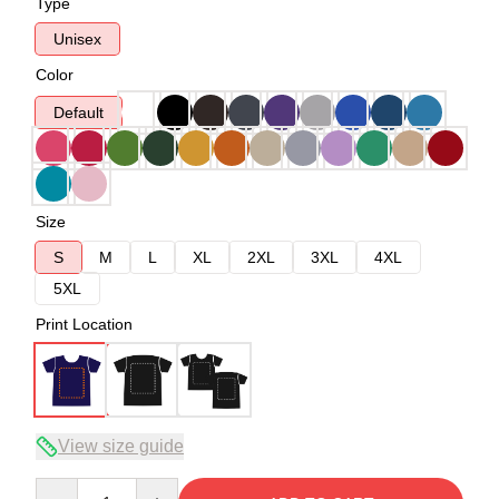
Type
Unisex
Color
Default
Size
S
M
L
XL
2XL
3XL
4XL
5XL
Print Location
View size guide
Quantity