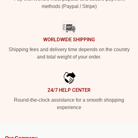
methods (Paypal / Stripe)
WORLDWIDE SHIPPING
Shipping fees and delivery time depends on the country
and total weight of your order.
24/7 HELP CENTER
Round-the-clock assistance for a smooth shopping
experience