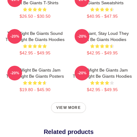
Might Be Giants T-Shirts
Be Giants Sweatshirts
$26.50 - $30.50
$40.95 - $47.95
They Might Be Giants Sound
Stay Giant, Stay Loud They
-20%
-20%
They Might Be Giants Hoodies
Might Be Giants Hoodies
$42.95 - $49.95
$42.95 - $49.95
They Might Be Giants Jam
They Might Be Giants Jam
-20%
-20%
They Might Be Giants Posters
They Might Be Giants Hoodies
$19.80 - $45.90
$42.95 - $49.95
VIEW MORE
Related products