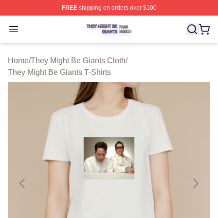
FREE
shipping on orders over $100
They Might Be Giants Shop ⚡️ Officially Licensed They 
Open menu
Home
/
They Might Be Giants Cloth
/
They Might Be Giants T-Shirts