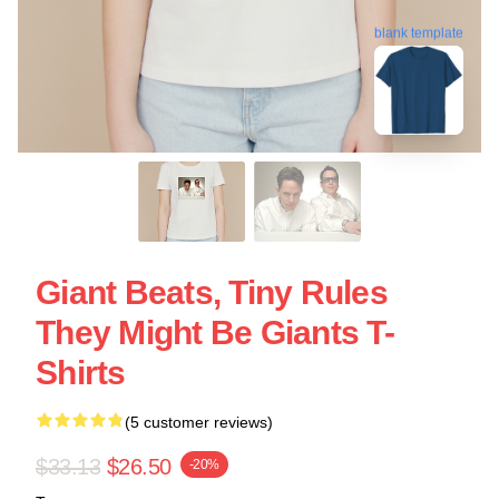
blank template
Giant Beats, Tiny Rules
They Might Be Giants T-
Shirts
(5 customer reviews)
$33.13
$26.50
-20%