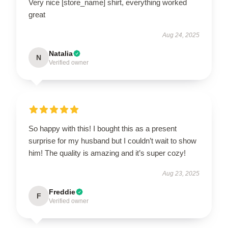
Very nice [store_name] shirt, everything worked
great
Aug 24, 2025
Natalia
N
Verified owner
So happy with this! I bought this as a present
surprise for my husband but I couldn’t wait to show
him! The quality is amazing and it’s super cozy!
Aug 23, 2025
Freddie
F
Verified owner