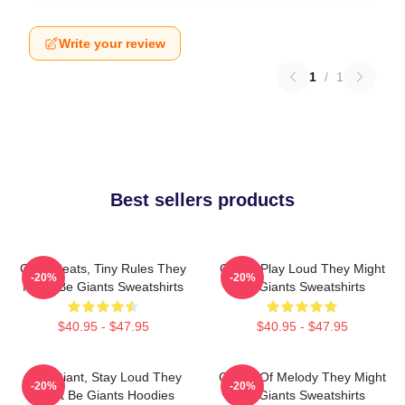
Write your review
1
/
1
Best sellers products
Giant Beats, Tiny Rules They
Giants Play Loud They Might
-20%
-20%
Might Be Giants Sweatshirts
Be Giants Sweatshirts
$40.95 - $47.95
$40.95 - $47.95
Stay Giant, Stay Loud They
Giants Of Melody They Might
-20%
-20%
Might Be Giants Hoodies
Be Giants Sweatshirts