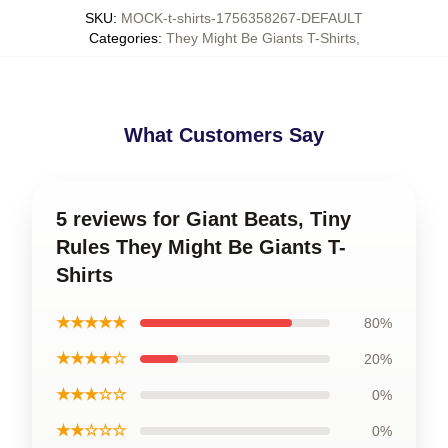
SKU
:
MOCK-t-shirts-1756358267-DEFAULT
Categories
:
They Might Be Giants T-Shirts
,
What Customers Say
5 reviews for Giant Beats, Tiny
Rules They Might Be Giants T-
Shirts
★★★★★
80%
★★★★☆
20%
★★★☆☆
0%
★★☆☆☆
0%