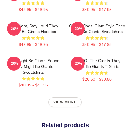
$42.95 - $49.95
$40.95 - $47.95
Stay Giant, Stay Loud They
Quirky Vibes, Giant Style They
-20%
-20%
Might Be Giants Hoodies
Might Be Giants Sweatshirts
$42.95 - $49.95
$40.95 - $47.95
They Might Be Giants Sound
Echo Of The Giants They
-20%
-20%
They Might Be Giants
Might Be Giants T-Shirts
Sweatshirts
$26.50 - $30.50
$40.95 - $47.95
VIEW MORE
Related products