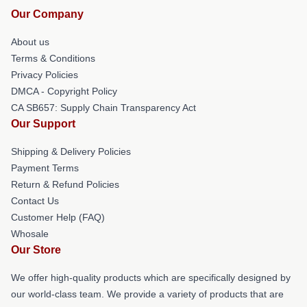
Our Company
About us
Terms & Conditions
Privacy Policies
DMCA - Copyright Policy
CA SB657: Supply Chain Transparency Act
Our Support
Shipping & Delivery Policies
Payment Terms
Return & Refund Policies
Contact Us
Customer Help (FAQ)
Whosale
Our Store
We offer high-quality products which are specifically designed by
our world-class team. We provide a variety of products that are