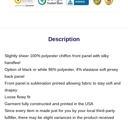
Description
Slightly sheer 100% polyester chiffon front panel with silky
handfeel
Option of black or white 96% polyester, 4% elastane soft jersey
back panel
Front panel is sublimation printed allowing fabric to stay soft and
drapey
Loose flowy fit
Garment fully constructed and printed in the USA
Since every item is made just for you by your local third-party
fulfiller, there may be slight variances in the product received