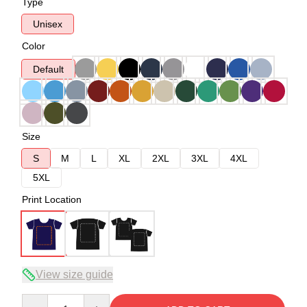
Type
Unisex
Color
Default
Size
S
M
L
XL
2XL
3XL
4XL
5XL
Print Location
View size guide
Quantity