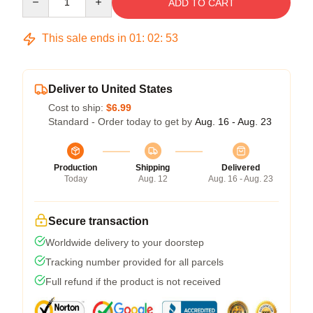
ADD TO CART
This sale ends in
01
:
02
:
53
Deliver to United States
Cost to ship:
$6.99
Standard - Order today to get by
Aug. 16 - Aug. 23
Production
Shipping
Delivered
Today
Aug. 12
Aug. 16 - Aug. 23
Secure transaction
Worldwide delivery to your doorstep
Tracking number provided for all parcels
Full refund if the product is not received