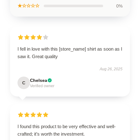
★☆☆☆☆
0%
I fell in love with this [store_name] shirt as soon as I
saw it. Great quality
Aug 26, 2025
Chelsea
C
Verified owner
I found this product to be very effective and well-
crafted; it’s worth the investment.