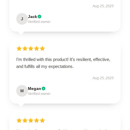
Aug 25, 2025
Jack
J
Verified owner
I’m thrilled with this product! It’s resilient, effective,
and fulfills all my expectations.
Aug 25, 2025
Megan
M
Verified owner