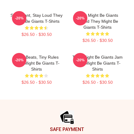
Stay Giant, Stay Loud They
They Might Be Giants
-20%
-20%
Might Be Giants T-Shirts
Sound They Might Be
Giants T-Shirts
$26.50 - $30.50
$26.50 - $30.50
Giant Beats, Tiny Rules
They Might Be Giants Jam
-20%
-20%
They Might Be Giants T-
They Might Be Giants T-
Shirts
Shirts
$26.50 - $30.50
$26.50 - $30.50
Footer
SAFE PAYMENT