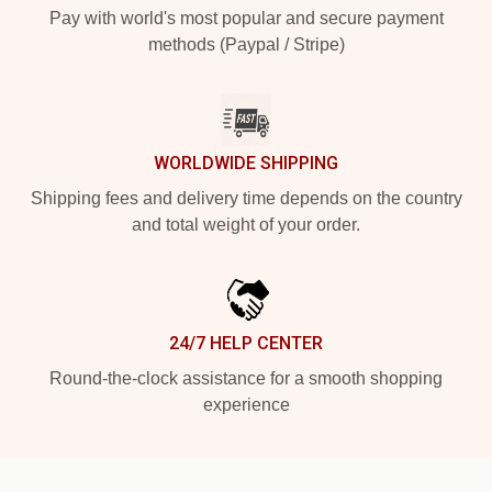
Pay with world's most popular and secure payment
methods (Paypal / Stripe)
WORLDWIDE SHIPPING
Shipping fees and delivery time depends on the country
and total weight of your order.
24/7 HELP CENTER
Round-the-clock assistance for a smooth shopping
experience