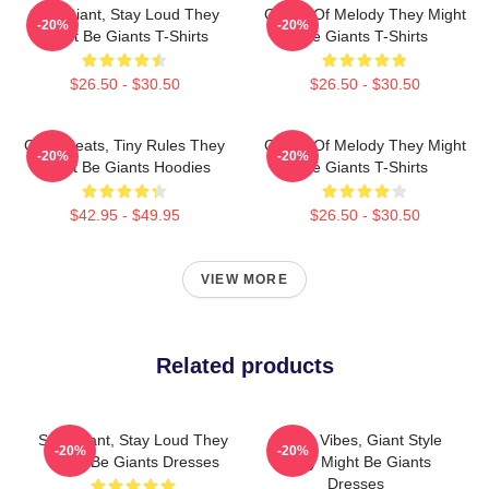
Stay Giant, Stay Loud They
Giants Of Melody They Might
-20%
-20%
Might Be Giants T-Shirts
Be Giants T-Shirts
$26.50 - $30.50
$26.50 - $30.50
Giant Beats, Tiny Rules They
Giants Of Melody They Might
-20%
-20%
Might Be Giants Hoodies
Be Giants T-Shirts
$42.95 - $49.95
$26.50 - $30.50
VIEW MORE
Related products
Stay Giant, Stay Loud They
Quirky Vibes, Giant Style
-20%
-20%
Might Be Giants Dresses
They Might Be Giants
Dresses