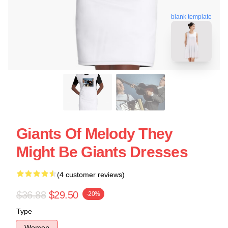
blank template
Giants Of Melody They
Might Be Giants Dresses
(4 customer reviews)
$36.88
$29.50
-20%
Type
Women