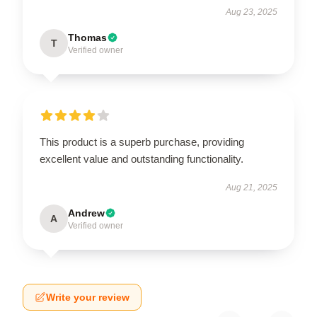
Aug 23, 2025
Thomas
T
Verified owner
This product is a superb purchase, providing
excellent value and outstanding functionality.
Aug 21, 2025
Andrew
A
Verified owner
Write your review