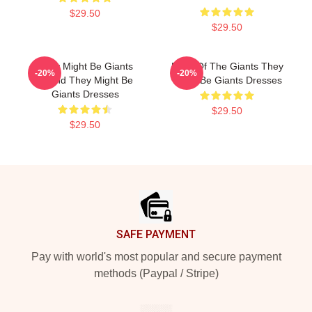
$29.50
$29.50
They Might Be Giants
Echo Of The Giants They
-20%
-20%
Sound They Might Be
Might Be Giants Dresses
Giants Dresses
$29.50
$29.50
Footer
SAFE PAYMENT
Pay with world's most popular and secure payment
methods (Paypal / Stripe)