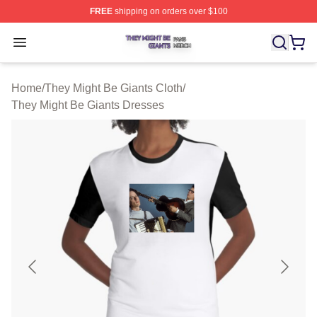
FREE
shipping on orders over $100
They Might Be Giants Shop ⚡️ Officially Licensed They 
Open menu
Home
/
They Might Be Giants Cloth
/
They Might Be Giants Dresses