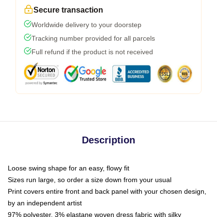
Secure transaction
Worldwide delivery to your doorstep
Tracking number provided for all parcels
Full refund if the product is not received
Description
Loose swing shape for an easy, flowy fit
Sizes run large, so order a size down from your usual
Print covers entire front and back panel with your chosen design,
by an independent artist
97% polyester, 3% elastane woven dress fabric with silky