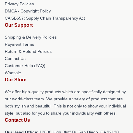
Privacy Policies
DMCA - Copyright Policy
CA SB657: Supply Chain Transparency Act
Our Support
Shipping & Delivery Policies
Payment Terms
Return & Refund Policies
Contact Us
Customer Help (FAQ)
Whosale
Our Store
We offer high-quality products which are specifically designed by
our world-class team. We provide a variety of products that are
both stylish and beautiful. This is not only to show your individual
style, but also for you to share your individuality with others.
Contact Us
Our Head Office
: 12800 High Bluff Dr, San Diego, CA 92130