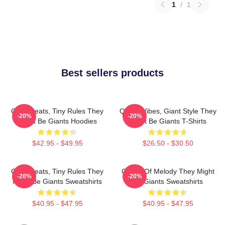
1
/
1
Best sellers products
Giant Beats, Tiny Rules They
Quirky Vibes, Giant Style They
-20%
-20%
Might Be Giants Hoodies
Might Be Giants T-Shirts
$42.95 - $49.95
$26.50 - $30.50
Giant Beats, Tiny Rules They
Giants Of Melody They Might
-20%
-20%
Might Be Giants Sweatshirts
Be Giants Sweatshirts
$40.95 - $47.95
$40.95 - $47.95