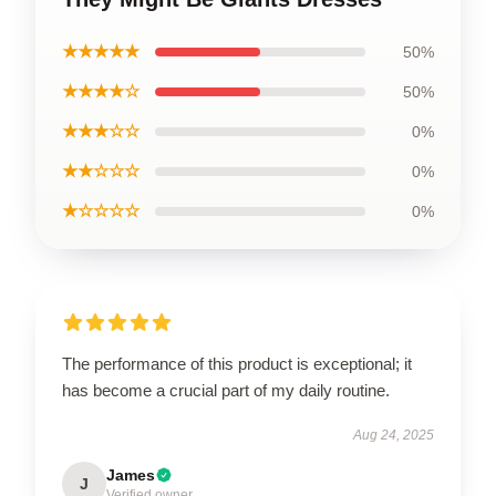
★★★★★
50%
★★★★☆
50%
★★★☆☆
0%
★★☆☆☆
0%
★☆☆☆☆
0%
The performance of this product is exceptional; it
has become a crucial part of my daily routine.
Aug 24, 2025
James
J
Verified owner