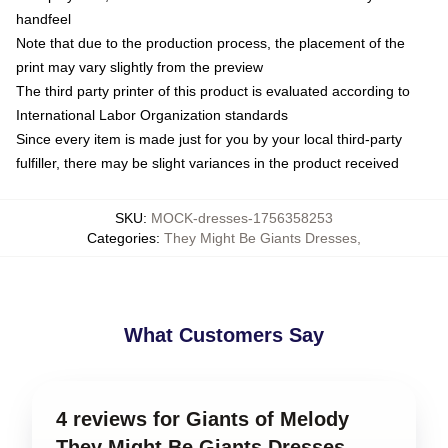
handfeel
Note that due to the production process, the placement of the
print may vary slightly from the preview
The third party printer of this product is evaluated according to
International Labor Organization standards
Since every item is made just for you by your local third-party
fulfiller, there may be slight variances in the product received
SKU
:
MOCK-dresses-1756358253
Categories
:
They Might Be Giants Dresses
,
What Customers Say
4 reviews for Giants of Melody
They Might Be Giants Dresses