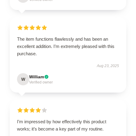
The item functions flawlessly and has been an
excellent addition. I’m extremely pleased with this
purchase.
Aug 23, 2025
William
W
Verified owner
I’m impressed by how effectively this product
works; it’s become a key part of my routine.