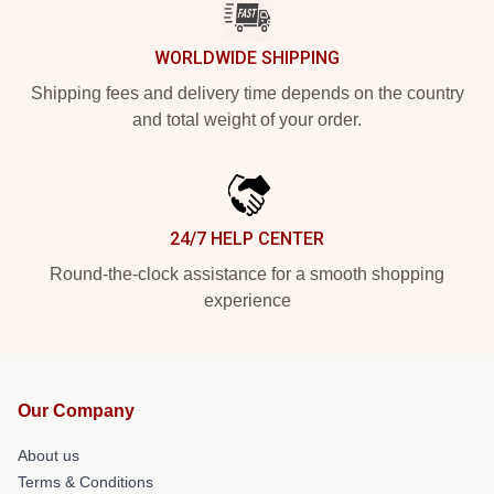
WORLDWIDE SHIPPING
Shipping fees and delivery time depends on the country
and total weight of your order.
24/7 HELP CENTER
Round-the-clock assistance for a smooth shopping
experience
Our Company
About us
Terms & Conditions