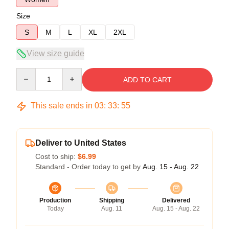
Size
S
M
L
XL
2XL
View size guide
Quantity
ADD TO CART
This sale ends in
03
:
33
:
54
Deliver to United States
Cost to ship:
$6.99
Standard - Order today to get by
Aug. 15 - Aug. 22
Production
Shipping
Delivered
Today
Aug. 11
Aug. 15 - Aug. 22