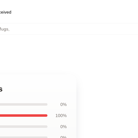
eceived
Mugs
,
s
0%
100%
0%
0%