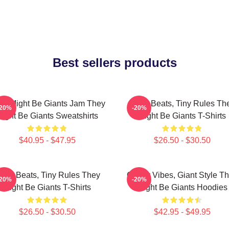
Best sellers products
ey Might Be Giants Jam They
Giant Beats, Tiny Rules Th
-20%
-20%
ight Be Giants Sweatshirts
Might Be Giants T-Shirts
$40.95 - $47.95
$26.50 - $30.50
iant Beats, Tiny Rules They
Quirky Vibes, Giant Style T
-20%
-20%
Might Be Giants T-Shirts
Might Be Giants Hoodies
$26.50 - $30.50
$42.95 - $49.95