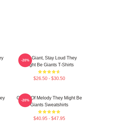
ey
Stay Giant, Stay Loud They
-20%
Might Be Giants T-Shirts
$26.50 - $30.50
hey
Giants Of Melody They Might Be
-20%
Giants Sweatshirts
$40.95 - $47.95