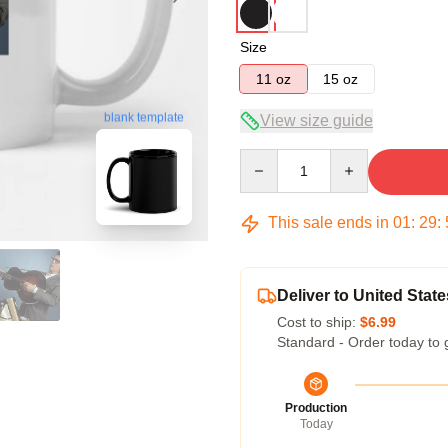
Size
11 oz
15 oz
blank template
View size guide
Quantity
This sale ends in
01
:
29
:
Deliver to United State
Cost to ship:
$6.99
Standard - Order today to 
Production
Today