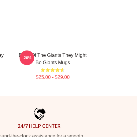
ey
Echo Of The Giants They Might
-20%
Be Giants Mugs
$25.00 - $29.00
24/7 HELP CENTER
und-the-clock assistance for a smooth