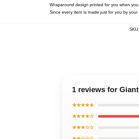
Wraparound design printed for you when you
Since every item is made just for you by your l
SKU
1 reviews for Gian
★★★★★
★★★★☆
★★★☆☆
★★☆☆☆