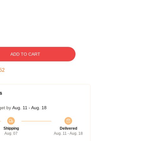
ADD TO CART
51
s
get by
Aug. 11 - Aug. 18
Shipping
Delivered
Aug. 07
Aug. 11 - Aug. 18