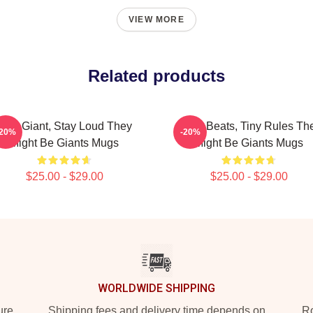
VIEW MORE
Related products
Stay Giant, Stay Loud They
Giant Beats, Tiny Rules Th
-20%
-20%
Might Be Giants Mugs
Might Be Giants Mugs
$25.00 - $29.00
$25.00 - $29.00
WORLDWIDE SHIPPING
ure
Shipping fees and delivery time depends on
Ro