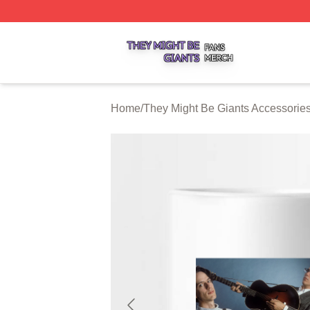
They Might Be Giants Shop ⚡️ Officially Licensed They Mi
Home
/
They Might Be Giants Accessorie