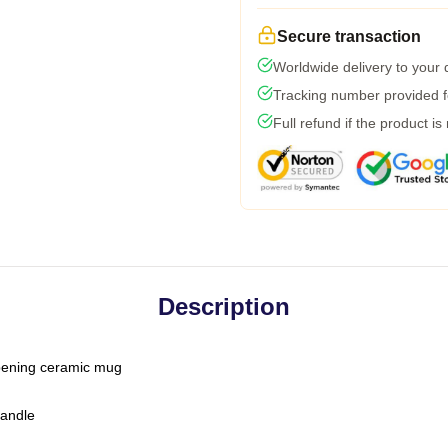
Secure transaction
Worldwide delivery to your
Tracking number provided fo
Full refund if the product is
Description
-opening ceramic mug
handle