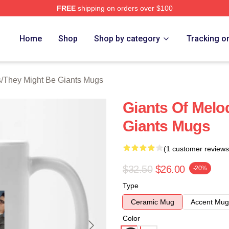
FREE
shipping on orders over $100
ght Be Giants Merch Store
Home
Shop
Shop by category
Tracking o
s
/
They Might Be Giants Mugs
Giants Of Melo
Giants Mugs
(1 customer reviews
$32.50
$26.00
-20%
Type
Ceramic Mug
Accent Mug
Color