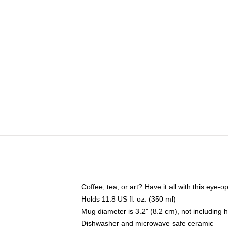
Coffee, tea, or art? Have it all with this eye
Holds 11.8 US fl. oz. (350 ml)
Mug diameter is 3.2" (8.2 cm), not including 
Dishwasher and microwave safe ceramic