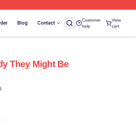
Customer
View
rder
Blog
Contact
help
cart
dy They Might Be
)