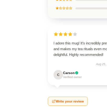
★☆☆☆☆
I adore this mug! It’s incredibly pre
and makes my tea rituals even m
delightful. Highly recommended!
Aug 25,
Carson
C
Verified owner
Write your review