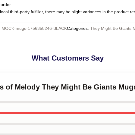
 order
ocal third-party fulfiller, there may be slight variances in the product r
:
MOCK-mugs-1756358246-BLACK
Categories
:
They Might Be Giants 
What Customers Say
ts of Melody They Might Be Giants Mug