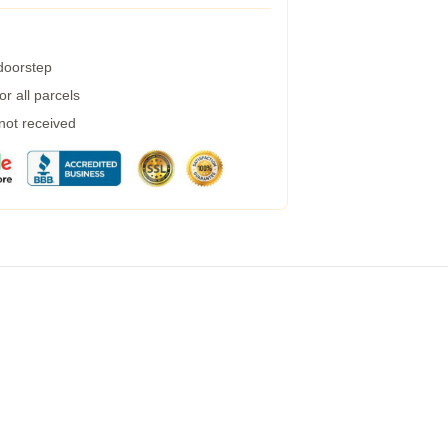
 doorstep
r all parcels
 not received