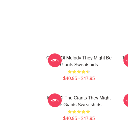
Giants Of Melody They Might Be
Th
-20%
Giants Sweatshirts
M
$40.95 - $47.95
Echo Of The Giants They Might
G
-20%
Be Giants Sweatshirts
$40.95 - $47.95