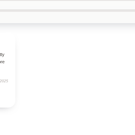
tty
ore
 2025