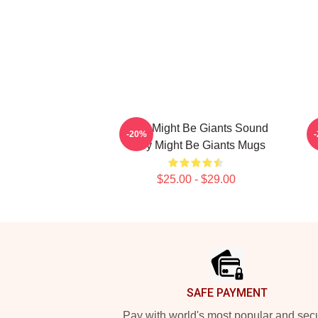
They Might Be Giants Sound
-20%
They Might Be Giants Mugs
$25.00 - $29.00
Footer
SAFE PAYMENT
Pay with world's most popular and sec