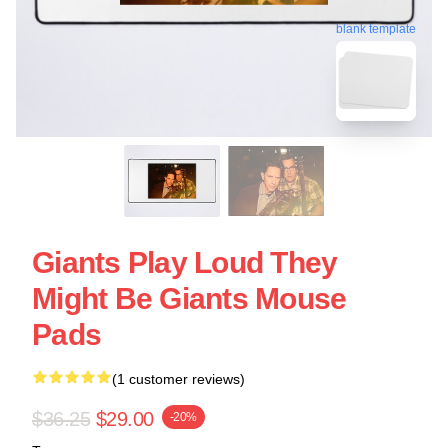
blank template
Giants Play Loud They
Might Be Giants Mouse
Pads
(1 customer reviews)
$36.25
$29.00
-20%