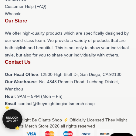
Customer Help (FAQ)
Whosale
Our Store
We offer high-quality products which are specifically designed by
our world-class team. We provide a variety of products that are
both stylish and beautiful. This is not only to show your individual
style, but also for you to share your individuality with others.
Contact Us
Our Head Office
: 12800 High Bluff Dr, San Diego, CA 92130
Our Warehouse
: No. 4848 Renmin Road, Lucheng District,
Wenzhou
Hour
: 9AM – 5PM (Mon – Fri)
Email
: contact@theymightbegiantsmerch.shop
UNLOCK
© They Might Be Giants Shop ⚡️ Officially Licensed They Might
10% OFF
Be Giants Merch Store 2026 all rights reserved