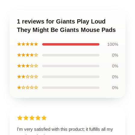
1 reviews for Giants Play Loud
They Might Be Giants Mouse Pads
★★★★★
100%
★★★★☆
0%
★★★☆☆
0%
★★☆☆☆
0%
★☆☆☆☆
0%
I’m very satisfied with this product; it fulfills all my