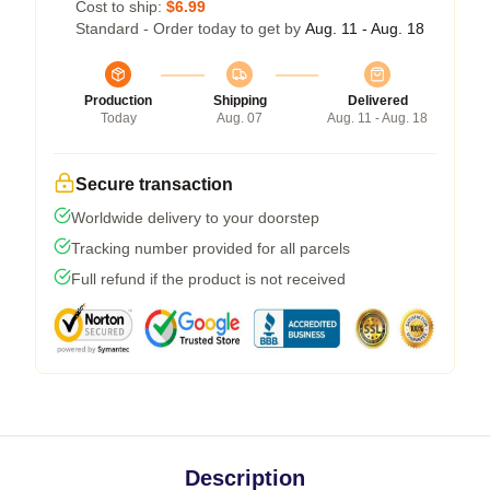
Cost to ship:
$6.99
Standard - Order today to get by
Aug. 11 - Aug. 18
Production
Shipping
Delivered
Today
Aug. 07
Aug. 11 - Aug. 18
Secure transaction
Worldwide delivery to your doorstep
Tracking number provided for all parcels
Full refund if the product is not received
Description