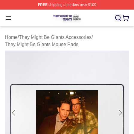
FREE
shipping on orders over $100
They Might Be Giants Shop ⚡️ Officially Licensed They 
Open menu
Home
/
They Might Be Giants Accessories
/
They Might Be Giants Mouse Pads