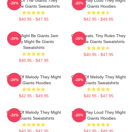
Echo Of The Giants They
Giants Play Loud They Might
-20%
-20%
Might Be Giants Sweatshirts
Be Giants Hoodies
$40.95 - $47.95
$42.95 - $49.95
They Might Be Giants Jam
Giant Beats, Tiny Rules They
-20%
-20%
They Might Be Giants
Might Be Giants Sweatshirts
Sweatshirts
$40.95 - $47.95
$40.95 - $47.95
Giants Of Melody They Might
Giants Of Melody They Might
-20%
-20%
Be Giants Hoodies
Be Giants Sweatshirts
$42.95 - $49.95
$40.95 - $47.95
Giants Of Melody They Might
Giants Play Loud They Might
-20%
-20%
Be Giants Sweatshirts
Be Giants Hoodies
$40.95 - $47.95
$42.95 - $49.95