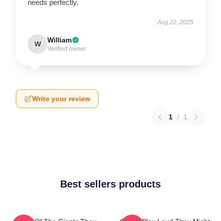
needs perfectly.
Aug 22, 2025
William
W
Verified owner
Write your review
1
/
1
Best sellers products