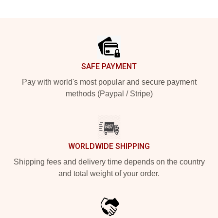
Footer
SAFE PAYMENT
Pay with world's most popular and secure payment
methods (Paypal / Stripe)
WORLDWIDE SHIPPING
Shipping fees and delivery time depends on the country
and total weight of your order.