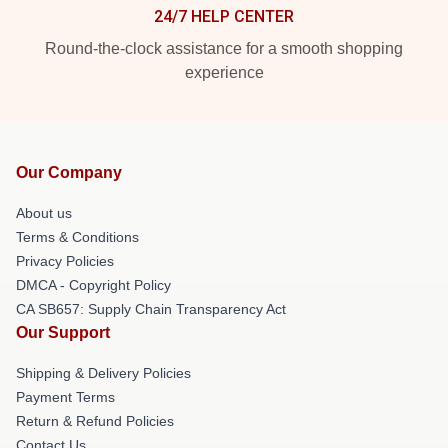
24/7 HELP CENTER
Round-the-clock assistance for a smooth shopping
experience
Our Company
About us
Terms & Conditions
Privacy Policies
DMCA - Copyright Policy
CA SB657: Supply Chain Transparency Act
Our Support
Shipping & Delivery Policies
Payment Terms
Return & Refund Policies
Contact Us