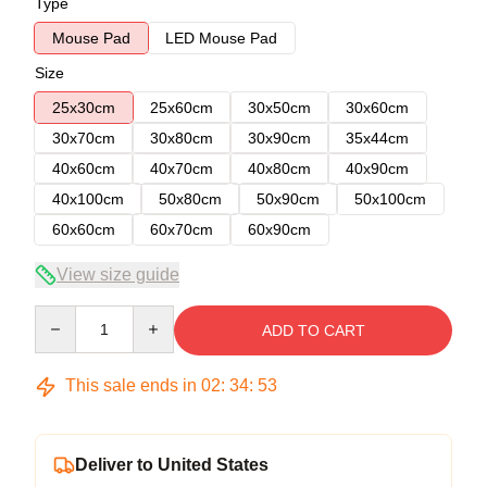
Type
Mouse Pad
LED Mouse Pad
Size
25x30cm
25x60cm
30x50cm
30x60cm
30x70cm
30x80cm
30x90cm
35x44cm
40x60cm
40x70cm
40x80cm
40x90cm
40x100cm
50x80cm
50x90cm
50x100cm
60x60cm
60x70cm
60x90cm
View size guide
Quantity
ADD TO CART
This sale ends in
02
:
34
:
53
Deliver to United States