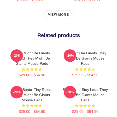
VIEW MORE
Related products
They Might Be Giants
Echo Of The Giants They
-20%
-20%
Sound They Might Be
Might Be Giants Mouse
Giants Mouse Pads
Pads
$29.00 - $54.90
$29.00 - $54.90
Giant Beats, Tiny Rules
Stay Giant, Stay Loud They
-20%
-20%
They Might Be Giants
Might Be Giants Mouse
Mouse Pads
Pads
$29.00 - $54.90
$29.00 - $54.90