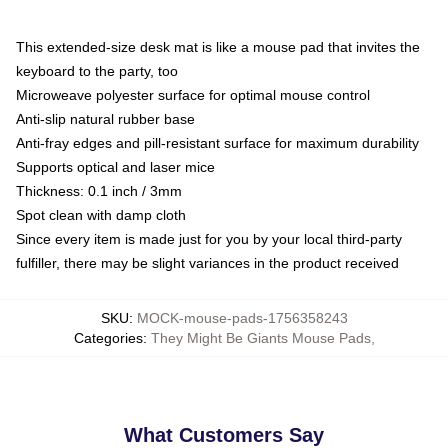
This extended-size desk mat is like a mouse pad that invites the
keyboard to the party, too
Microweave polyester surface for optimal mouse control
Anti-slip natural rubber base
Anti-fray edges and pill-resistant surface for maximum durability
Supports optical and laser mice
Thickness: 0.1 inch / 3mm
Spot clean with damp cloth
Since every item is made just for you by your local third-party
fulfiller, there may be slight variances in the product received
SKU
:
MOCK-mouse-pads-1756358243
Categories
:
They Might Be Giants Mouse Pads
,
What Customers Say