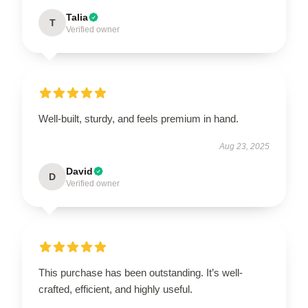
Talia
T
Verified owner
Well-built, sturdy, and feels premium in hand.
Aug 23, 2025
David
D
Verified owner
This purchase has been outstanding. It’s well-
crafted, efficient, and highly useful.