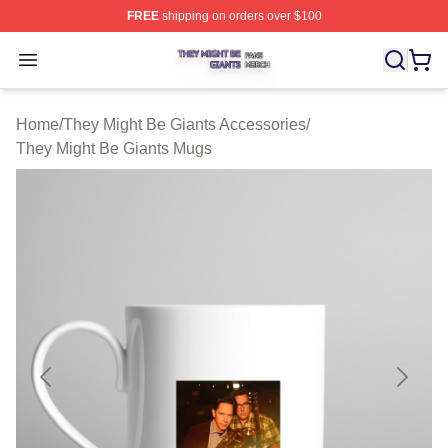
FREE
shipping on orders over $100
They Might Be Giants Shop ⚡️ Officially Licensed They 
Open menu
Home
/
They Might Be Giants Accessories
/
They Might Be Giants Mugs