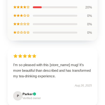
★★★★☆
20%
★★★☆☆
0%
★★☆☆☆
0%
★☆☆☆☆
0%
I’m so pleased with this [store_name] mug! It’s
more beautiful than described and has transformed
my tea-drinking experience.
Aug 26, 2025
Parker
P
Verified owner