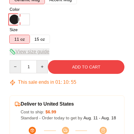
Color
Size
11 oz
15 oz
View size guide
Quantity
ADD TO CART
This sale ends in
01
:
10
:
54
Deliver to United States
Cost to ship:
$6.99
Standard - Order today to get by
Aug. 11 - Aug. 18