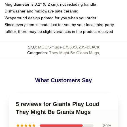
Mug diameter is 3.2" (8.2 cm), not including handle
Dishwasher and microwave safe ceramic
Wraparound design printed for you when you order
Since every item is made just for you by your local third-party
fulfiller, there may be slight variances in the product received
SKU
:
MOCK-mugs-1756358295-BLACK
Categories
:
They Might Be Giants Mugs
,
What Customers Say
5 reviews for Giants Play Loud
They Might Be Giants Mugs
★★★★★
80%