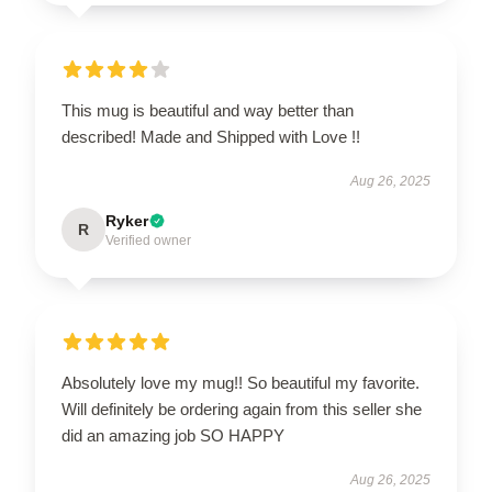
This mug is beautiful and way better than
described! Made and Shipped with Love !!
Aug 26, 2025
Ryker
R
Verified owner
Absolutely love my mug!! So beautiful my favorite.
Will definitely be ordering again from this seller she
did an amazing job SO HAPPY
Aug 26, 2025