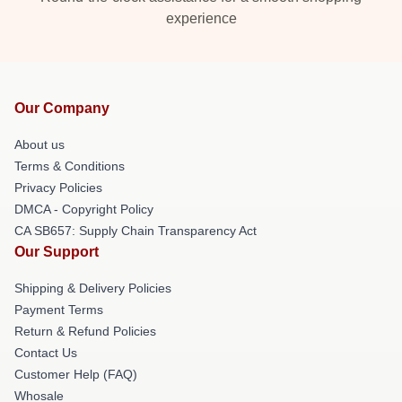
experience
Our Company
About us
Terms & Conditions
Privacy Policies
DMCA - Copyright Policy
CA SB657: Supply Chain Transparency Act
Our Support
Shipping & Delivery Policies
Payment Terms
Return & Refund Policies
Contact Us
Customer Help (FAQ)
Whosale