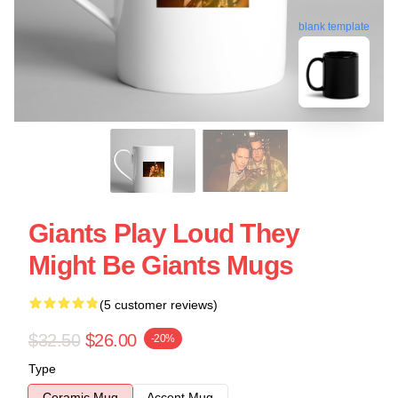
blank template
Giants Play Loud They
Might Be Giants Mugs
(5 customer reviews)
$32.50
$26.00
-20%
Type
Ceramic Mug
Accent Mug