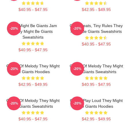
$40.95 - $47.95
$42.95 - $49.95
They Might Be Giants Jam
Giant Beats, Tiny Rules They
-20%
-20%
They Might Be Giants
Might Be Giants Sweatshirts
Sweatshirts
$40.95 - $47.95
$40.95 - $47.95
Giants Of Melody They Might
Giants Of Melody They Might
-20%
-20%
Be Giants Hoodies
Be Giants Sweatshirts
$42.95 - $49.95
$40.95 - $47.95
Giants Of Melody They Might
Giants Play Loud They Might
-20%
-20%
Be Giants Sweatshirts
Be Giants Hoodies
$40.95 - $47.95
$42.95 - $49.95