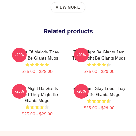
VIEW MORE
Related products
Giants Of Melody They
They Might Be Giants Jam
-20%
-20%
Might Be Giants Mugs
They Might Be Giants Mugs
$25.00 - $29.00
$25.00 - $29.00
They Might Be Giants
Stay Giant, Stay Loud They
-20%
-20%
Sound They Might Be
Might Be Giants Mugs
Giants Mugs
$25.00 - $29.00
$25.00 - $29.00
Footer