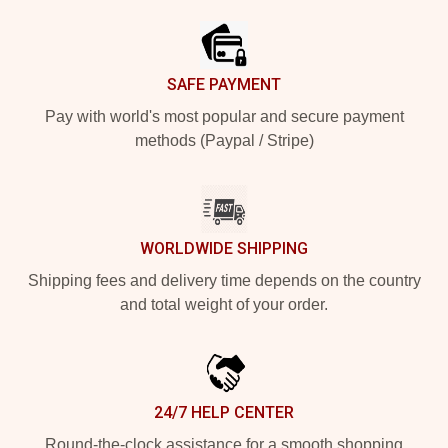
SAFE PAYMENT
Pay with world's most popular and secure payment
methods (Paypal / Stripe)
WORLDWIDE SHIPPING
Shipping fees and delivery time depends on the country
and total weight of your order.
24/7 HELP CENTER
Round-the-clock assistance for a smooth shopping