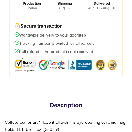
Production
Shipping
Delivered
Today
Aug. 07
Aug. 11 - Aug. 18
Secure transaction
Worldwide delivery to your doorstep
Tracking number provided for all parcels
Full refund if the product is not received
Description
Coffee, tea, or art? Have it all with this eye-opening ceramic mug
Holds 11.8 US fl. oz. (350 ml)