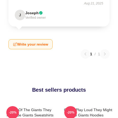
Aug 21, 2025
Joseph
J
Verified owner
Write your review
1
/
1
Best sellers products
Echo Of The Giants They
Giants Play Loud They Might
-20%
-20%
Might Be Giants Sweatshirts
Be Giants Hoodies