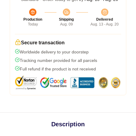
Production
Shipping
Delivered
Today
Aug. 09
Aug. 13 - Aug. 20
Secure transaction
Worldwide delivery to your doorstep
Tracking number provided for all parcels
Full refund if the product is not received
Description