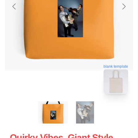
blank template
Quirky Vibes, Giant Style