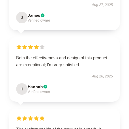
Aug 27, 2025
James
J
Verified owner
Both the effectiveness and design of this product
are exceptional; I’m very satisfied.
Aug 26, 2025
Hannah
H
Verified owner