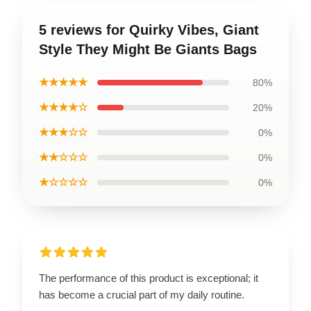
5 reviews for Quirky Vibes, Giant
Style They Might Be Giants Bags
★★★★★
80%
★★★★☆
20%
★★★☆☆
0%
★★☆☆☆
0%
★☆☆☆☆
0%
The performance of this product is exceptional; it
has become a crucial part of my daily routine.