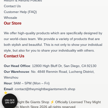
Return & Refund Policies
Contact Us
Customer Help (FAQ)
Whosale
Our Store
We offer high-quality products which are specifically designed by
our world-class team. We provide a variety of products that are
both stylish and beautiful. This is not only to show your individual
style, but also for you to share your individuality with others.
Contact Us
Our Head Office
: 12800 High Bluff Dr, San Diego, CA 92130
Our Warehouse
: No. 4848 Renmin Road, Lucheng District,
Wenzhou
Hour
: 9AM – 5PM (Mon – Fri)
Email
: contact@theymightbegiantsmerch.shop
UNLOCK
© They Might Be Giants Shop ⚡️ Officially Licensed They Might
10% OFF
Be Giants Merch Store 2026 all rights reserved