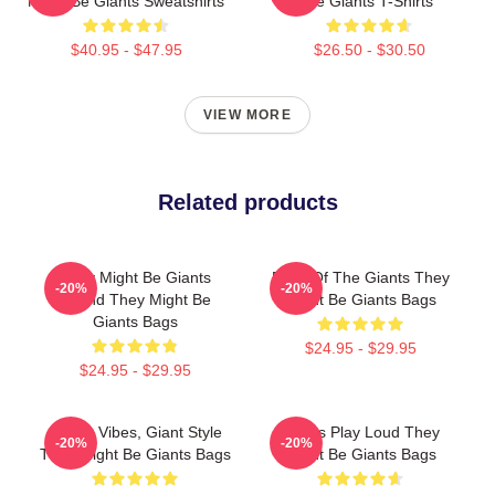
Might Be Giants Sweatshirts
Be Giants T-Shirts
$40.95 - $47.95
$26.50 - $30.50
VIEW MORE
Related products
They Might Be Giants
Echo Of The Giants They
-20%
-20%
Sound They Might Be
Might Be Giants Bags
Giants Bags
$24.95 - $29.95
$24.95 - $29.95
Quirky Vibes, Giant Style
Giants Play Loud They
-20%
-20%
They Might Be Giants Bags
Might Be Giants Bags