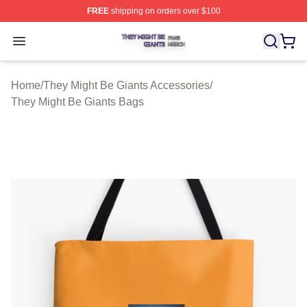
FREE
shipping on orders over $100
They Might Be Giants Shop ⚡️ Officially Licensed They 
Open menu
Home
/
They Might Be Giants Accessories
/
They Might Be Giants Bags