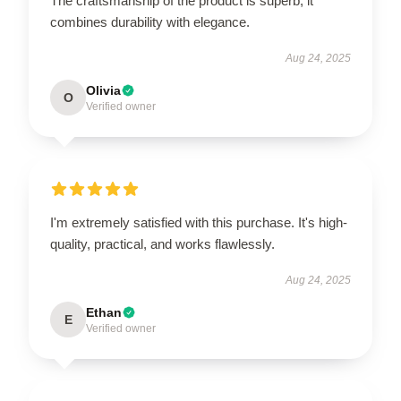
The craftsmanship of the product is superb; it
combines durability with elegance.
Aug 24, 2025
Olivia
O
Verified owner
I'm extremely satisfied with this purchase. It's high-
quality, practical, and works flawlessly.
Aug 24, 2025
Ethan
E
Verified owner