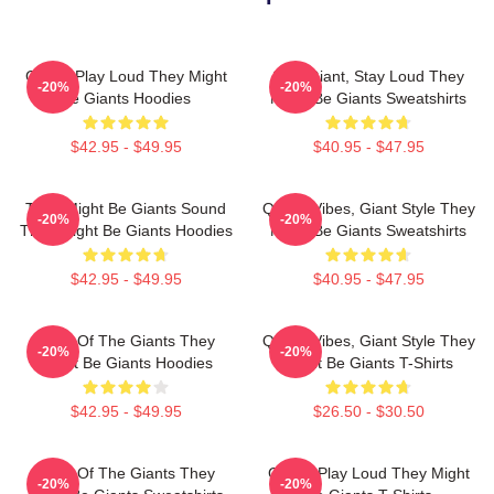
Giants Play Loud They Might
Stay Giant, Stay Loud They
-20%
-20%
Be Giants Hoodies
Might Be Giants Sweatshirts
$42.95 - $49.95
$40.95 - $47.95
They Might Be Giants Sound
Quirky Vibes, Giant Style They
-20%
-20%
They Might Be Giants Hoodies
Might Be Giants Sweatshirts
$42.95 - $49.95
$40.95 - $47.95
Echo Of The Giants They
Quirky Vibes, Giant Style They
-20%
-20%
Might Be Giants Hoodies
Might Be Giants T-Shirts
$42.95 - $49.95
$26.50 - $30.50
Echo Of The Giants They
Giants Play Loud They Might
-20%
-20%