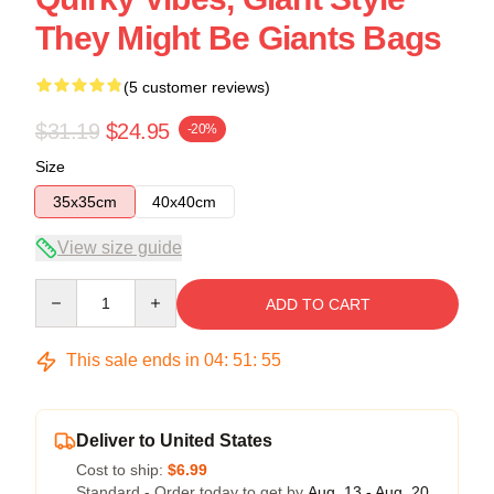
They Might Be Giants Bags
(5 customer reviews)
$31.19
$24.95
-20%
Size
35x35cm
40x40cm
View size guide
Quantity
ADD TO CART
This sale ends in
04
:
51
:
54
Deliver to United States
Cost to ship:
$6.99
Standard - Order today to get by
Aug. 13 - Aug. 20