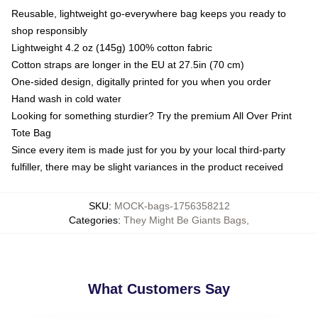
Reusable, lightweight go-everywhere bag keeps you ready to
shop responsibly
Lightweight 4.2 oz (145g) 100% cotton fabric
Cotton straps are longer in the EU at 27.5in (70 cm)
One-sided design, digitally printed for you when you order
Hand wash in cold water
Looking for something sturdier? Try the premium All Over Print
Tote Bag
Since every item is made just for you by your local third-party
fulfiller, there may be slight variances in the product received
SKU
:
MOCK-bags-1756358212
Categories
:
They Might Be Giants Bags
,
What Customers Say