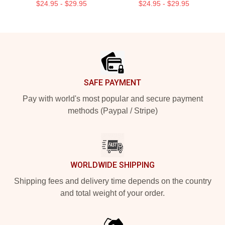
$24.95 - $29.95
$24.95 - $29.95
Footer
SAFE PAYMENT
Pay with world's most popular and secure payment
methods (Paypal / Stripe)
WORLDWIDE SHIPPING
Shipping fees and delivery time depends on the country
and total weight of your order.