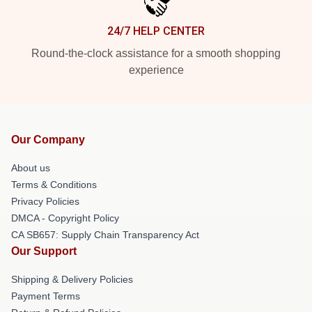
24/7 HELP CENTER
Round-the-clock assistance for a smooth shopping
experience
Our Company
About us
Terms & Conditions
Privacy Policies
DMCA - Copyright Policy
CA SB657: Supply Chain Transparency Act
Our Support
Shipping & Delivery Policies
Payment Terms