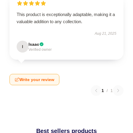
This product is exceptionally adaptable, making it a
valuable addition to any collection.
Aug 21, 2025
Isaac
I
Verified owner
Write your review
1
/
1
Best sellers products