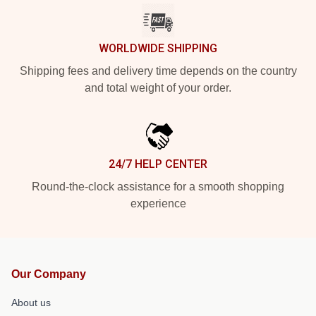
WORLDWIDE SHIPPING
Shipping fees and delivery time depends on the country
and total weight of your order.
24/7 HELP CENTER
Round-the-clock assistance for a smooth shopping
experience
Our Company
About us