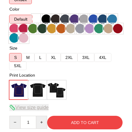
Color
Default
Size
S
M
L
XL
2XL
3XL
4XL
5XL
Print Location
View size guide
Quantity
ADD TO CART