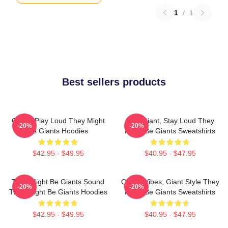
1
/
1
Best sellers products
Giants Play Loud They Might
Stay Giant, Stay Loud They
-20%
-20%
Be Giants Hoodies
Might Be Giants Sweatshirts
$42.95 - $49.95
$40.95 - $47.95
They Might Be Giants Sound
Quirky Vibes, Giant Style They
-20%
-20%
They Might Be Giants Hoodies
Might Be Giants Sweatshirts
$42.95 - $49.95
$40.95 - $47.95