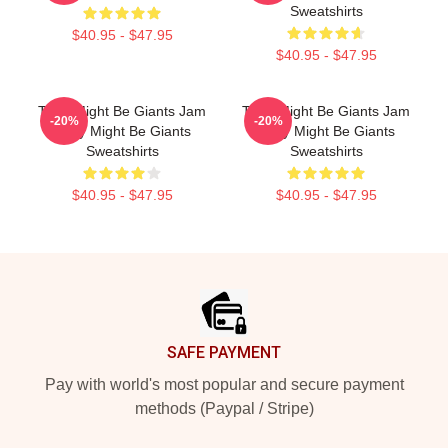
Sweatshirts
$40.95 - $47.95
$40.95 - $47.95
They Might Be Giants Jam
They Might Be Giants Jam
-20%
-20%
They Might Be Giants
They Might Be Giants
Sweatshirts
Sweatshirts
$40.95 - $47.95
$40.95 - $47.95
Footer
SAFE PAYMENT
Pay with world's most popular and secure payment
methods (Paypal / Stripe)