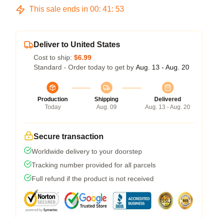
This sale ends in
00
:
41
:
52
Deliver to United States
Cost to ship:
$6.99
Standard - Order today to get by
Aug. 13 - Aug. 20
Production
Shipping
Delivered
Today
Aug. 09
Aug. 13 - Aug. 20
Secure transaction
Worldwide delivery to your doorstep
Tracking number provided for all parcels
Full refund if the product is not received