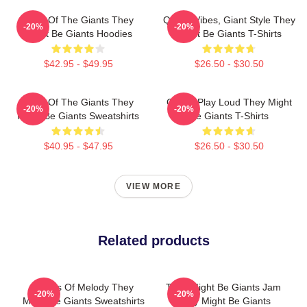
Echo Of The Giants They
Quirky Vibes, Giant Style They
-20%
-20%
Might Be Giants Hoodies
Might Be Giants T-Shirts
$42.95 - $49.95
$26.50 - $30.50
Echo Of The Giants They
Giants Play Loud They Might
-20%
-20%
Might Be Giants Sweatshirts
Be Giants T-Shirts
$40.95 - $47.95
$26.50 - $30.50
VIEW MORE
Related products
Giants Of Melody They
They Might Be Giants Jam
-20%
-20%
Might Be Giants Sweatshirts
They Might Be Giants