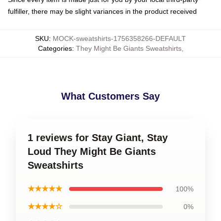
fulfiller, there may be slight variances in the product received
SKU
:
MOCK-sweatshirts-1756358266-DEFAULT
Categories
:
They Might Be Giants Sweatshirts
,
What Customers Say
1 reviews for Stay Giant, Stay
Loud They Might Be Giants
Sweatshirts
★★★★★
100%
★★★★☆
0%