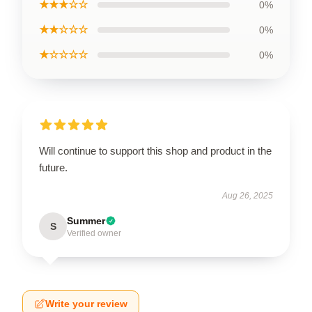
★★★☆☆
0%
★★☆☆☆
0%
★☆☆☆☆
0%
Will continue to support this shop and product in the
future.
Aug 26, 2025
Summer
S
Verified owner
Write your review