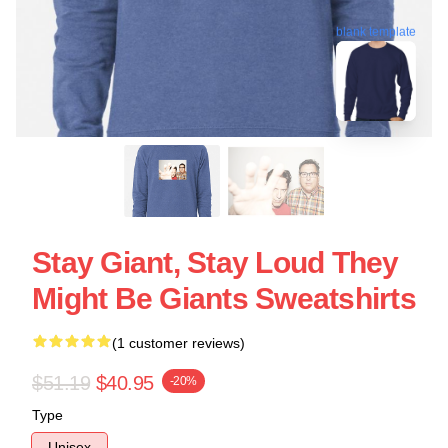
blank template
Stay Giant, Stay Loud They
Might Be Giants Sweatshirts
(1 customer reviews)
$51.19
$40.95
-20%
Type
Unisex