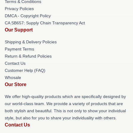
Terms & Conditions
Privacy Policies
DMCA - Copyright Policy
CA SB657: Supply Chain Transparency Act
Our Support
Shipping & Delivery Policies
Payment Terms
Return & Refund Policies
Contact Us
Customer Help (FAQ)
Whosale
Our Store
We offer high-quality products which are specifically designed by
our world-class team. We provide a variety of products that are
both stylish and beautiful. This is not only to show your individual
style, but also for you to share your individuality with others.
Contact Us