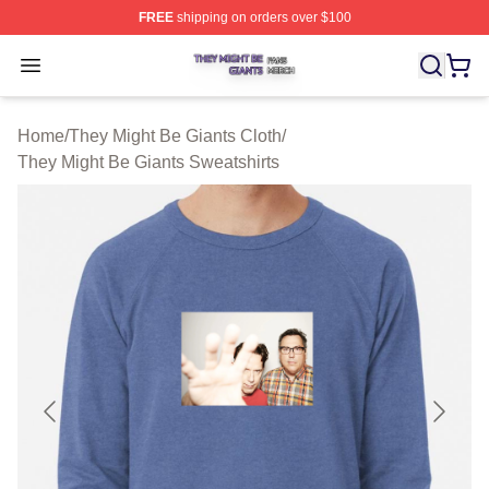
FREE
shipping on orders over $100
They Might Be Giants Shop ⚡️ Officially Licensed They 
Open menu
Home
/
They Might Be Giants Cloth
/
They Might Be Giants Sweatshirts