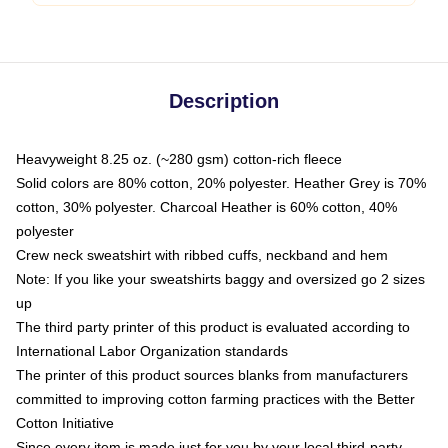
Description
Heavyweight 8.25 oz. (~280 gsm) cotton-rich fleece
Solid colors are 80% cotton, 20% polyester. Heather Grey is 70%
cotton, 30% polyester. Charcoal Heather is 60% cotton, 40%
polyester
Crew neck sweatshirt with ribbed cuffs, neckband and hem
Note: If you like your sweatshirts baggy and oversized go 2 sizes
up
The third party printer of this product is evaluated according to
International Labor Organization standards
The printer of this product sources blanks from manufacturers
committed to improving cotton farming practices with the Better
Cotton Initiative
Since every item is made just for you by your local third-party