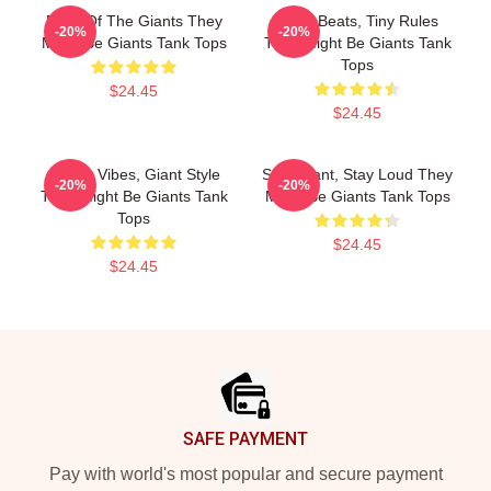
Echo Of The Giants They
Giant Beats, Tiny Rules
-20%
-20%
Might Be Giants Tank Tops
They Might Be Giants Tank
Tops
$24.45
$24.45
Quirky Vibes, Giant Style
Stay Giant, Stay Loud They
-20%
-20%
They Might Be Giants Tank
Might Be Giants Tank Tops
Tops
$24.45
$24.45
Footer
SAFE PAYMENT
Pay with world's most popular and secure payment