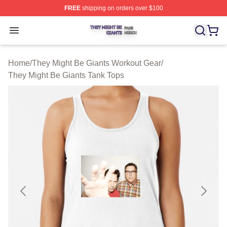
FREE
shipping on orders over $100
They Might Be Giants Shop ⚡️ Officially Licensed They 
Open menu
Home
/
They Might Be Giants Workout Gear
/
They Might Be Giants Tank Tops