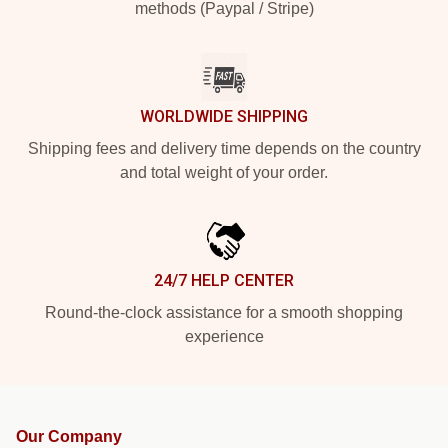
methods (Paypal / Stripe)
WORLDWIDE SHIPPING
Shipping fees and delivery time depends on the country
and total weight of your order.
24/7 HELP CENTER
Round-the-clock assistance for a smooth shopping
experience
Our Company