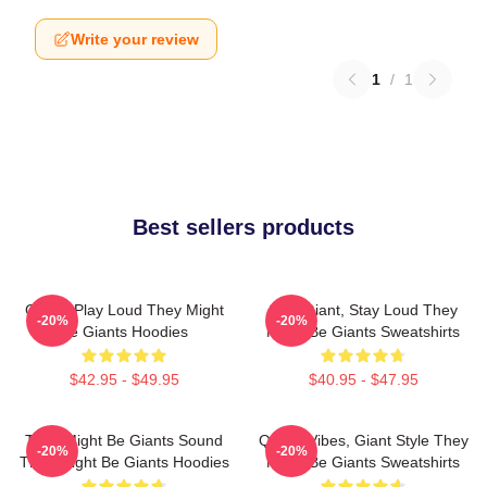
Write your review
1
/
1
Best sellers products
Giants Play Loud They Might
Stay Giant, Stay Loud They
-20%
-20%
Be Giants Hoodies
Might Be Giants Sweatshirts
$42.95 - $49.95
$40.95 - $47.95
They Might Be Giants Sound
Quirky Vibes, Giant Style They
-20%
-20%
They Might Be Giants Hoodies
Might Be Giants Sweatshirts