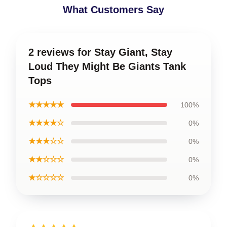
What Customers Say
2 reviews for Stay Giant, Stay
Loud They Might Be Giants Tank
Tops
★★★★★
100%
★★★★☆
0%
★★★☆☆
0%
★★☆☆☆
0%
★☆☆☆☆
0%