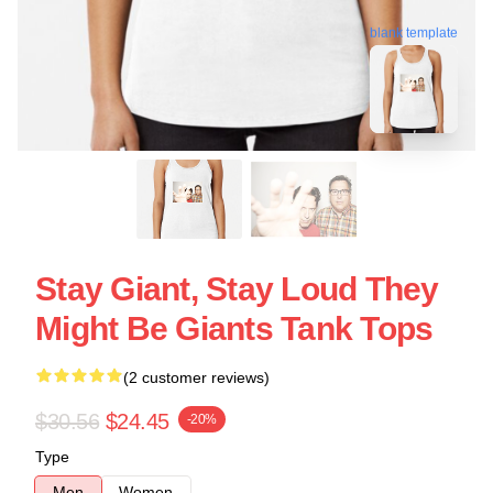
blank template
Stay Giant, Stay Loud They
Might Be Giants Tank Tops
(2 customer reviews)
$30.56
$24.45
-20%
Type
Men
Women