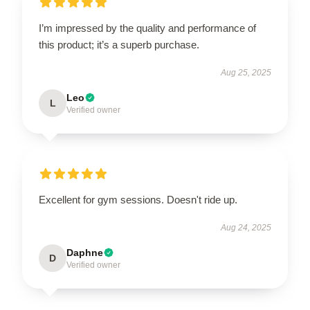
I’m impressed by the quality and performance of
this product; it’s a superb purchase.
Aug 25, 2025
Leo
L
Verified owner
Excellent for gym sessions. Doesn't ride up.
Aug 24, 2025
Daphne
D
Verified owner