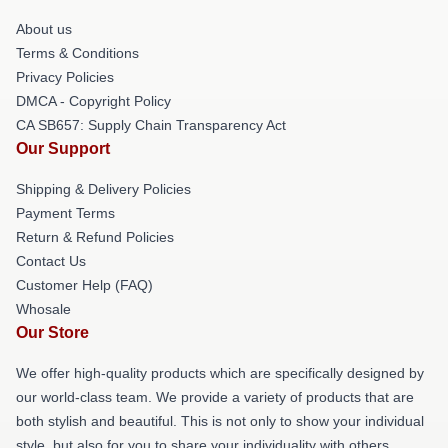
About us
Terms & Conditions
Privacy Policies
DMCA - Copyright Policy
CA SB657: Supply Chain Transparency Act
Our Support
Shipping & Delivery Policies
Payment Terms
Return & Refund Policies
Contact Us
Customer Help (FAQ)
Whosale
Our Store
We offer high-quality products which are specifically designed by
our world-class team. We provide a variety of products that are
both stylish and beautiful. This is not only to show your individual
style, but also for you to share your individuality with others.