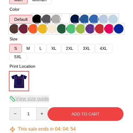
Color
Default
Size
S
M
L
XL
2XL
3XL
4XL
5XL
Print Location
View size guide
Quantity
ADD TO CART
This sale ends in
04
:
04
:
53