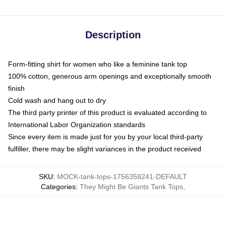
Description
Form-fitting shirt for women who like a feminine tank top
100% cotton, generous arm openings and exceptionally smooth
finish
Cold wash and hang out to dry
The third party printer of this product is evaluated according to
International Labor Organization standards
Since every item is made just for you by your local third-party
fulfiller, there may be slight variances in the product received
SKU
:
MOCK-tank-tops-1756358241-DEFAULT
Categories
:
They Might Be Giants Tank Tops
,