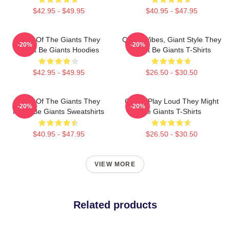
$42.95 - $49.95
$40.95 - $47.95
Echo Of The Giants They
Quirky Vibes, Giant Style They
-20%
-20%
Might Be Giants Hoodies
Might Be Giants T-Shirts
$42.95 - $49.95
$26.50 - $30.50
Echo Of The Giants They
Giants Play Loud They Might
-20%
-20%
Might Be Giants Sweatshirts
Be Giants T-Shirts
$40.95 - $47.95
$26.50 - $30.50
VIEW MORE
Related products