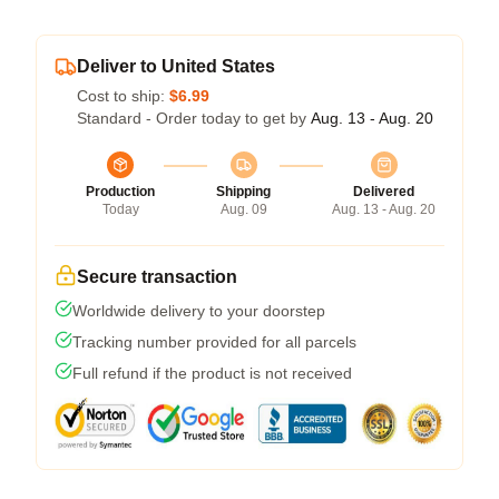
Deliver to United States
Cost to ship:
$6.99
Standard - Order today to get by
Aug. 13 - Aug. 20
Production
Shipping
Delivered
Today
Aug. 09
Aug. 13 - Aug. 20
Secure transaction
Worldwide delivery to your doorstep
Tracking number provided for all parcels
Full refund if the product is not received