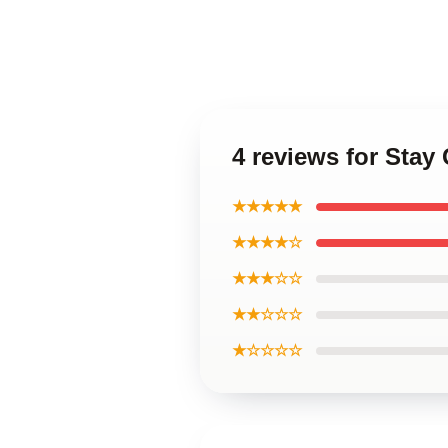
4 reviews for Stay
★★★★★
★★★★☆
★★★☆☆
★★☆☆☆
★☆☆☆☆