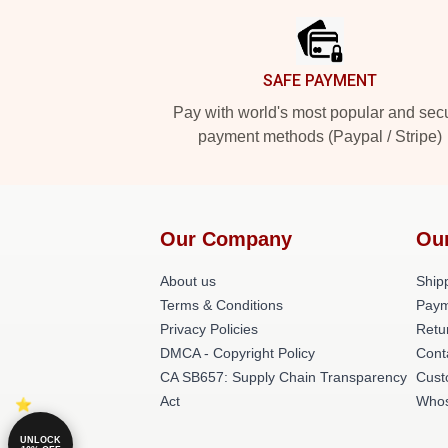
SAFE PAYMENT
Pay with world's most popular and sec
payment methods (Paypal / Stripe)
Our Company
Ou
About us
Shipp
Terms & Conditions
Paym
Privacy Policies
Retu
DMCA - Copyright Policy
Cont
CA SB657: Supply Chain Transparency
Cust
Act
Whos
UNLOCK