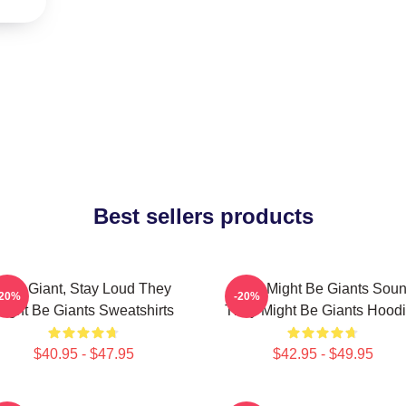
Best sellers products
Stay Giant, Stay Loud They
They Might Be Giants Sou
-20%
-20%
ight Be Giants Sweatshirts
They Might Be Giants Hood
$40.95 - $47.95
$42.95 - $49.95