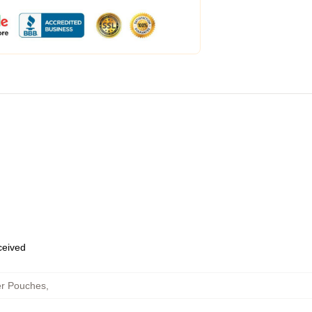
eceived
er Pouches
,