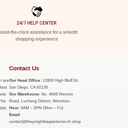
24/7 HELP CENTER
und-the-clock assistance for a smooth
shopping experience
Contact Us
h are
Our Head Office
: 12800 High Bluff Dr,
class
San Diego, CA 92130
ucts
Our Warehouse
: No. 4848 Renmin
This
Road, Lucheng District, Wenzhou
tyle,
Hour
: 9AM – 5PM (Mon – Fri)
Email
:
contact@theymightbegiantsmerch.shop