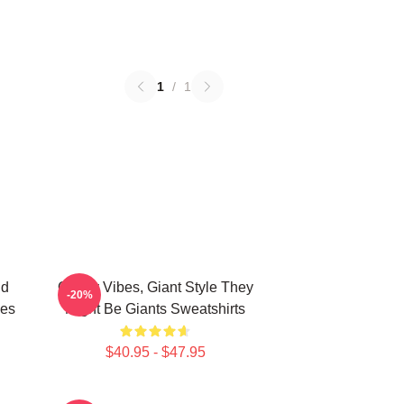
1
/
1
nd
Quirky Vibes, Giant Style They
-20%
ies
Might Be Giants Sweatshirts
$40.95 - $47.95