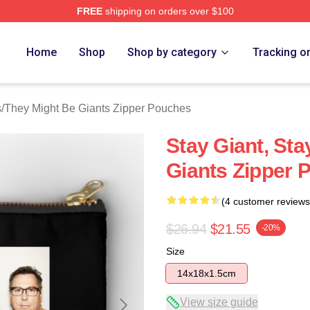
FREE
shipping on orders over $100
ght Be Giants Merch Store
Home
Shop
Shop by category
Tracking o
s
/
They Might Be Giants Zipper Pouches
Stay Giant, St
Giants Zipper 
(4 customer reviews
$26.94
$21.55
-20%
Size
14x18x1.5cm
View size guide