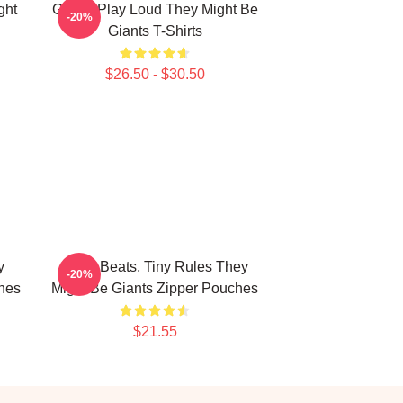
ght
Giants Play Loud They Might Be
-20%
Giants T-Shirts
$26.50 - $30.50
y
Giant Beats, Tiny Rules They
-20%
hes
Might Be Giants Zipper Pouches
$21.55