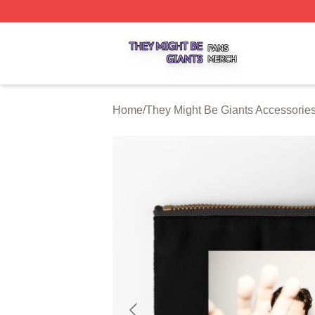
They Might Be Giants Shop ⚡️ Officially Licensed They Mi
Home
/
They Might Be Giants Accessorie