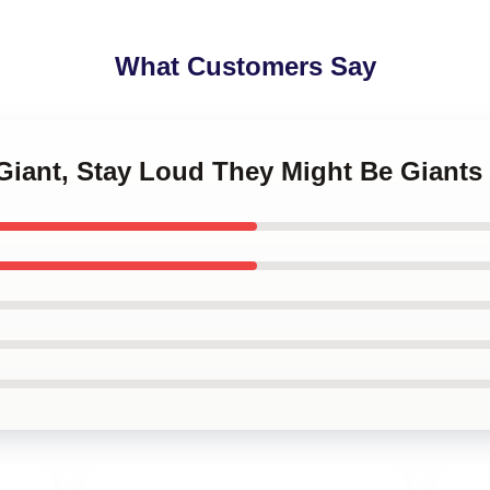
What Customers Say
 Giant, Stay Loud They Might Be Giant