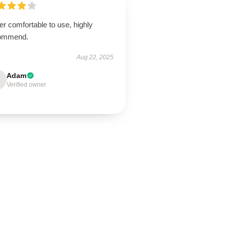
r comfortable to use, highly
ommend.
Aug 22, 2025
Adam
Verified owner