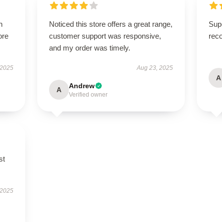
h
Noticed this store offers a great range,
Supe
ore
customer support was responsive,
rec
and my order was timely.
 2025
Aug 23, 2025
A
Andrew
A
Verified owner
st
 2025