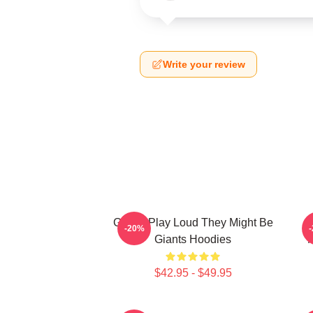
Write your review
Giants Play Loud They Might Be
-20%
Giants Hoodies
M
$42.95 - $49.95