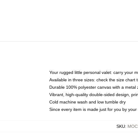
Your rugged little personal valet: carry your 
Available in three sizes: check the size chart t
Durable 100% polyester canvas with a metal zi
Vibrant, high-quality double-sided design, pr
Cold machine wash and low tumble dry
Since every item is made just for you by your l
SKU
:
MOCK