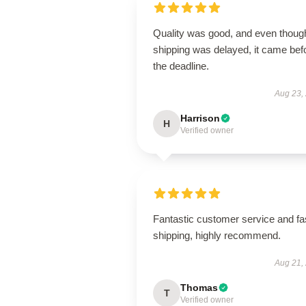
Quality was good, and even thoug
shipping was delayed, it came bef
the deadline.
Aug 23,
Harrison
H
Verified owner
Fantastic customer service and fa
shipping, highly recommend.
Aug 21,
Thomas
T
Verified owner