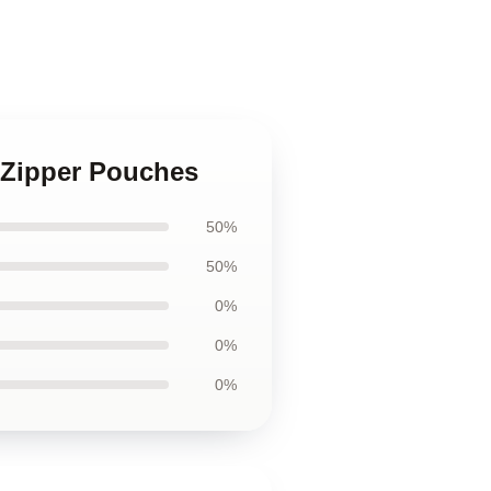
s Zipper Pouches
50%
50%
0%
0%
0%