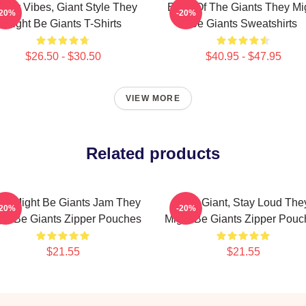
irky Vibes, Giant Style They
Echo Of The Giants They Mi
-20%
-20%
Might Be Giants T-Shirts
Be Giants Sweatshirts
$26.50 - $30.50
$40.95 - $47.95
VIEW MORE
Related products
ey Might Be Giants Jam They
Stay Giant, Stay Loud The
-20%
-20%
ht Be Giants Zipper Pouches
Might Be Giants Zipper Pouc
$21.55
$21.55