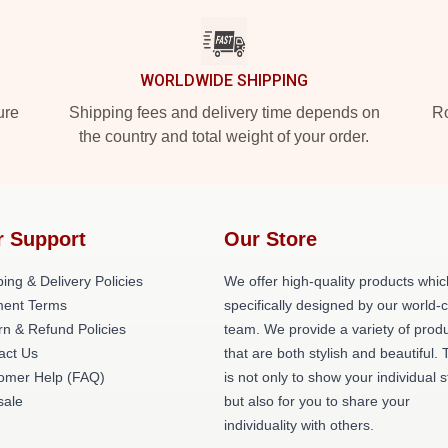
WORLDWIDE SHIPPING
ure
Shipping fees and delivery time depends on
Ro
the country and total weight of your order.
r Support
Our Store
ing & Delivery Policies
We offer high-quality products whic
ent Terms
specifically designed by our world-
rn & Refund Policies
team. We provide a variety of prod
act Us
that are both stylish and beautiful. 
omer Help (FAQ)
is not only to show your individual s
ale
but also for you to share your
individuality with others.