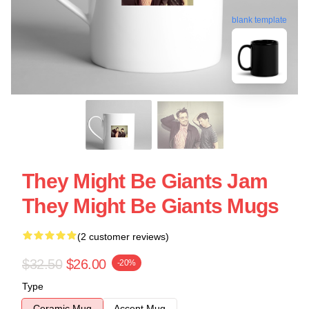
blank template
They Might Be Giants Jam
They Might Be Giants Mugs
(2 customer reviews)
$32.50
$26.00
-20%
Type
Ceramic Mug
Accent Mug