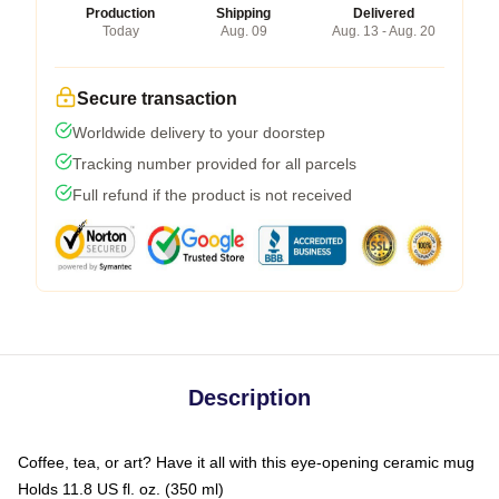
Production
Shipping
Delivered
Today
Aug. 09
Aug. 13 - Aug. 20
Secure transaction
Worldwide delivery to your doorstep
Tracking number provided for all parcels
Full refund if the product is not received
Description
Coffee, tea, or art? Have it all with this eye-opening ceramic mug
Holds 11.8 US fl. oz. (350 ml)