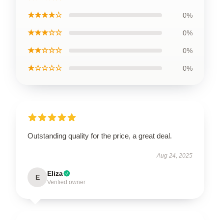
★★★★☆
0%
★★★☆☆
0%
★★☆☆☆
0%
★☆☆☆☆
0%
Outstanding quality for the price, a great deal.
Aug 24, 2025
Eliza
E
Verified owner