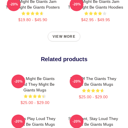
They Might Be Giants Jam
They Might Be Giants Jam
-20%
-20%
They Might Be Giants Posters
They Might Be Giants Hoodies
$19.80 - $45.90
$42.95 - $49.95
VIEW MORE
Related products
They Might Be Giants
Echo Of The Giants They
-20%
-20%
Sound They Might Be
Might Be Giants Mugs
Giants Mugs
$25.00 - $29.00
$25.00 - $29.00
Giants Play Loud They
Stay Giant, Stay Loud They
-20%
-20%
Might Be Giants Mugs
Might Be Giants Mugs