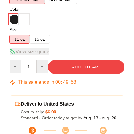
Color
Size
11 oz
15 oz
View size guide
Quantity
ADD TO CART
This sale ends in
00
:
49
:
53
Deliver to United States
Cost to ship:
$6.99
Standard - Order today to get by
Aug. 13 - Aug. 20