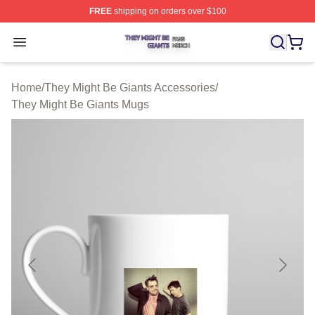
FREE
shipping on orders over $100
They Might Be Giants Shop ⚡️ Officially Licensed They 
Open menu
Home
/
They Might Be Giants Accessories
/
They Might Be Giants Mugs