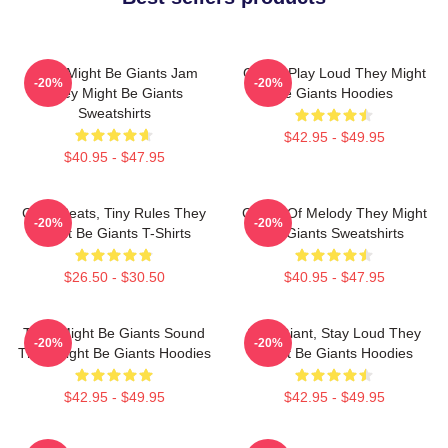
They Might Be Giants Jam
Giants Play Loud They Might
-20%
-20%
They Might Be Giants
Be Giants Hoodies
Sweatshirts
$42.95 - $49.95
$40.95 - $47.95
Giant Beats, Tiny Rules They
Giants Of Melody They Might
-20%
-20%
Might Be Giants T-Shirts
Be Giants Sweatshirts
$26.50 - $30.50
$40.95 - $47.95
They Might Be Giants Sound
Stay Giant, Stay Loud They
-20%
-20%
They Might Be Giants Hoodies
Might Be Giants Hoodies
$42.95 - $49.95
$42.95 - $49.95