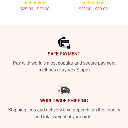
$25.00 - $29.00
$25.00 - $29.00
Footer
SAFE PAYMENT
Pay with world's most popular and secure payment
methods (Paypal / Stripe)
WORLDWIDE SHIPPING
Shipping fees and delivery time depends on the country
and total weight of your order.