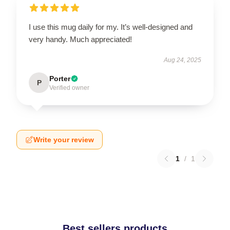
I use this mug daily for my. It’s well-designed and
very handy. Much appreciated!
Aug 24, 2025
Porter
P
Verified owner
Write your review
1
/
1
Best sellers products