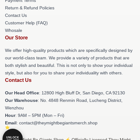
Payment Terms
Return & Refund Policies
Contact Us
Customer Help (FAQ)
Whosale
Our Store
We offer high-quality products which are specifically designed by
our world-class team. We provide a variety of products that are
both stylish and beautiful. This is not only to show your individual
style, but also for you to share your individuality with others.
Contact Us
Our Head Office
: 12800 High Bluff Dr, San Diego, CA 92130
Our Warehouse
: No. 4848 Renmin Road, Lucheng District,
Wenzhou
Hour
: 9AM – 5PM (Mon – Fri)
Email
: contact@theymightbegiantsmerch.shop
UNLOCK
© They Might Be Giants Shop ⚡️ Officially Licensed They Might