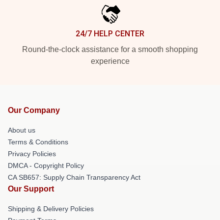
24/7 HELP CENTER
Round-the-clock assistance for a smooth shopping
experience
Our Company
About us
Terms & Conditions
Privacy Policies
DMCA - Copyright Policy
CA SB657: Supply Chain Transparency Act
Our Support
Shipping & Delivery Policies