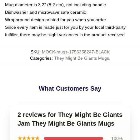
Mug diameter is 3.2" (8.2 cm), not including handle
Dishwasher and microwave safe ceramic
Wraparound design printed for you when you order
Since every item is made just for you by your local third-party
fulfiller, there may be slight variances in the product received
SKU
:
MOCK-mugs-1756358247-BLACK
Categories
:
They Might Be Giants Mugs
,
What Customers Say
2 reviews for They Might Be Giants
Jam They Might Be Giants Mugs
★★★★★
100%