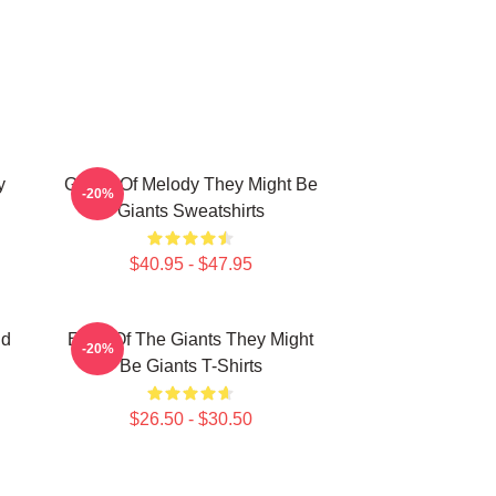
y
Giants Of Melody They Might Be
-20%
Giants Sweatshirts
$40.95 - $47.95
nd
Echo Of The Giants They Might
-20%
Be Giants T-Shirts
$26.50 - $30.50