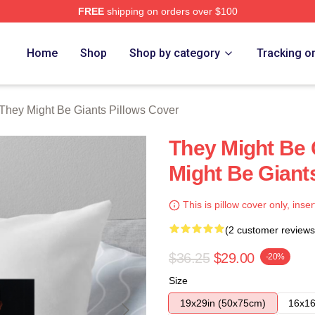
FREE
shipping on orders over $100
ght Be Giants Merch Store
Home
Shop
Shop by category
Tracking o
They Might Be Giants Pillows Cover
They Might Be 
Might Be Giant
This is pillow cover only, inser
(2 customer reviews
$36.25
$29.00
-20%
Size
19x29in (50x75cm)
16x16