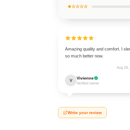
★☆☆☆☆
Amazing quality and comfort. I sle
so much better now.
Aug 26,
Vivienne
V
Verified owner
Write your review