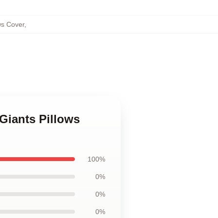
ws Cover
,
Giants Pillows
100%
0%
0%
0%