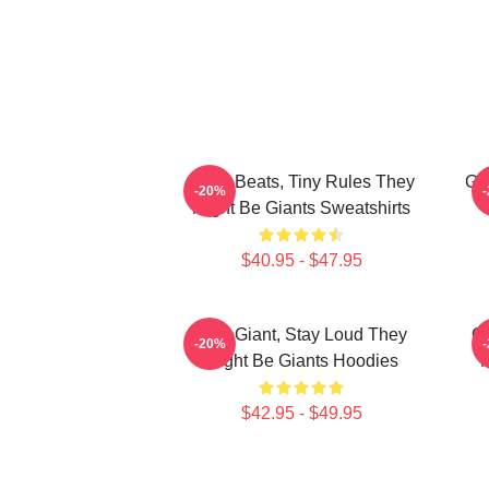
Giant Beats, Tiny Rules They
Gi
-20%
Might Be Giants Sweatshirts
$40.95 - $47.95
Stay Giant, Stay Loud They
Qu
-20%
Might Be Giants Hoodies
M
$42.95 - $49.95