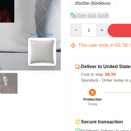
20x20in (50x50cm)
View size guide
Quantity
blank template
This sale ends in
00
:
56
:
Deliver to United State
Cost to ship:
$6.99
Standard - Order today to 
Production
Today
Secure transaction
Worldwide delivery to your