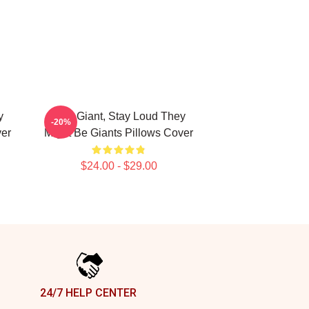
y
Stay Giant, Stay Loud They
-20%
ver
Might Be Giants Pillows Cover
$24.00 - $29.00
24/7 HELP CENTER