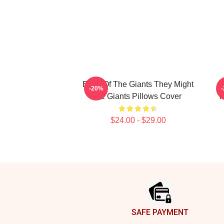
Echo Of The Giants They Might
T
-20%
Be Giants Pillows Cover
T
$24.00 - $29.00
Footer
SAFE PAYMENT