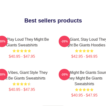
Best sellers products
ants Play Loud They Might Be
Stay Giant, Stay Loud The
-20%
-20%
Giants Sweatshirts
Might Be Giants Hoodies
$40.95 - $47.95
$42.95 - $49.95
irky Vibes, Giant Style They
They Might Be Giants Sou
-20%
-20%
ight Be Giants Sweatshirts
They Might Be Giants
Sweatshirts
$40.95 - $47.95
$40.95 - $47.95