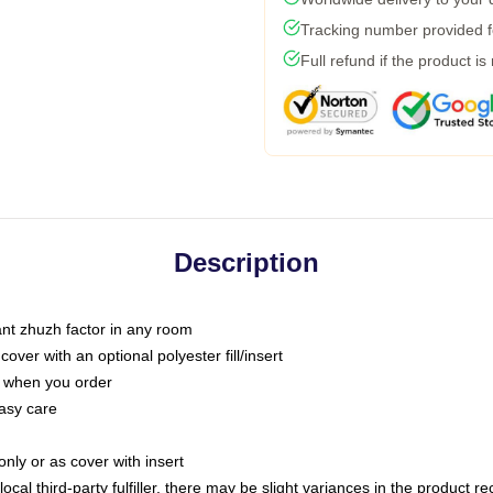
Tracking number provided fo
Full refund if the product is
Description
tant zhuzh factor in any room
ver with an optional polyester fill/insert
u when you order
asy care
only or as cover with insert
ocal third-party fulfiller, there may be slight variances in the product r