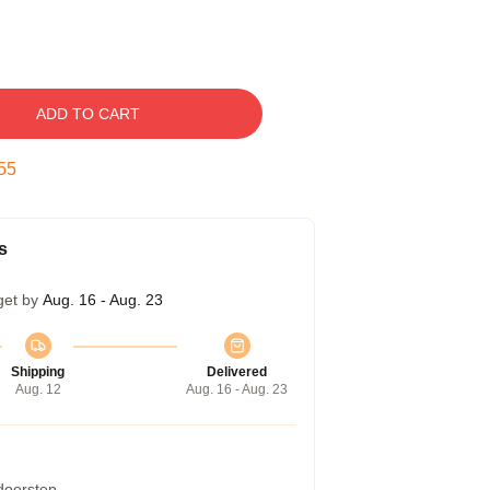
ADD TO CART
54
s
get by
Aug. 16 - Aug. 23
Shipping
Delivered
Aug. 12
Aug. 16 - Aug. 23
 doorstep