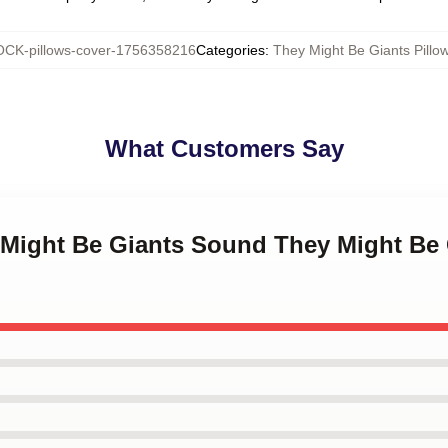
CK-pillows-cover-1756358216
Categories
:
They Might Be Giants Pillo
What Customers Say
 Might Be Giants Sound They Might Be 