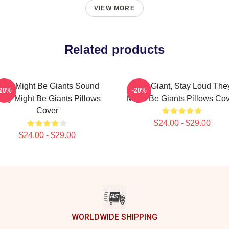
VIEW MORE
Related products
hey Might Be Giants Sound
Stay Giant, Stay Loud The
-20%
-20%
hey Might Be Giants Pillows
Might Be Giants Pillows Co
Cover
$24.00 - $29.00
$24.00 - $29.00
WORLDWIDE SHIPPING