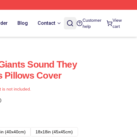
Customer
View
rder
Blog
Contact
help
cart
Giants Sound They
s Pillows Cover
t is not included.
)
in (40x40cm)
18x18in (45x45cm)