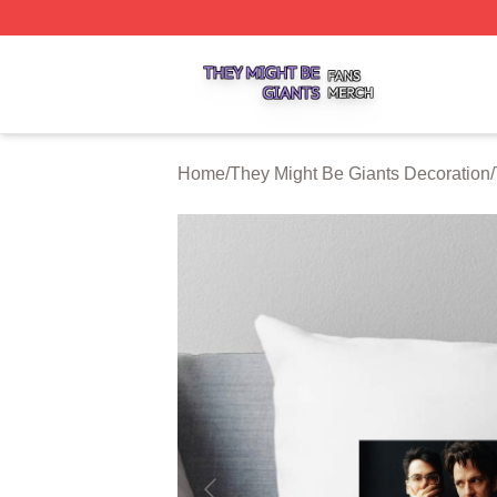
They Might Be Giants Shop ⚡️ Officially Licensed They Mi
Home
/
They Might Be Giants Decoration
/