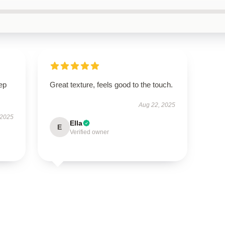
ep
Great texture, feels good to the touch.
Aug 22, 2025
 2025
Ella
E
Verified owner