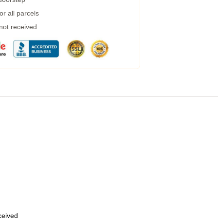
r all parcels
 not received
eceived