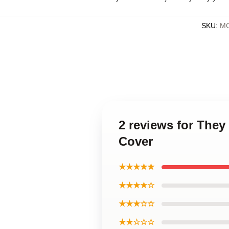
SKU
:
MO
2 reviews for They
Cover
★★★★★
★★★★☆
★★★☆☆
★★☆☆☆