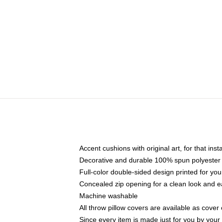
Accent cushions with original art, for that ins
Decorative and durable 100% spun polyester co
Full-color double-sided design printed for yo
Concealed zip opening for a clean look and e
Machine washable
All throw pillow covers are available as cover 
Since every item is made just for you by your l