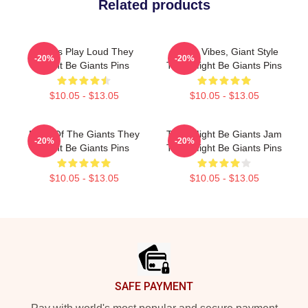
Related products
Giants Play Loud They
Quirky Vibes, Giant Style
-20%
-20%
Might Be Giants Pins
They Might Be Giants Pins
$10.05 - $13.05
$10.05 - $13.05
Echo Of The Giants They
They Might Be Giants Jam
-20%
-20%
Might Be Giants Pins
They Might Be Giants Pins
$10.05 - $13.05
$10.05 - $13.05
Footer
SAFE PAYMENT