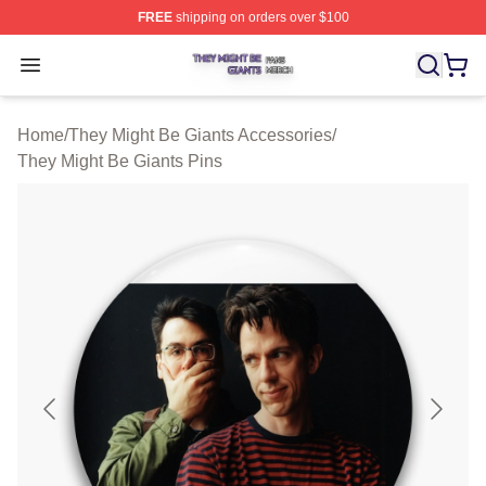
FREE
shipping on orders over $100
They Might Be Giants Shop ⚡️ Officially Licensed They 
Open menu
Home
/
They Might Be Giants Accessories
/
They Might Be Giants Pins