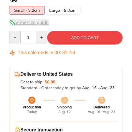
Size
Small - 3.2cm
Large - 5.8cm
View size guide
Quantity
ADD TO CART
This sale ends in
00
:
35
:
54
Deliver to United States
Cost to ship:
$6.99
Standard - Order today to get by
Aug. 16 - Aug. 23
Production
Shipping
Delivered
Today
Aug. 12
Aug. 16 - Aug. 23
Secure transaction