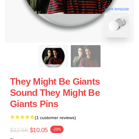
blank template
They Might Be Giants
Sound They Might Be
Giants Pins
(1 customer reviews)
$12.56
$10.05
-20%