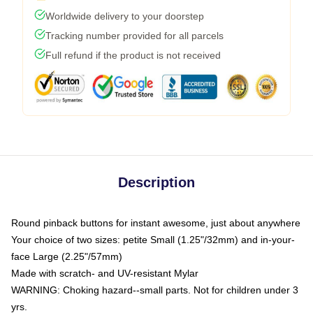
Worldwide delivery to your doorstep
Tracking number provided for all parcels
Full refund if the product is not received
Description
Round pinback buttons for instant awesome, just about anywhere
Your choice of two sizes: petite Small (1.25"/32mm) and in-your-
face Large (2.25"/57mm)
Made with scratch- and UV-resistant Mylar
WARNING: Choking hazard--small parts. Not for children under 3
yrs.