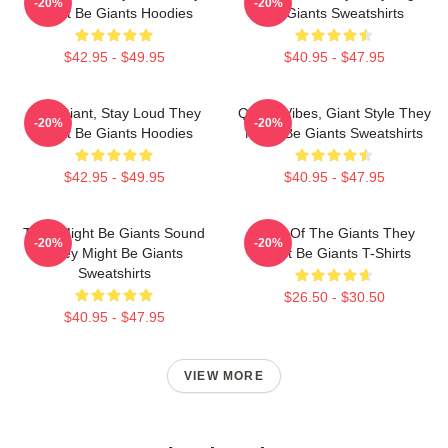
-20%
-20%
Might Be Giants Hoodies
Be Giants Sweatshirts
$42.95 - $49.95
$40.95 - $47.95
Stay Giant, Stay Loud They
Quirky Vibes, Giant Style They
-20%
-20%
Might Be Giants Hoodies
Might Be Giants Sweatshirts
$42.95 - $49.95
$40.95 - $47.95
They Might Be Giants Sound
Echo Of The Giants They
-20%
-20%
They Might Be Giants
Might Be Giants T-Shirts
Sweatshirts
$26.50 - $30.50
$40.95 - $47.95
VIEW MORE