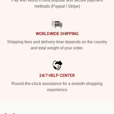
Pay with world's most popular and secure payment
methods (Paypal / Stripe)
WORLDWIDE SHIPPING
Shipping fees and delivery time depends on the country
and total weight of your order.
24/7 HELP CENTER
Round-the-clock assistance for a smooth shopping
experience