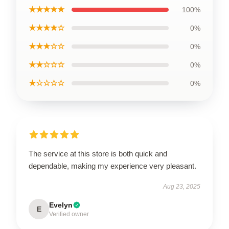
★★★★★
100%
★★★★☆
0%
★★★☆☆
0%
★★☆☆☆
0%
★☆☆☆☆
0%
The service at this store is both quick and
dependable, making my experience very pleasant.
Aug 23, 2025
Evelyn
E
Verified owner