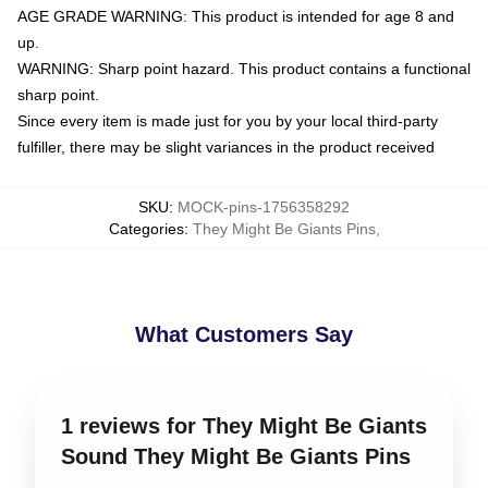
AGE GRADE WARNING: This product is intended for age 8 and
up.
WARNING: Sharp point hazard. This product contains a functional
sharp point.
Since every item is made just for you by your local third-party
fulfiller, there may be slight variances in the product received
SKU
:
MOCK-pins-1756358292
Categories
:
They Might Be Giants Pins
,
What Customers Say
1 reviews for They Might Be Giants
Sound They Might Be Giants Pins