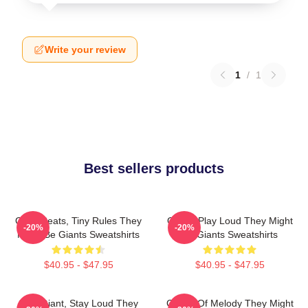
Write your review
1
/
1
Best sellers products
Giant Beats, Tiny Rules They
Giants Play Loud They Might
-20%
-20%
Might Be Giants Sweatshirts
Be Giants Sweatshirts
$40.95 - $47.95
$40.95 - $47.95
Stay Giant, Stay Loud They
Giants Of Melody They Might