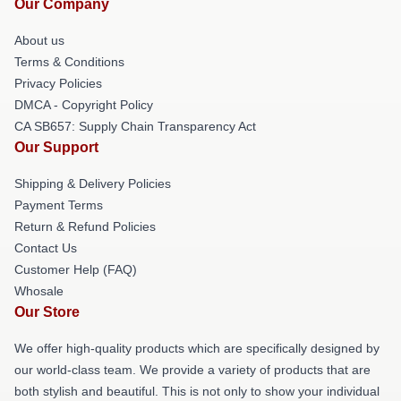
Our Company
About us
Terms & Conditions
Privacy Policies
DMCA - Copyright Policy
CA SB657: Supply Chain Transparency Act
Our Support
Shipping & Delivery Policies
Payment Terms
Return & Refund Policies
Contact Us
Customer Help (FAQ)
Whosale
Our Store
We offer high-quality products which are specifically designed by
our world-class team. We provide a variety of products that are
both stylish and beautiful. This is not only to show your individual