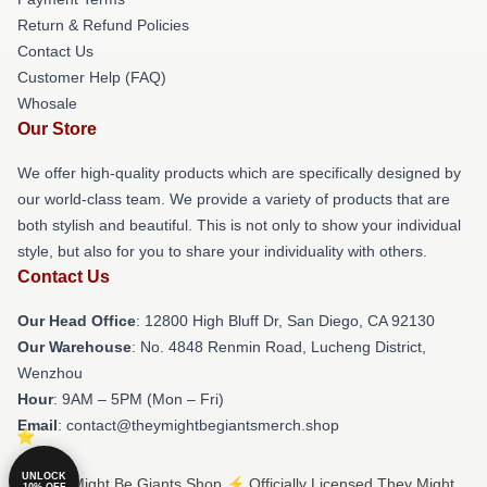
Return & Refund Policies
Contact Us
Customer Help (FAQ)
Whosale
Our Store
We offer high-quality products which are specifically designed by
our world-class team. We provide a variety of products that are
both stylish and beautiful. This is not only to show your individual
style, but also for you to share your individuality with others.
Contact Us
Our Head Office
: 12800 High Bluff Dr, San Diego, CA 92130
Our Warehouse
: No. 4848 Renmin Road, Lucheng District,
Wenzhou
Hour
: 9AM – 5PM (Mon – Fri)
Email
: contact@theymightbegiantsmerch.shop
UNLOCK
© They Might Be Giants Shop ⚡️ Officially Licensed They Might
10% OFF