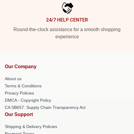
24/7 HELP CENTER
Round-the-clock assistance for a smooth shopping
experience
Our Company
About us
Terms & Conditions
Privacy Policies
DMCA - Copyright Policy
CA SB657: Supply Chain Transparency Act
Our Support
Shipping & Delivery Policies
Payment Terms