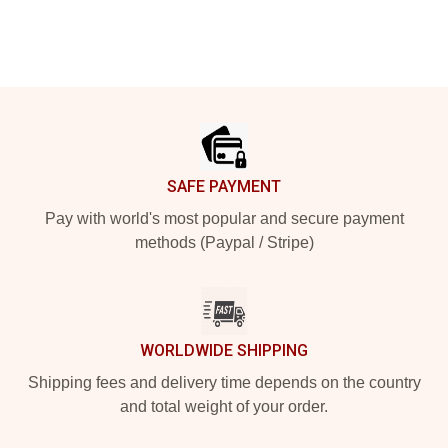
Footer
SAFE PAYMENT
Pay with world's most popular and secure payment
methods (Paypal / Stripe)
WORLDWIDE SHIPPING
Shipping fees and delivery time depends on the country
and total weight of your order.