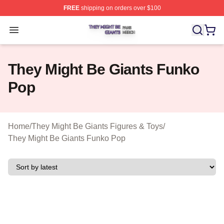
FREE
shipping on orders over $100
They Might Be Giants Shop ⚡️ Officially Licensed They 
Open menu
They Might Be Giants Funko
Pop
Home
/
They Might Be Giants Figures & Toys
/
They Might Be Giants Funko Pop