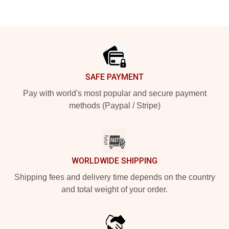
Footer
SAFE PAYMENT
Pay with world's most popular and secure payment
methods (Paypal / Stripe)
WORLDWIDE SHIPPING
Shipping fees and delivery time depends on the country
and total weight of your order.