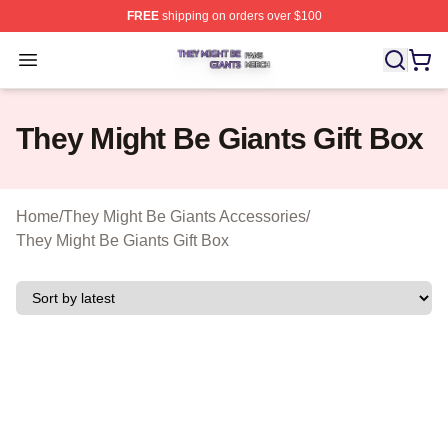
FREE
shipping on orders over $100
They Might Be Giants Shop ⚡️ Officially Licensed They 
Open menu
They Might Be Giants Gift Box
Home
/
They Might Be Giants Accessories
/
They Might Be Giants Gift Box