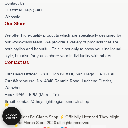
Contact Us
Customer Help (FAQ)
Whosale
Our Store
We offer high-quality products which are specifically designed by
our world-class team. We provide a variety of products that are
both stylish and beautiful. This is not only to show your individual
style, but also for you to share your individuality with others.
Contact Us
Our Head Office
: 12800 High Bluff Dr, San Diego, CA 92130
Our Warehouse
: No. 4848 Renmin Road, Lucheng District,
Wenzhou
Hour
: 9AM – 5PM (Mon – Fri)
Email
: contact@theymightbegiantsmerch.shop
UNLOCK
© They Might Be Giants Shop ⚡️ Officially Licensed They Might
10% OFF
Be Giants Merch Store 2026 all rights reserved