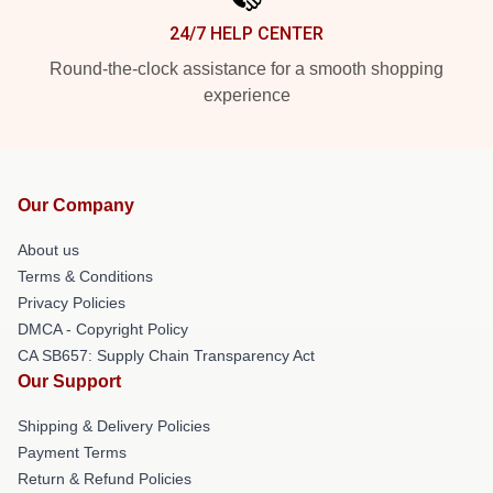
24/7 HELP CENTER
Round-the-clock assistance for a smooth shopping
experience
Our Company
About us
Terms & Conditions
Privacy Policies
DMCA - Copyright Policy
CA SB657: Supply Chain Transparency Act
Our Support
Shipping & Delivery Policies
Payment Terms
Return & Refund Policies