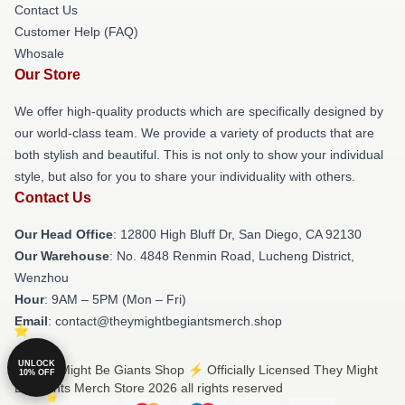
Contact Us
Customer Help (FAQ)
Whosale
Our Store
We offer high-quality products which are specifically designed by
our world-class team. We provide a variety of products that are
both stylish and beautiful. This is not only to show your individual
style, but also for you to share your individuality with others.
Contact Us
Our Head Office
: 12800 High Bluff Dr, San Diego, CA 92130
Our Warehouse
: No. 4848 Renmin Road, Lucheng District,
Wenzhou
Hour
: 9AM – 5PM (Mon – Fri)
Email
: contact@theymightbegiantsmerch.shop
UNLOCK
© They Might Be Giants Shop ⚡️ Officially Licensed They Might
10% OFF
Be Giants Merch Store 2026 all rights reserved