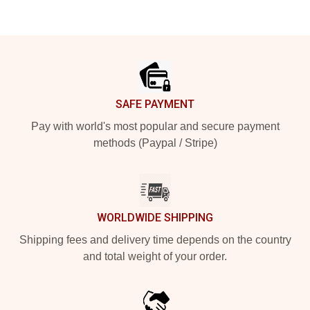
Footer
SAFE PAYMENT
Pay with world's most popular and secure payment
methods (Paypal / Stripe)
WORLDWIDE SHIPPING
Shipping fees and delivery time depends on the country
and total weight of your order.