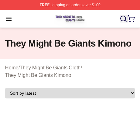
FREE
shipping on orders over $100
They Might Be Giants Shop ⚡️ Officially Licensed They 
Open menu
They Might Be Giants Kimono
Home
/
They Might Be Giants Cloth
/
They Might Be Giants Kimono