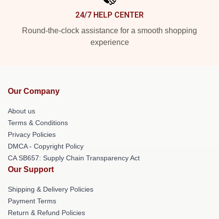
24/7 HELP CENTER
Round-the-clock assistance for a smooth shopping
experience
Our Company
About us
Terms & Conditions
Privacy Policies
DMCA - Copyright Policy
CA SB657: Supply Chain Transparency Act
Our Support
Shipping & Delivery Policies
Payment Terms
Return & Refund Policies