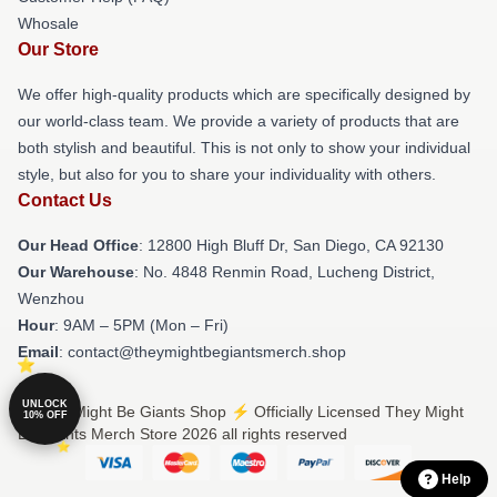
Whosale
Our Store
We offer high-quality products which are specifically designed by
our world-class team. We provide a variety of products that are
both stylish and beautiful. This is not only to show your individual
style, but also for you to share your individuality with others.
Contact Us
Our Head Office
: 12800 High Bluff Dr, San Diego, CA 92130
Our Warehouse
: No. 4848 Renmin Road, Lucheng District,
Wenzhou
Hour
: 9AM – 5PM (Mon – Fri)
Email
: contact@theymightbegiantsmerch.shop
UNLOCK
© They Might Be Giants Shop ⚡️ Officially Licensed They Might
10% OFF
Be Giants Merch Store 2026 all rights reserved
Help