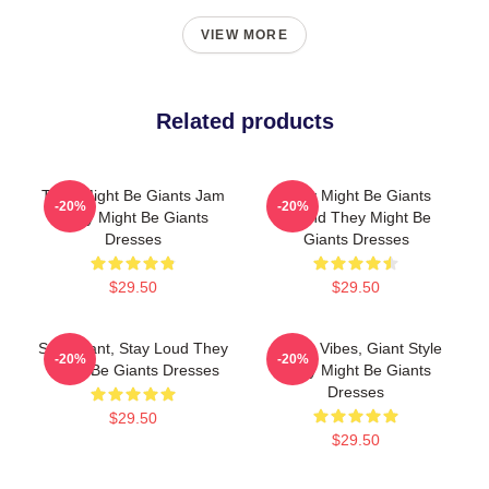
VIEW MORE
Related products
They Might Be Giants Jam
They Might Be Giants
-20%
-20%
They Might Be Giants
Sound They Might Be
Dresses
Giants Dresses
$29.50
$29.50
Stay Giant, Stay Loud They
Quirky Vibes, Giant Style
-20%
-20%
Might Be Giants Dresses
They Might Be Giants
Dresses
$29.50
$29.50