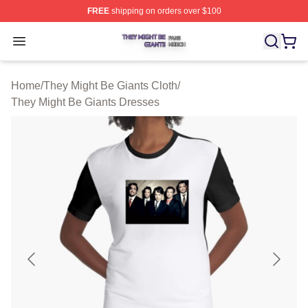
FREE
shipping on orders over $100
They Might Be Giants Shop ⚡️ Officially Licensed They 
Open menu
Home
/
They Might Be Giants Cloth
/
They Might Be Giants Dresses