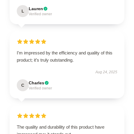
Lauren
L
Verified owner
I’m impressed by the efficiency and quality of this
product; it’s truly outstanding.
Aug 24, 2025
Charles
C
Verified owner
The quality and durability of this product have