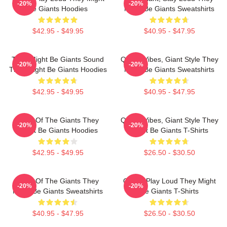
-20%
-20%
Be Giants Hoodies
Might Be Giants Sweatshirts
$42.95 - $49.95
$40.95 - $47.95
They Might Be Giants Sound
Quirky Vibes, Giant Style They
-20%
-20%
They Might Be Giants Hoodies
Might Be Giants Sweatshirts
$42.95 - $49.95
$40.95 - $47.95
Echo Of The Giants They
Quirky Vibes, Giant Style They
-20%
-20%
Might Be Giants Hoodies
Might Be Giants T-Shirts
$42.95 - $49.95
$26.50 - $30.50
Echo Of The Giants They
Giants Play Loud They Might
-20%
-20%
Might Be Giants Sweatshirts
Be Giants T-Shirts
$40.95 - $47.95
$26.50 - $30.50