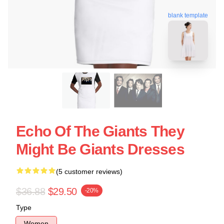
blank template
Echo Of The Giants They
Might Be Giants Dresses
(5 customer reviews)
$36.88
$29.50
-20%
Type
Women