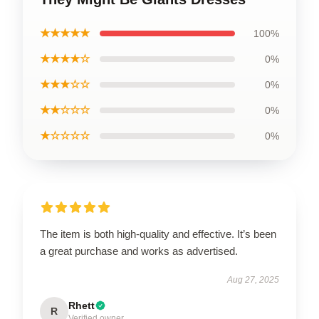
★★★★★
100%
★★★★☆
0%
★★★☆☆
0%
★★☆☆☆
0%
★☆☆☆☆
0%
The item is both high-quality and effective. It’s been
a great purchase and works as advertised.
Aug 27, 2025
Rhett
R
Verified owner