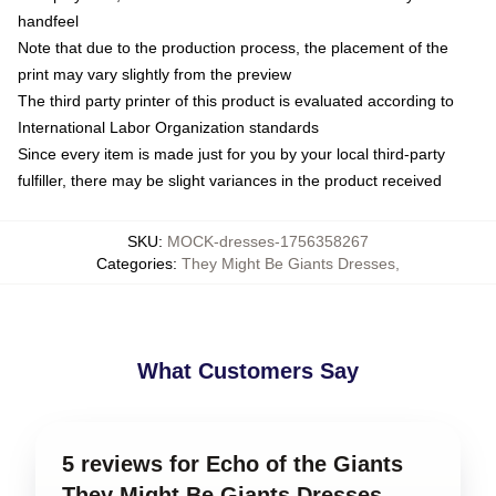
handfeel
Note that due to the production process, the placement of the
print may vary slightly from the preview
The third party printer of this product is evaluated according to
International Labor Organization standards
Since every item is made just for you by your local third-party
fulfiller, there may be slight variances in the product received
SKU
:
MOCK-dresses-1756358267
Categories
:
They Might Be Giants Dresses
,
What Customers Say
5 reviews for Echo of the Giants
They Might Be Giants Dresses