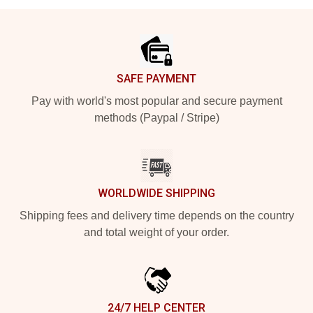
Footer
SAFE PAYMENT
Pay with world's most popular and secure payment
methods (Paypal / Stripe)
WORLDWIDE SHIPPING
Shipping fees and delivery time depends on the country
and total weight of your order.
24/7 HELP CENTER