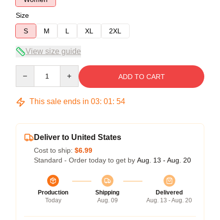
Size
S
M
L
XL
2XL
View size guide
Quantity
ADD TO CART
This sale ends in
03
:
01
:
53
Deliver to United States
Cost to ship:
$6.99
Standard - Order today to get by
Aug. 13 - Aug. 20
Production
Shipping
Delivered
Today
Aug. 09
Aug. 13 - Aug. 20