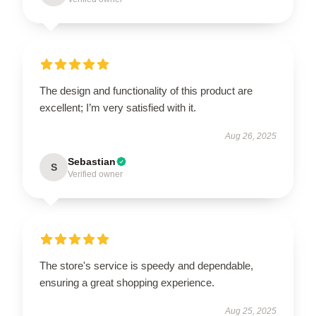
The design and functionality of this product are
excellent; I’m very satisfied with it.
Aug 26, 2025
Sebastian
S
Verified owner
The store's service is speedy and dependable,
ensuring a great shopping experience.
Aug 25, 2025