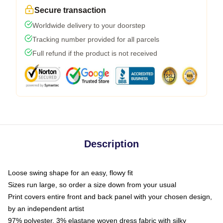
Secure transaction
Worldwide delivery to your doorstep
Tracking number provided for all parcels
Full refund if the product is not received
Description
Loose swing shape for an easy, flowy fit
Sizes run large, so order a size down from your usual
Print covers entire front and back panel with your chosen design,
by an independent artist
97% polyester, 3% elastane woven dress fabric with silky