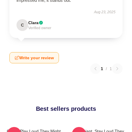
impressed me; it stands out.
Aug 23, 2025
Clara
C
Verified owner
Write your review
1
/
1
Best sellers products
Giants Play Loud They Might
Stay Giant, Stay Loud They