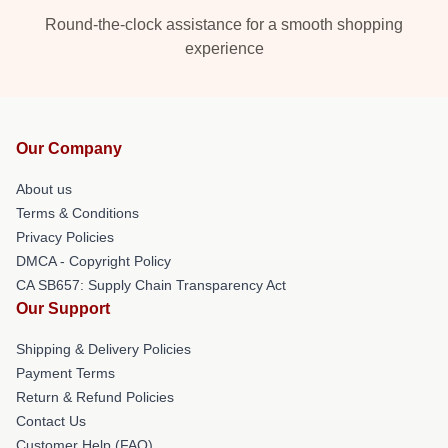
Round-the-clock assistance for a smooth shopping
experience
Our Company
About us
Terms & Conditions
Privacy Policies
DMCA - Copyright Policy
CA SB657: Supply Chain Transparency Act
Our Support
Shipping & Delivery Policies
Payment Terms
Return & Refund Policies
Contact Us
Customer Help (FAQ)