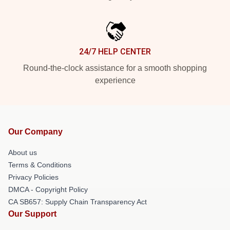
24/7 HELP CENTER
Round-the-clock assistance for a smooth shopping
experience
Our Company
About us
Terms & Conditions
Privacy Policies
DMCA - Copyright Policy
CA SB657: Supply Chain Transparency Act
Our Support