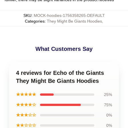
SKU
:
MOCK-hoodies-1756358265-DEFAULT
Categories
:
They Might Be Giants Hoodies
,
What Customers Say
4 reviews for Echo of the Giants
They Might Be Giants Hoodies
★★★★★
25%
★★★★☆
75%
★★★☆☆
0%
★★☆☆☆
0%