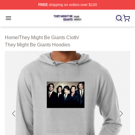
FREE
shipping on orders over $100
They Might Be Giants Shop ⚡️ Officially Licensed They 
Open menu
Home
/
They Might Be Giants Cloth
/
They Might Be Giants Hoodies