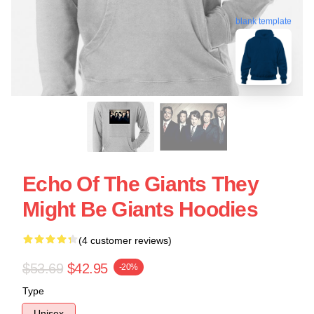
blank template
Echo Of The Giants They
Might Be Giants Hoodies
(4 customer reviews)
$53.69
$42.95
-20%
Type
Unisex