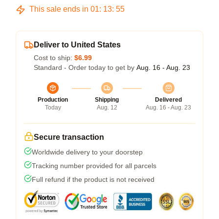
This sale ends in
01
:
13
:
54
Deliver to United States
Cost to ship:
$6.99
Standard - Order today to get by
Aug. 16 - Aug. 23
Production
Shipping
Delivered
Today
Aug. 12
Aug. 16 - Aug. 23
Secure transaction
Worldwide delivery to your doorstep
Tracking number provided for all parcels
Full refund if the product is not received