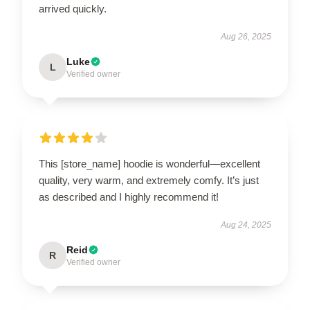
arrived quickly.
Aug 26, 2025
Luke
L
Verified owner
This [store_name] hoodie is wonderful—excellent
quality, very warm, and extremely comfy. It’s just
as described and I highly recommend it!
Aug 24, 2025
Reid
R
Verified owner