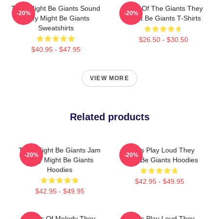
They Might Be Giants Sound
Echo Of The Giants They
-20%
-20%
They Might Be Giants
Might Be Giants T-Shirts
Sweatshirts
$26.50 - $30.50
$40.95 - $47.95
VIEW MORE
Related products
They Might Be Giants Jam
Giants Play Loud They
-20%
-20%
They Might Be Giants
Might Be Giants Hoodies
Hoodies
$42.95 - $49.95
$42.95 - $49.95
Giants Of Melody They
Giants Play Loud They