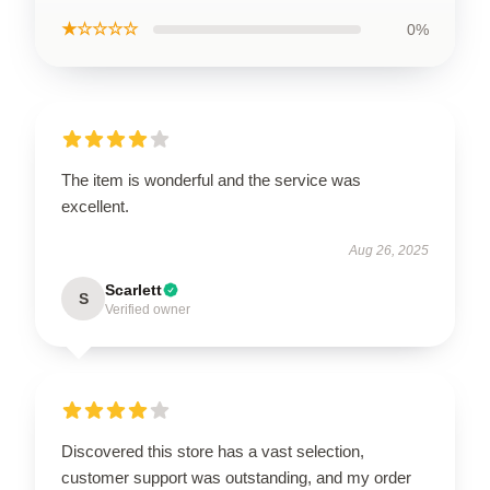
★☆☆☆☆
0%
The item is wonderful and the service was
excellent.
Aug 26, 2025
Scarlett
S
Verified owner
Discovered this store has a vast selection,
customer support was outstanding, and my order