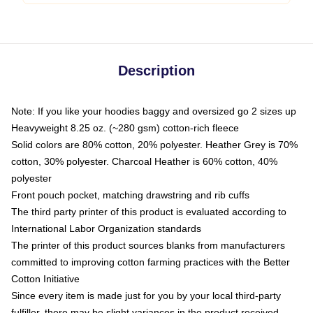
Description
Note: If you like your hoodies baggy and oversized go 2 sizes up
Heavyweight 8.25 oz. (~280 gsm) cotton-rich fleece
Solid colors are 80% cotton, 20% polyester. Heather Grey is 70%
cotton, 30% polyester. Charcoal Heather is 60% cotton, 40%
polyester
Front pouch pocket, matching drawstring and rib cuffs
The third party printer of this product is evaluated according to
International Labor Organization standards
The printer of this product sources blanks from manufacturers
committed to improving cotton farming practices with the Better
Cotton Initiative
Since every item is made just for you by your local third-party
fulfiller, there may be slight variances in the product received