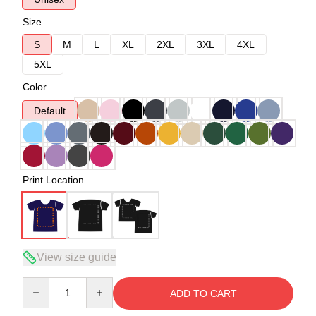
Size
S
M
L
XL
2XL
3XL
4XL
5XL
Color
Default
Print Location
View size guide
Quantity
ADD TO CART