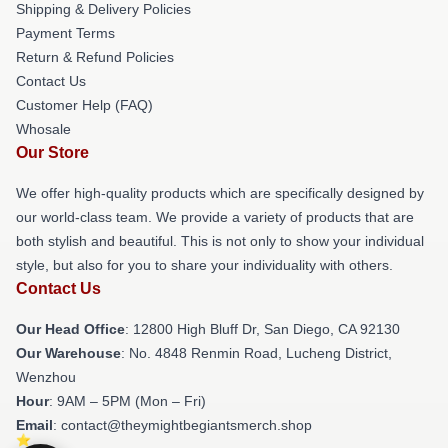
Shipping & Delivery Policies
Payment Terms
Return & Refund Policies
Contact Us
Customer Help (FAQ)
Whosale
Our Store
We offer high-quality products which are specifically designed by
our world-class team. We provide a variety of products that are
both stylish and beautiful. This is not only to show your individual
style, but also for you to share your individuality with others.
Contact Us
Our Head Office
: 12800 High Bluff Dr, San Diego, CA 92130
Our Warehouse
: No. 4848 Renmin Road, Lucheng District,
Wenzhou
Hour
: 9AM – 5PM (Mon – Fri)
Email
: contact@theymightbegiantsmerch.shop