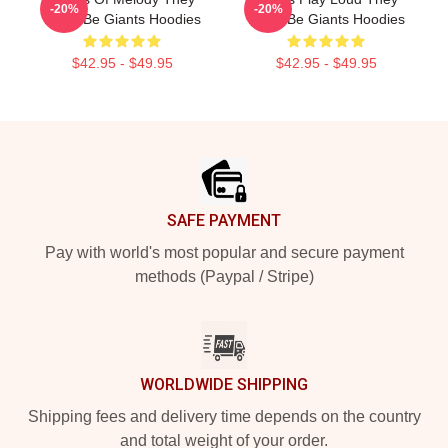
-20%
-20%
Might Be Giants Hoodies
Might Be Giants Hoodies
$42.95 - $49.95
$42.95 - $49.95
Footer
SAFE PAYMENT
Pay with world's most popular and secure payment
methods (Paypal / Stripe)
WORLDWIDE SHIPPING
Shipping fees and delivery time depends on the country
and total weight of your order.