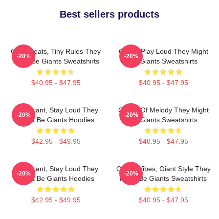
Best sellers products
Giant Beats, Tiny Rules They
Giants Play Loud They Might
-20%
-20%
Might Be Giants Sweatshirts
Be Giants Sweatshirts
$40.95 - $47.95
$40.95 - $47.95
Stay Giant, Stay Loud They
Giants Of Melody They Might
-20%
-20%
Might Be Giants Hoodies
Be Giants Sweatshirts
$42.95 - $49.95
$40.95 - $47.95
Stay Giant, Stay Loud They
Quirky Vibes, Giant Style They
-20%
-20%
Might Be Giants Hoodies
Might Be Giants Sweatshirts
$42.95 - $49.95
$40.95 - $47.95