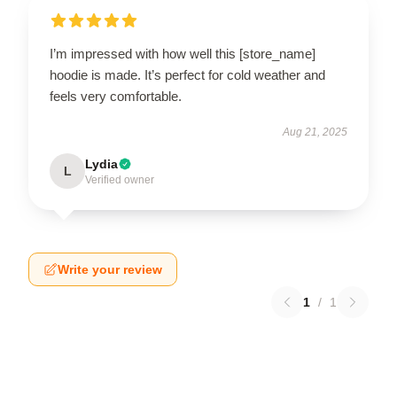
I’m impressed with how well this [store_name]
hoodie is made. It’s perfect for cold weather and
feels very comfortable.
Aug 21, 2025
Lydia
L
Verified owner
Write your review
1
/
1