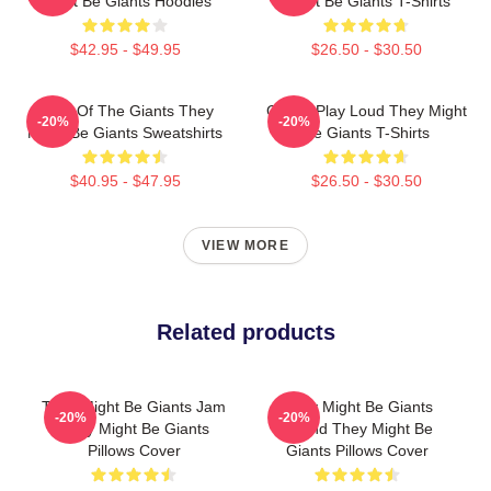
Might Be Giants Hoodies
Might Be Giants T-Shirts
$42.95 - $49.95
$26.50 - $30.50
Echo Of The Giants They
Giants Play Loud They Might
-20%
-20%
Might Be Giants Sweatshirts
Be Giants T-Shirts
$40.95 - $47.95
$26.50 - $30.50
VIEW MORE
Related products
They Might Be Giants Jam
They Might Be Giants
-20%
-20%
They Might Be Giants
Sound They Might Be
Pillows Cover
Giants Pillows Cover