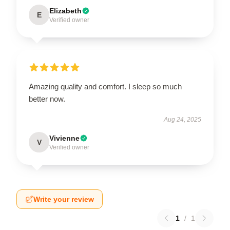
Elizabeth
E
Verified owner
Amazing quality and comfort. I sleep so much
better now.
Aug 24, 2025
Vivienne
V
Verified owner
Write your review
1
/
1