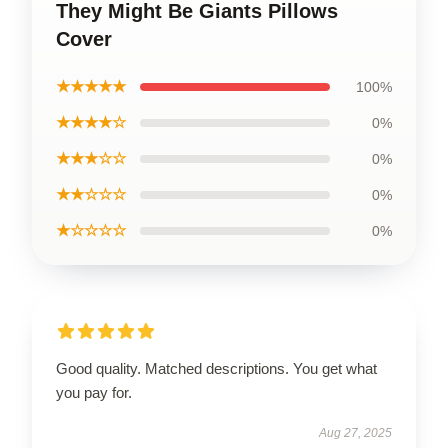
They Might Be Giants Pillows
Cover
★★★★★
100%
★★★★☆
0%
★★★☆☆
0%
★★☆☆☆
0%
★☆☆☆☆
0%
Good quality. Matched descriptions. You get what
you pay for.
Aug 27, 2025