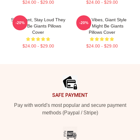
$24.00 - $29.00
$24.00 - $29.00
Stay Giant, Stay Loud They
Quirky Vibes, Giant Style
-20%
-20%
Might Be Giants Pillows
They Might Be Giants
Cover
Pillows Cover
$24.00 - $29.00
$24.00 - $29.00
Footer
SAFE PAYMENT
Pay with world's most popular and secure payment
methods (Paypal / Stripe)