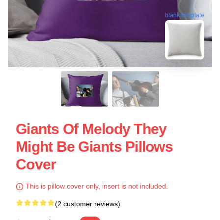
blank template
Giants Of Melody They
Might Be Giants Pillows
Cover
This is pillow cover only, insert is not included.
(2 customer reviews)