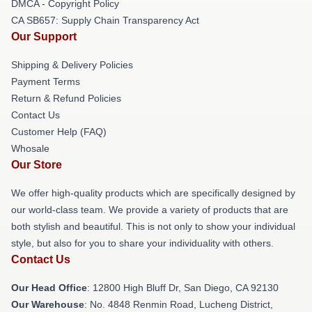
DMCA - Copyright Policy
CA SB657: Supply Chain Transparency Act
Our Support
Shipping & Delivery Policies
Payment Terms
Return & Refund Policies
Contact Us
Customer Help (FAQ)
Whosale
Our Store
We offer high-quality products which are specifically designed by
our world-class team. We provide a variety of products that are
both stylish and beautiful. This is not only to show your individual
style, but also for you to share your individuality with others.
Contact Us
Our Head Office
: 12800 High Bluff Dr, San Diego, CA 92130
Our Warehouse
: No. 4848 Renmin Road, Lucheng District,