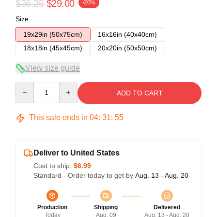
$36.25
$29.00
-20%
Size
19x29in (50x75cm)
16x16in (40x40cm)
18x18in (45x45cm)
20x20in (50x50cm)
View size guide
Quantity
ADD TO CART
This sale ends in
04
:
31
:
54
Deliver to United States
Cost to ship:
$6.99
Standard - Order today to get by
Aug. 13 - Aug. 20
Production
Shipping
Delivered
Today
Aug. 09
Aug. 13 - Aug. 20