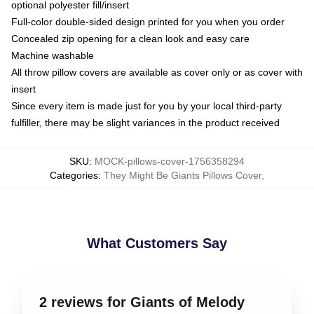
optional polyester fill/insert
Full-color double-sided design printed for you when you order
Concealed zip opening for a clean look and easy care
Machine washable
All throw pillow covers are available as cover only or as cover with
insert
Since every item is made just for you by your local third-party
fulfiller, there may be slight variances in the product received
SKU
:
MOCK-pillows-cover-1756358294
Categories
:
They Might Be Giants Pillows Cover
,
What Customers Say
2 reviews for Giants of Melody