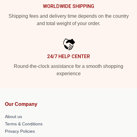
WORLDWIDE SHIPPING
Shipping fees and delivery time depends on the country
and total weight of your order.
24/7 HELP CENTER
Round-the-clock assistance for a smooth shopping
experience
Our Company
About us
Terms & Conditions
Privacy Policies