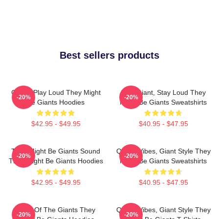
Best sellers products
Giants Play Loud They Might
Stay Giant, Stay Loud They
-20%
-20%
Be Giants Hoodies
Might Be Giants Sweatshirts
$42.95 - $49.95
$40.95 - $47.95
They Might Be Giants Sound
Quirky Vibes, Giant Style They
-20%
-20%
They Might Be Giants Hoodies
Might Be Giants Sweatshirts
$42.95 - $49.95
$40.95 - $47.95
Echo Of The Giants They
Quirky Vibes, Giant Style They
-20%
-20%