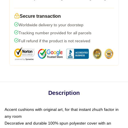
Secure transaction
Worldwide delivery to your doorstep
Tracking number provided for all parcels
Full refund if the product is not received
Description
Accent cushions with original art, for that instant zhuzh factor in
any room
Decorative and durable 100% spun polyester cover with an