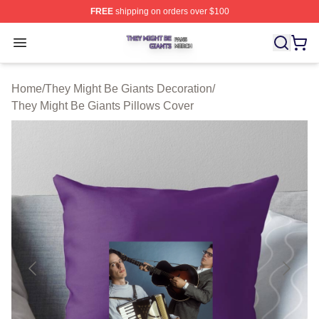
FREE
shipping on orders over $100
They Might Be Giants Shop ⚡️ Officially Licensed They 
Open menu
Home
/
They Might Be Giants Decoration
/
They Might Be Giants Pillows Cover