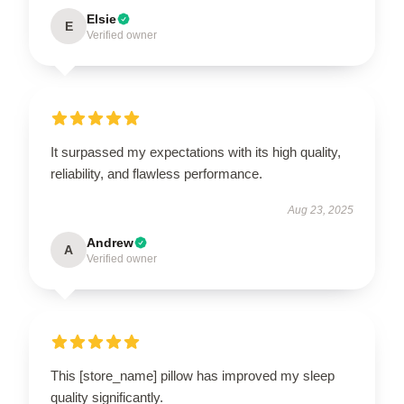
Elsie
E
Verified owner
It surpassed my expectations with its high quality,
reliability, and flawless performance.
Aug 23, 2025
Andrew
A
Verified owner
This [store_name] pillow has improved my sleep
quality significantly.