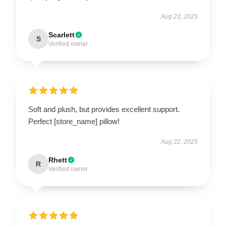
Aug 23, 2025
Scarlett
S
Verified owner
Soft and plush, but provides excellent support.
Perfect [store_name] pillow!
Aug 22, 2025
Rhett
R
Verified owner