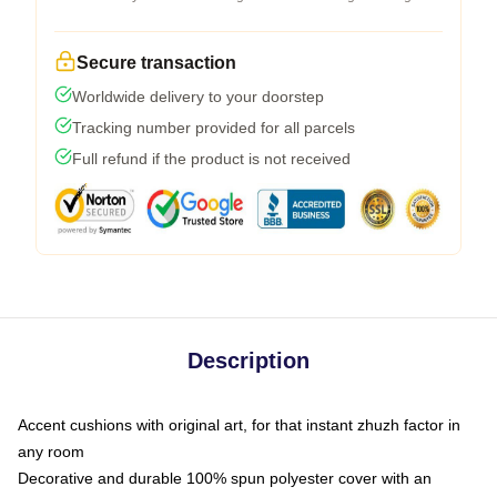
Secure transaction
Worldwide delivery to your doorstep
Tracking number provided for all parcels
Full refund if the product is not received
Description
Accent cushions with original art, for that instant zhuzh factor in
any room
Decorative and durable 100% spun polyester cover with an