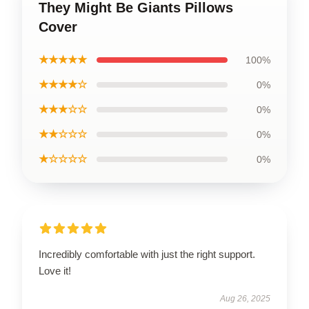
They Might Be Giants Pillows
Cover
★★★★★
100%
★★★★☆
0%
★★★☆☆
0%
★★☆☆☆
0%
★☆☆☆☆
0%
Incredibly comfortable with just the right support.
Love it!
Aug 26, 2025