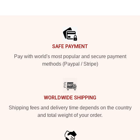
Footer
SAFE PAYMENT
Pay with world's most popular and secure payment
methods (Paypal / Stripe)
WORLDWIDE SHIPPING
Shipping fees and delivery time depends on the country
and total weight of your order.