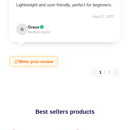
Lightweight and user-friendly, perfect for beginners.
Aug 21, 2025
Grace
G
Verified owner
Write your review
1
/
1
Best sellers products