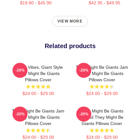
$19.80 - $45.90
$42.95 - $49.95
VIEW MORE
Related products
Quirky Vibes, Giant Style
They Might Be Giants Jam
-20%
-20%
They Might Be Giants
They Might Be Giants
Pillows Cover
Pillows Cover
$24.00 - $29.00
$24.00 - $29.00
They Might Be Giants Jam
They Might Be Giants
-20%
-20%
They Might Be Giants
Sound They Might Be
Pillows Cover
Giants Pillows Cover
$24.00 - $29.00
$24.00 - $29.00