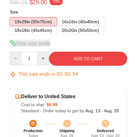
$36.25
$29.00
-20%
Size
19x29in (50x75cm)
16x16in (40x40cm)
18x18in (45x45cm)
20x20in (50x50cm)
View size guide
Quantity
ADD TO CART
This sale ends in
00
:
50
:
53
Deliver to United States
Cost to ship:
$6.99
Standard - Order today to get by
Aug. 13 - Aug. 20
Production
Shipping
Delivered
Today
Aug. 09
Aug. 13 - Aug. 20