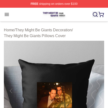
FREE
shipping on orders over $100
They Might Be Giants Shop ⚡️ Officially Licensed They 
Open menu
Home
/
They Might Be Giants Decoration
/
They Might Be Giants Pillows Cover