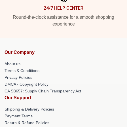
24/7 HELP CENTER
Round-the-clock assistance for a smooth shopping
experience
Our Company
About us
Terms & Conditions
Privacy Policies
DMCA - Copyright Policy
CA SB657: Supply Chain Transparency Act
Our Support
Shipping & Delivery Policies
Payment Terms
Return & Refund Policies