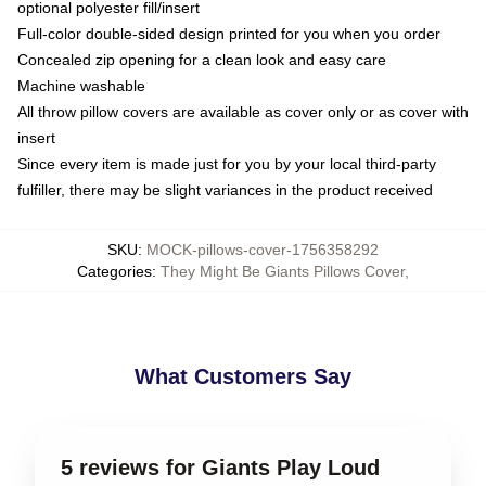
optional polyester fill/insert
Full-color double-sided design printed for you when you order
Concealed zip opening for a clean look and easy care
Machine washable
All throw pillow covers are available as cover only or as cover with
insert
Since every item is made just for you by your local third-party
fulfiller, there may be slight variances in the product received
SKU
:
MOCK-pillows-cover-1756358292
Categories
:
They Might Be Giants Pillows Cover
,
What Customers Say
5 reviews for Giants Play Loud