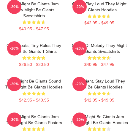
They Might Be Giants Jam
Giants Play Loud They Might
-20%
-20%
They Might Be Giants
Be Giants Hoodies
Sweatshirts
$42.95 - $49.95
$40.95 - $47.95
Giant Beats, Tiny Rules They
Giants Of Melody They Might
-20%
-20%
Might Be Giants T-Shirts
Be Giants Sweatshirts
$26.50 - $30.50
$40.95 - $47.95
They Might Be Giants Sound
Stay Giant, Stay Loud They
-20%
-20%
They Might Be Giants Hoodies
Might Be Giants Hoodies
$42.95 - $49.95
$42.95 - $49.95
They Might Be Giants Jam
They Might Be Giants Jam
-20%
-20%
They Might Be Giants Posters
They Might Be Giants Hoodies