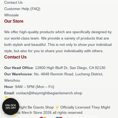
Contact Us
Customer Help (FAQ)
Whosale
Our Store
We offer high-quality products which are specifically designed by
our world-class team. We provide a variety of products that are
both stylish and beautiful. This is not only to show your individual
style, but also for you to share your individuality with others.
Contact Us
Our Head Office
: 12800 High Bluff Dr, San Diego, CA 92130
Our Warehouse
: No. 4848 Renmin Road, Lucheng District,
Wenzhou
Hour
: 9AM – 5PM (Mon – Fri)
Email
: contact@theymightbegiantsmerch.shop
UNLOCK
© They Might Be Giants Shop ⚡️ Officially Licensed They Might
10% OFF
Be Giants Merch Store 2026 all rights reserved