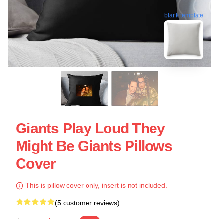
blank template
Giants Play Loud They
Might Be Giants Pillows
Cover
This is pillow cover only, insert is not included.
(5 customer reviews)