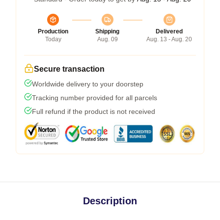
Production
Shipping
Delivered
Today
Aug. 09
Aug. 13 - Aug. 20
Secure transaction
Worldwide delivery to your doorstep
Tracking number provided for all parcels
Full refund if the product is not received
Description