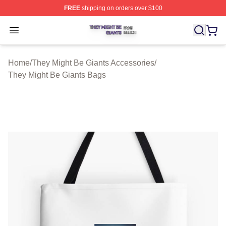
FREE
shipping on orders over $100
They Might Be Giants Shop ⚡️ Officially Licensed They 
Open menu
Home
/
They Might Be Giants Accessories
/
They Might Be Giants Bags