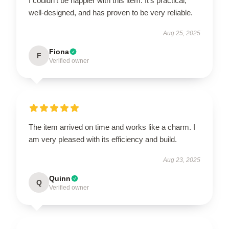
I couldn’t be happier with this item. It’s practical,
well-designed, and has proven to be very reliable.
Aug 25, 2025
Fiona
F
Verified owner
The item arrived on time and works like a charm. I
am very pleased with its efficiency and build.
Aug 23, 2025
Quinn
Q
Verified owner