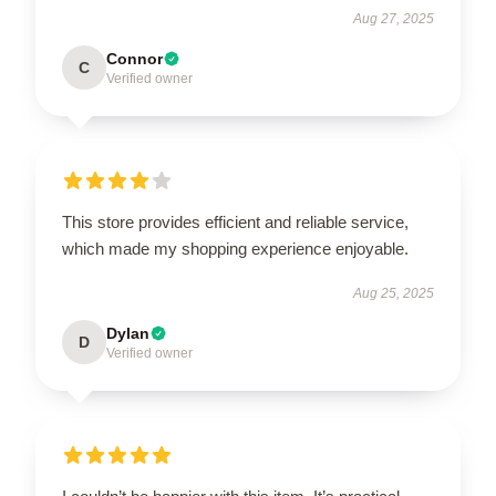
Aug 27, 2025
Connor
C
Verified owner
This store provides efficient and reliable service,
which made my shopping experience enjoyable.
Aug 25, 2025
Dylan
D
Verified owner