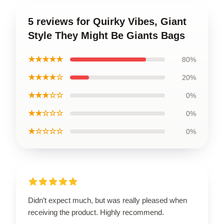
5 reviews for Quirky Vibes, Giant
Style They Might Be Giants Bags
★★★★★
80%
★★★★☆
20%
★★★☆☆
0%
★★☆☆☆
0%
★☆☆☆☆
0%
Didn’t expect much, but was really pleased when
receiving the product. Highly recommend.