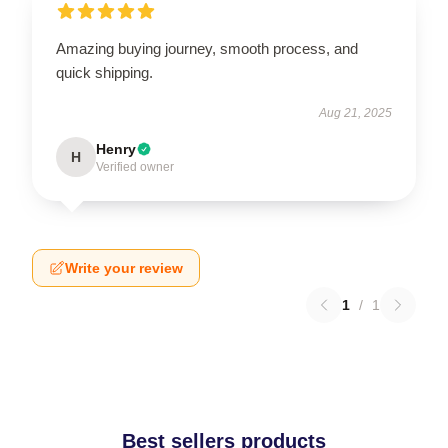
Amazing buying journey, smooth process, and
quick shipping.
Aug 21, 2025
Henry
H
Verified owner
Write your review
1
/
1
Best sellers products