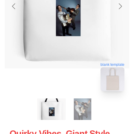
blank template
Quirky Vibes, Giant Style