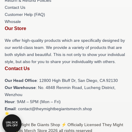
Return & Refund Policies
Contact Us
Customer Help (FAQ)
Whosale
Our Store
We offer high-quality products which are specifically designed by
our world-class team. We provide a variety of products that are
both stylish and beautiful. This is not only to show your individual
style, but also for you to share your individuality with others.
Contact Us
Our Head Office
: 12800 High Bluff Dr, San Diego, CA 92130
Our Warehouse
: No. 4848 Renmin Road, Lucheng District,
Wenzhou
Hour
: 9AM – 5PM (Mon – Fri)
Email
: contact@theymightbegiantsmerch.shop
UNLOCK
© They Might Be Giants Shop ⚡️ Officially Licensed They Might
10% OFF
Be Giants Merch Store 2026 all rights reserved