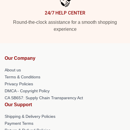
24/7 HELP CENTER
Round-the-clock assistance for a smooth shopping
experience
Our Company
About us
Terms & Conditions
Privacy Policies
DMCA - Copyright Policy
CA SB657: Supply Chain Transparency Act
Our Support
Shipping & Delivery Policies
Payment Terms