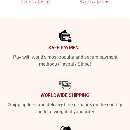
$24.95 - $29.95
$24.95 - $29.95
Footer
SAFE PAYMENT
Pay with world's most popular and secure payment
methods (Paypal / Stripe)
WORLDWIDE SHIPPING
Shipping fees and delivery time depends on the country
and total weight of your order.