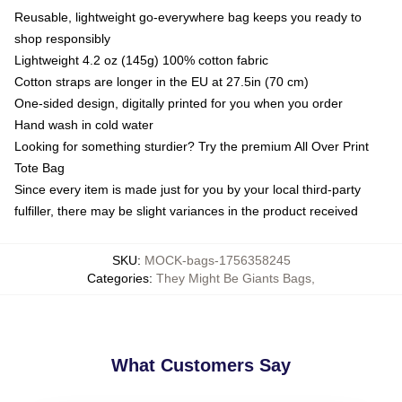
Reusable, lightweight go-everywhere bag keeps you ready to
shop responsibly
Lightweight 4.2 oz (145g) 100% cotton fabric
Cotton straps are longer in the EU at 27.5in (70 cm)
One-sided design, digitally printed for you when you order
Hand wash in cold water
Looking for something sturdier? Try the premium All Over Print
Tote Bag
Since every item is made just for you by your local third-party
fulfiller, there may be slight variances in the product received
SKU
:
MOCK-bags-1756358245
Categories
:
They Might Be Giants Bags
,
What Customers Say