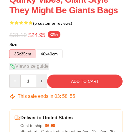
They Might Be Giants Bags
(5 customer reviews)
$31.19
$24.95
-20%
Size
35x35cm
40x40cm
View size guide
Quantity
ADD TO CART
This sale ends in
03
:
58
:
54
Deliver to United States
Cost to ship:
$6.99
Standard - Order today to get by
Aug. 13 - Aug. 20