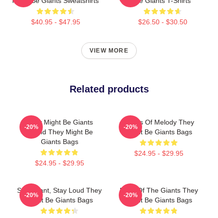
Might Be Giants Sweatshirts
Be Giants T-Shirts
$40.95 - $47.95
$26.50 - $30.50
VIEW MORE
Related products
They Might Be Giants
Giants Of Melody They
-20%
-20%
Sound They Might Be
Might Be Giants Bags
Giants Bags
$24.95 - $29.95
$24.95 - $29.95
Stay Giant, Stay Loud They
Echo Of The Giants They
-20%
-20%
Might Be Giants Bags
Might Be Giants Bags