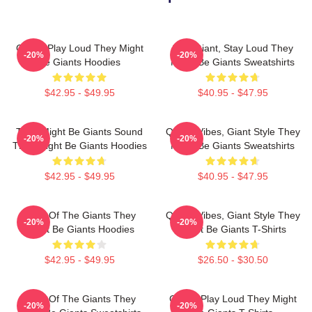
Giants Play Loud They Might
Stay Giant, Stay Loud They
-20%
-20%
Be Giants Hoodies
Might Be Giants Sweatshirts
$42.95 - $49.95
$40.95 - $47.95
They Might Be Giants Sound
Quirky Vibes, Giant Style They
-20%
-20%
They Might Be Giants Hoodies
Might Be Giants Sweatshirts
$42.95 - $49.95
$40.95 - $47.95
Echo Of The Giants They
Quirky Vibes, Giant Style They
-20%
-20%
Might Be Giants Hoodies
Might Be Giants T-Shirts
$42.95 - $49.95
$26.50 - $30.50
Echo Of The Giants They
Giants Play Loud They Might
-20%
-20%