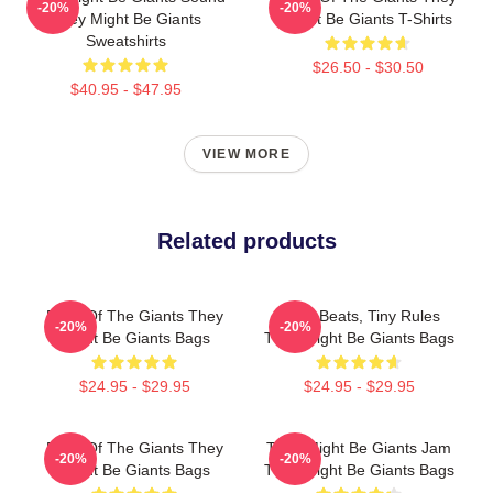
-20%
-20%
They Might Be Giants
Might Be Giants T-Shirts
Sweatshirts
$26.50 - $30.50
$40.95 - $47.95
VIEW MORE
Related products
Echo Of The Giants They
Giant Beats, Tiny Rules
-20%
-20%
Might Be Giants Bags
They Might Be Giants Bags
$24.95 - $29.95
$24.95 - $29.95
Echo Of The Giants They
They Might Be Giants Jam
-20%
-20%
Might Be Giants Bags
They Might Be Giants Bags