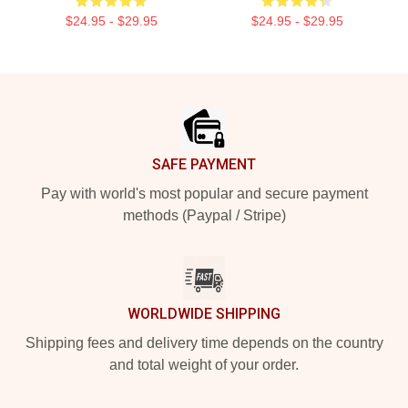
$24.95 - $29.95
$24.95 - $29.95
Footer
SAFE PAYMENT
Pay with world's most popular and secure payment
methods (Paypal / Stripe)
WORLDWIDE SHIPPING
Shipping fees and delivery time depends on the country
and total weight of your order.