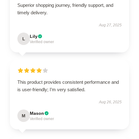
Superior shopping journey, friendly support, and
timely delivery.
Aug 27, 2025
Lily
L
Verified owner
This product provides consistent performance and
is user-friendly; I’m very satisfied.
Aug 26, 2025
Mason
M
Verified owner