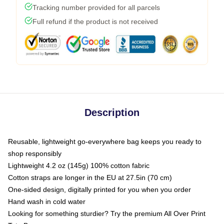
Tracking number provided for all parcels
Full refund if the product is not received
Description
Reusable, lightweight go-everywhere bag keeps you ready to
shop responsibly
Lightweight 4.2 oz (145g) 100% cotton fabric
Cotton straps are longer in the EU at 27.5in (70 cm)
One-sided design, digitally printed for you when you order
Hand wash in cold water
Looking for something sturdier? Try the premium All Over Print