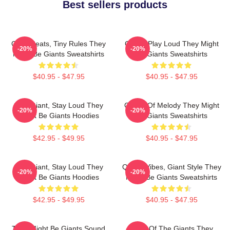
Best sellers products
Giant Beats, Tiny Rules They
Giants Play Loud They Might
-20%
-20%
Might Be Giants Sweatshirts
Be Giants Sweatshirts
$40.95 - $47.95
$40.95 - $47.95
Stay Giant, Stay Loud They
Giants Of Melody They Might
-20%
-20%
Might Be Giants Hoodies
Be Giants Sweatshirts
$42.95 - $49.95
$40.95 - $47.95
Stay Giant, Stay Loud They
Quirky Vibes, Giant Style They
-20%
-20%
Might Be Giants Hoodies
Might Be Giants Sweatshirts
$42.95 - $49.95
$40.95 - $47.95
They Might Be Giants Sound
Echo Of The Giants They