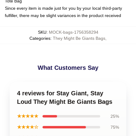
Tote Bag
Since every item is made just for you by your local third-party
fulfiller, there may be slight variances in the product received
SKU
:
MOCK-bags-1756358294
Categories
:
They Might Be Giants Bags
,
What Customers Say
4 reviews for Stay Giant, Stay
Loud They Might Be Giants Bags
★★★★★
25%
★★★★☆
75%