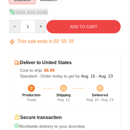
View size guide
Quantity
ADD TO CART
This sale ends in
02
:
55
:
54
Deliver to United States
Cost to ship:
$6.99
Standard - Order today to get by
Aug. 16 - Aug. 23
Production
Shipping
Delivered
Today
Aug. 12
Aug. 16 - Aug. 23
Secure transaction
Worldwide delivery to your doorstep