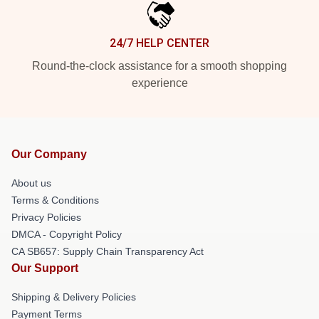
24/7 HELP CENTER
Round-the-clock assistance for a smooth shopping
experience
Our Company
About us
Terms & Conditions
Privacy Policies
DMCA - Copyright Policy
CA SB657: Supply Chain Transparency Act
Our Support
Shipping & Delivery Policies
Payment Terms