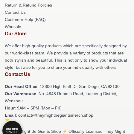
Return & Refund Policies
Contact Us
Customer Help (FAQ)
Whosale
Our Store
We offer high-quality products which are specifically designed by
our world-class team. We provide a variety of products that are
both stylish and beautiful. This is not only to show your individual
style, but also for you to share your individuality with others.
Contact Us
Our Head Office
: 12800 High Bluff Dr, San Diego, CA 92130
Our Warehouse
: No. 4848 Renmin Road, Lucheng District,
Wenzhou
Hour
: 9AM – 5PM (Mon – Fri)
Email
: contact@theymightbegiantsmerch.shop
UNLOCK
© They Might Be Giants Shop ⚡️ Officially Licensed They Might
10% OFF