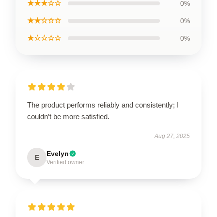
★★★☆☆
0%
★★☆☆☆
0%
★☆☆☆☆
0%
The product performs reliably and consistently; I
couldn’t be more satisfied.
Aug 27, 2025
Evelyn
E
Verified owner