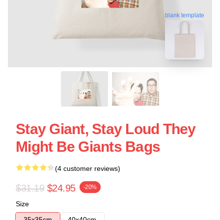
blank template
Stay Giant, Stay Loud They
Might Be Giants Bags
(4 customer reviews)
$31.19
$24.95
-20%
Size
35x35cm
40x40cm