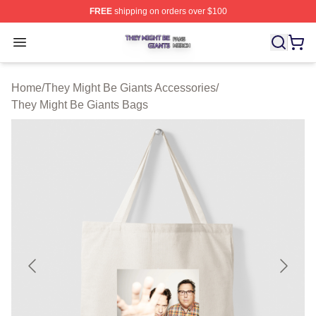
FREE
shipping on orders over $100
They Might Be Giants Shop ⚡️ Officially Licensed They 
Open menu
Home
/
They Might Be Giants Accessories
/
They Might Be Giants Bags