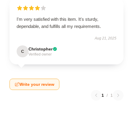
I'm very satisfied with this item. It's sturdy,
dependable, and fulfills all my requirements.
Aug 21, 2025
Christopher
C
Verified owner
Write your review
1
/
1