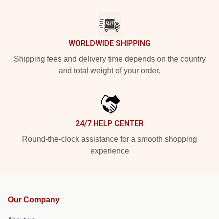
WORLDWIDE SHIPPING
Shipping fees and delivery time depends on the country
and total weight of your order.
24/7 HELP CENTER
Round-the-clock assistance for a smooth shopping
experience
Our Company