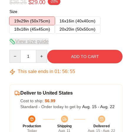
$36.25
$29.00
-20%
Size
19x29in (50x75cm)
16x16in (40x40cm)
18x18in (45x45cm)
20x20in (50x50cm)
View size guide
Quantity
ADD TO CART
This sale ends in
01
:
56
:
54
Deliver to United States
Cost to ship:
$6.99
Standard - Order today to get by
Aug. 15 - Aug. 22
Production
Shipping
Delivered
Today
Aug. 11
Aug. 15 - Aug. 22