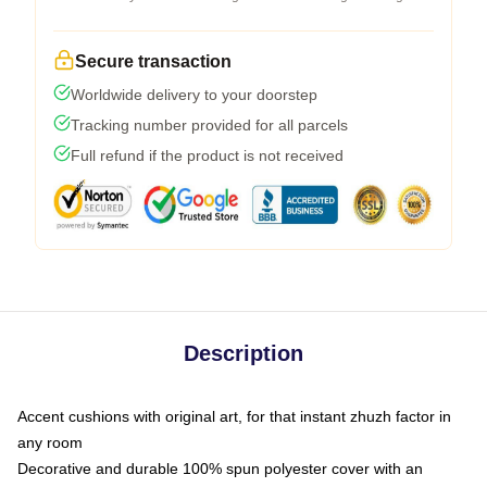
Secure transaction
Worldwide delivery to your doorstep
Tracking number provided for all parcels
Full refund if the product is not received
Description
Accent cushions with original art, for that instant zhuzh factor in
any room
Decorative and durable 100% spun polyester cover with an