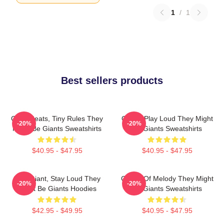
1
/
1
Best sellers products
Giant Beats, Tiny Rules They
Giants Play Loud They Might
-20%
-20%
Might Be Giants Sweatshirts
Be Giants Sweatshirts
$40.95 - $47.95
$40.95 - $47.95
Stay Giant, Stay Loud They
Giants Of Melody They Might
-20%
-20%
Might Be Giants Hoodies
Be Giants Sweatshirts
$42.95 - $49.95
$40.95 - $47.95