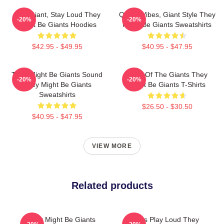
Stay Giant, Stay Loud They
Quirky Vibes, Giant Style They
-20%
-20%
Might Be Giants Hoodies
Might Be Giants Sweatshirts
$42.95 - $49.95
$40.95 - $47.95
They Might Be Giants Sound
Echo Of The Giants They
-20%
-20%
They Might Be Giants
Might Be Giants T-Shirts
Sweatshirts
$26.50 - $30.50
$40.95 - $47.95
VIEW MORE
Related products
They Might Be Giants
Giants Play Loud They