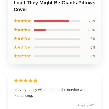
Loud They Might Be Giants Pillows
Cover
★★★★★
75%
★★★★☆
25%
★★★☆☆
0%
★★☆☆☆
0%
★☆☆☆☆
0%
I’m very happy with them and the service was
outstanding.
Aug 23, 2025