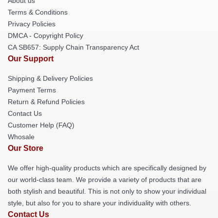
About us
Terms & Conditions
Privacy Policies
DMCA - Copyright Policy
CA SB657: Supply Chain Transparency Act
Our Support
Shipping & Delivery Policies
Payment Terms
Return & Refund Policies
Contact Us
Customer Help (FAQ)
Whosale
Our Store
We offer high-quality products which are specifically designed by
our world-class team. We provide a variety of products that are
both stylish and beautiful. This is not only to show your individual
style, but also for you to share your individuality with others.
Contact Us