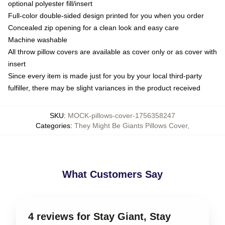
optional polyester fill/insert
Full-color double-sided design printed for you when you order
Concealed zip opening for a clean look and easy care
Machine washable
All throw pillow covers are available as cover only or as cover with
insert
Since every item is made just for you by your local third-party
fulfiller, there may be slight variances in the product received
SKU
:
MOCK-pillows-cover-1756358247
Categories
:
They Might Be Giants Pillows Cover
,
What Customers Say
4 reviews for Stay Giant, Stay