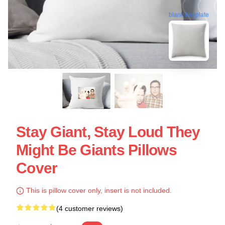
blank template
Stay Giant, Stay Loud They
Might Be Giants Pillows
Cover
This is pillow cover only, insert is not included.
(4 customer reviews)