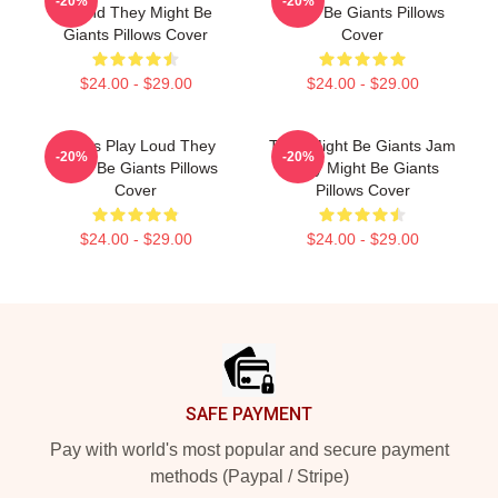
-20%
-20%
Sound They Might Be
Might Be Giants Pillows
Giants Pillows Cover
Cover
$24.00 - $29.00
$24.00 - $29.00
Giants Play Loud They
They Might Be Giants Jam
-20%
-20%
Might Be Giants Pillows
They Might Be Giants
Cover
Pillows Cover
$24.00 - $29.00
$24.00 - $29.00
Footer
SAFE PAYMENT
Pay with world's most popular and secure payment
methods (Paypal / Stripe)