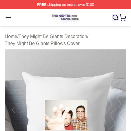
FREE
shipping on orders over $100
They Might Be Giants Shop ⚡️ Officially Licensed They 
Open menu
Home
/
They Might Be Giants Decoration
/
They Might Be Giants Pillows Cover