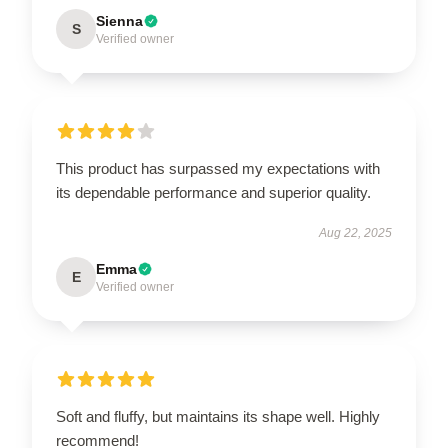
Sienna
S
Verified owner
This product has surpassed my expectations with
its dependable performance and superior quality.
Aug 22, 2025
Emma
E
Verified owner
Soft and fluffy, but maintains its shape well. Highly
recommend!