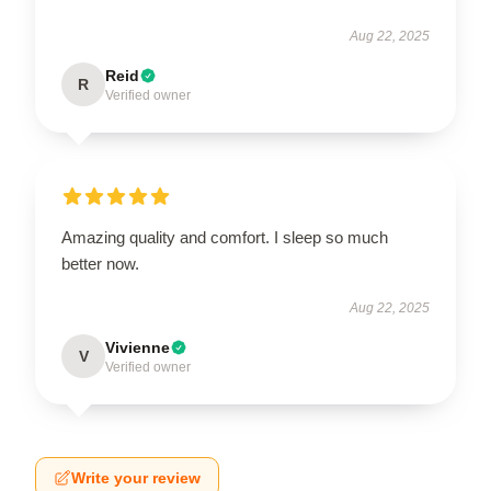
Aug 22, 2025
Reid
R
Verified owner
Amazing quality and comfort. I sleep so much
better now.
Aug 22, 2025
Vivienne
V
Verified owner
Write your review