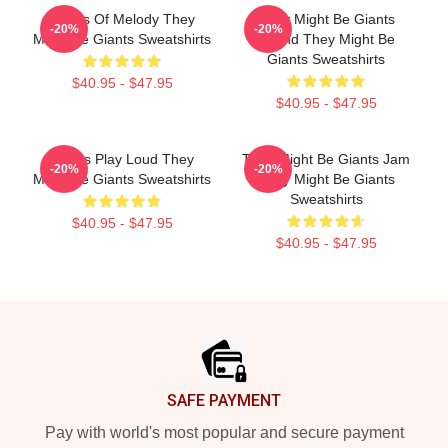
Giants Of Melody They
They Might Be Giants
-20%
-20%
Might Be Giants Sweatshirts
Sound They Might Be
Giants Sweatshirts
$40.95 - $47.95
$40.95 - $47.95
Giants Play Loud They
They Might Be Giants Jam
-20%
-20%
Might Be Giants Sweatshirts
They Might Be Giants
Sweatshirts
$40.95 - $47.95
$40.95 - $47.95
Footer
SAFE PAYMENT
Pay with world's most popular and secure payment