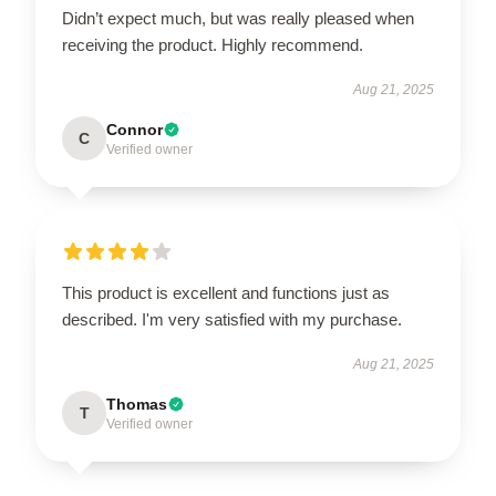
Didn’t expect much, but was really pleased when
receiving the product. Highly recommend.
Aug 21, 2025
Connor
C
Verified owner
This product is excellent and functions just as
described. I'm very satisfied with my purchase.
Aug 21, 2025
Thomas
T
Verified owner