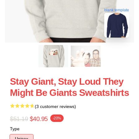
blank template
Stay Giant, Stay Loud They
Might Be Giants Sweatshirts
(3 customer reviews)
$51.19
$40.95
-20%
Type
Unisex