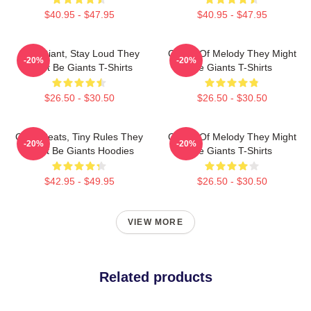
$40.95 - $47.95
$40.95 - $47.95
Stay Giant, Stay Loud They
Giants Of Melody They Might
-20%
-20%
Might Be Giants T-Shirts
Be Giants T-Shirts
$26.50 - $30.50
$26.50 - $30.50
Giant Beats, Tiny Rules They
Giants Of Melody They Might
-20%
-20%
Might Be Giants Hoodies
Be Giants T-Shirts
$42.95 - $49.95
$26.50 - $30.50
VIEW MORE
Related products