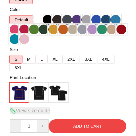
Color
Default
Size
S
M
L
XL
2XL
3XL
4XL
5XL
Print Location
View size guide
Quantity
ADD TO CART