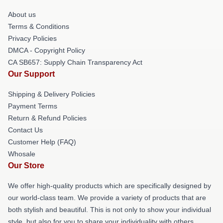
About us
Terms & Conditions
Privacy Policies
DMCA - Copyright Policy
CA SB657: Supply Chain Transparency Act
Our Support
Shipping & Delivery Policies
Payment Terms
Return & Refund Policies
Contact Us
Customer Help (FAQ)
Whosale
Our Store
We offer high-quality products which are specifically designed by
our world-class team. We provide a variety of products that are
both stylish and beautiful. This is not only to show your individual
style, but also for you to share your individuality with others.