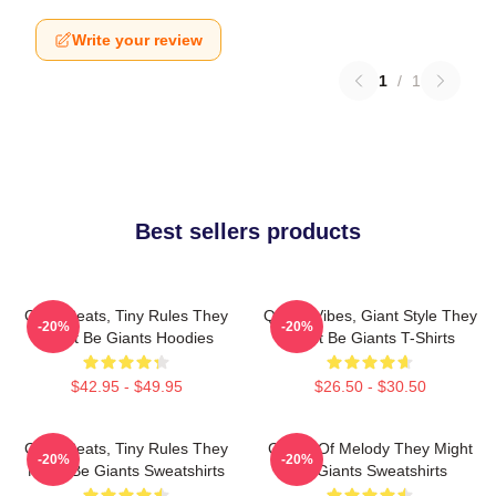
Write your review
1
/
1
Best sellers products
Giant Beats, Tiny Rules They
Quirky Vibes, Giant Style They
-20%
-20%
Might Be Giants Hoodies
Might Be Giants T-Shirts
$42.95 - $49.95
$26.50 - $30.50
Giant Beats, Tiny Rules They
Giants Of Melody They Might
-20%
-20%
Might Be Giants Sweatshirts
Be Giants Sweatshirts