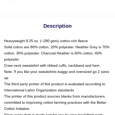
Description
Heavyweight 8.25 oz. (~280 gsm) cotton-rich fleece
Solid colors are 80% cotton, 20% polyester. Heather Grey is 70%
cotton, 30% polyester. Charcoal Heather is 60% cotton, 40%
polyester
Crew neck sweatshirt with ribbed cuffs, neckband and hem
Note: If you like your sweatshirts baggy and oversized go 2 sizes
up
The third party printer of this product is evaluated according to
International Labor Organization standards
The printer of this product sources blanks from manufacturers
committed to improving cotton farming practices with the Better
Cotton Initiative
Since every item is made just for you by your local third-party