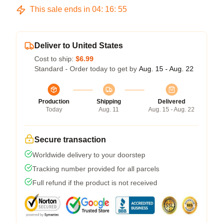
This sale ends in
04
:
16
:
54
Deliver to United States
Cost to ship:
$6.99
Standard - Order today to get by
Aug. 15 - Aug. 22
Production
Shipping
Delivered
Today
Aug. 11
Aug. 15 - Aug. 22
Secure transaction
Worldwide delivery to your doorstep
Tracking number provided for all parcels
Full refund if the product is not received