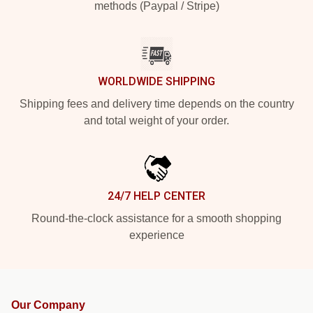
methods (Paypal / Stripe)
WORLDWIDE SHIPPING
Shipping fees and delivery time depends on the country
and total weight of your order.
24/7 HELP CENTER
Round-the-clock assistance for a smooth shopping
experience
Our Company