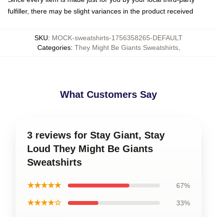
fulfiller, there may be slight variances in the product received
SKU
:
MOCK-sweatshirts-1756358265-DEFAULT
Categories
:
They Might Be Giants Sweatshirts
,
What Customers Say
3 reviews for Stay Giant, Stay
Loud They Might Be Giants
Sweatshirts
★★★★★
67%
★★★★☆
33%