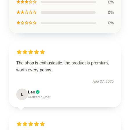
★★★☆☆
0%
★★☆☆☆
0%
★☆☆☆☆
0%
The shop is enthusiastic, the product is premium,
worth every penny.
Aug 27, 2025
Leo
L
Verified owner