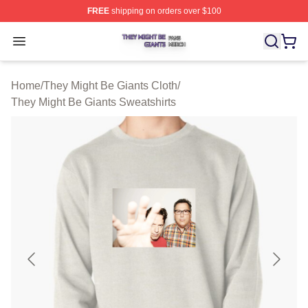
FREE
shipping on orders over $100
They Might Be Giants Shop ⚡️ Officially Licensed They 
Open menu
Home
/
They Might Be Giants Cloth
/
They Might Be Giants Sweatshirts