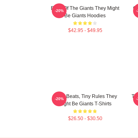
Echo Of The Giants They Might
Qu
-20%
Be Giants Hoodies
$42.95 - $49.95
Giant Beats, Tiny Rules They
Th
-20%
Might Be Giants T-Shirts
$26.50 - $30.50