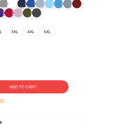
L
3XL
4XL
5XL
ADD TO CART
54
s