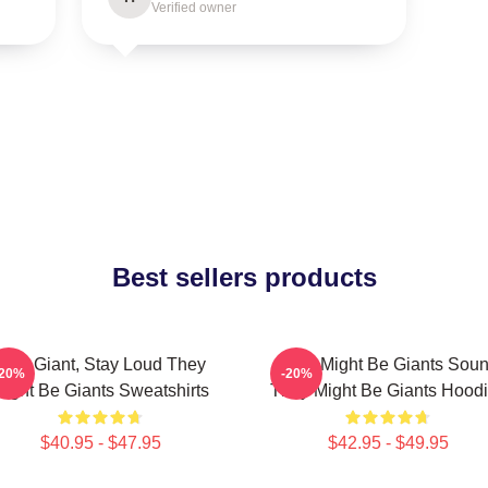
Verified owner
Best sellers products
Stay Giant, Stay Loud They
They Might Be Giants Sou
-20%
-20%
ight Be Giants Sweatshirts
They Might Be Giants Hood
$40.95 - $47.95
$42.95 - $49.95