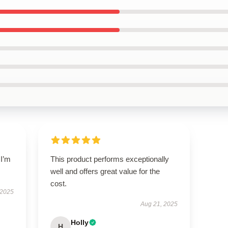
 I’m
This product performs exceptionally
.
well and offers great value for the
cost.
 2025
Aug 21, 2025
Holly
H