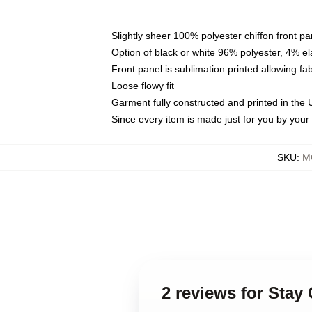
Slightly sheer 100% polyester chiffon front pa
Option of black or white 96% polyester, 4% el
Front panel is sublimation printed allowing fa
Loose flowy fit
Garment fully constructed and printed in the
Since every item is made just for you by your l
SKU
:
M
2 reviews for Stay