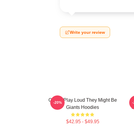
Write your review
Giants Play Loud They Might Be
-20%
Giants Hoodies
M
$42.95 - $49.95