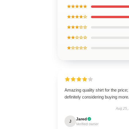
★★★★★
★★★★☆
★★★☆☆
★★☆☆☆
★☆☆☆☆
Amazing quality shirt for the price;
definitely considering buying more
Aug 25,
Jared
J
Verified owner