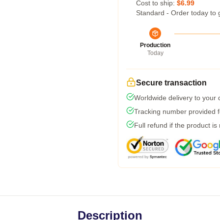
Cost to ship:
$6.99
Standard - Order today to 
Production
Today
Secure transaction
Worldwide delivery to your
Tracking number provided fo
Full refund if the product is
Description