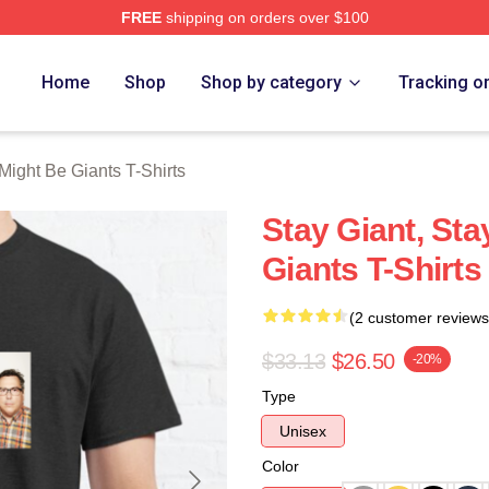
FREE
shipping on orders over $100
ght Be Giants Merch Store
Home
Shop
Shop by category
Tracking o
Might Be Giants T-Shirts
Stay Giant, St
Giants T-Shirts
(2 customer reviews
$33.13
$26.50
-20%
Type
Unisex
Color