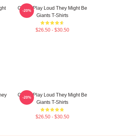
ght
Giants Play Loud They Might Be
-20%
Giants T-Shirts
$26.50 - $30.50
hey
Giants Play Loud They Might Be
-20%
Giants T-Shirts
$26.50 - $30.50