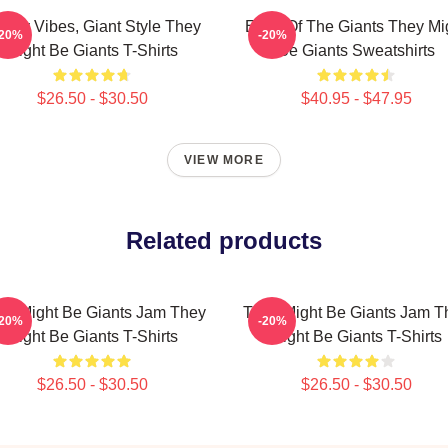
irky Vibes, Giant Style They
Echo Of The Giants They Mi
-20%
-20%
Might Be Giants T-Shirts
Be Giants Sweatshirts
$26.50 - $30.50
$40.95 - $47.95
VIEW MORE
Related products
ey Might Be Giants Jam They
They Might Be Giants Jam T
-20%
-20%
Might Be Giants T-Shirts
Might Be Giants T-Shirts
$26.50 - $30.50
$26.50 - $30.50