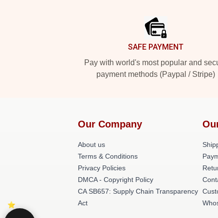
Footer
SAFE PAYMENT
Pay with world's most popular and sec
payment methods (Paypal / Stripe)
Our Company
Ou
About us
Shipp
Terms & Conditions
Paym
Privacy Policies
Retu
DMCA - Copyright Policy
Cont
CA SB657: Supply Chain Transparency
Cust
Act
Whos