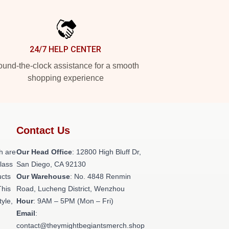
24/7 HELP CENTER
und-the-clock assistance for a smooth
shopping experience
Contact Us
h are
Our Head Office
: 12800 High Bluff Dr,
class
San Diego, CA 92130
ucts
Our Warehouse
: No. 4848 Renmin
This
Road, Lucheng District, Wenzhou
tyle,
Hour
: 9AM – 5PM (Mon – Fri)
Email
:
contact@theymightbegiantsmerch.shop