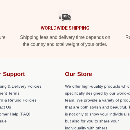
WORLDWIDE SHIPPING
ure
Shipping fees and delivery time depends on
Ro
the country and total weight of your order.
r Support
Our Store
ing & Delivery Policies
We offer high-quality products whic
ent Terms
specifically designed by our world-
rn & Refund Policies
team. We provide a variety of prod
act Us
that are both stylish and beautiful. 
omer Help (FAQ)
is not only to show your individual s
ale
but also for you to share your
individuality with others.