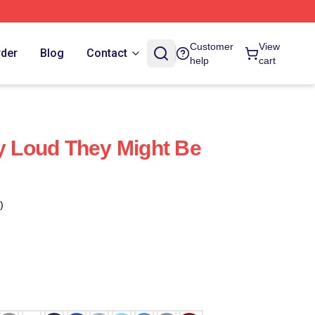
Customer
View
rder
Blog
Contact
help
cart
ay Loud They Might Be
)