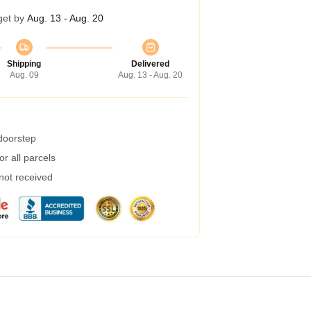
get by
Aug. 13 - Aug. 20
Shipping
Delivered
Aug. 09
Aug. 13 - Aug. 20
 doorstep
r all parcels
 not received