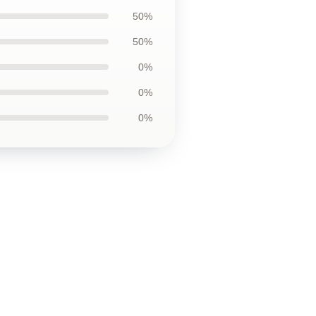
50%
50%
0%
0%
0%