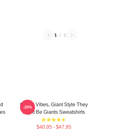
1
/
1
nd
Quirky Vibes, Giant Style They
-20%
ies
Might Be Giants Sweatshirts
$40.95 - $47.95