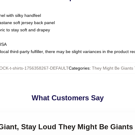
nel with silky handfeel
astane soft jersey back panel
bric to stay soft and drapey
 USA
ocal third-party fulfiller, there may be slight variances in the product r
OCK-t-shirts-1756358267-DEFAULT
Categories
:
They Might Be Giants 
What Customers Say
 Giant, Stay Loud They Might Be Giants 