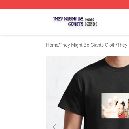
They Might Be Giants Shop ⚡️ Officially Licensed They Mi
Home
/
They Might Be Giants Cloth
/
They 