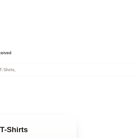
eceived
T-Shirts
,
T-Shirts