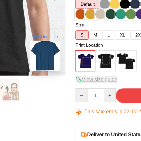
Default
Size
S
M
L
XL
2X
blank template
Print Location
View size guide
Quantity
This sale ends in
02
:
00
:
Deliver to United State