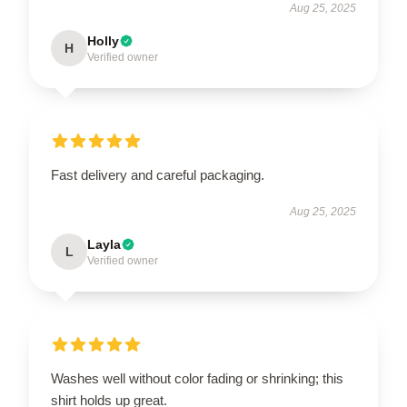
Aug 25, 2025
Holly
H
Verified owner
Fast delivery and careful packaging.
Aug 25, 2025
Layla
L
Verified owner
Washes well without color fading or shrinking; this
shirt holds up great.