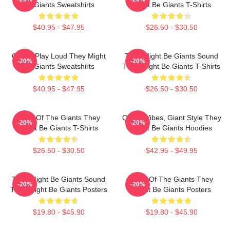
Be Giants Sweatshirts
Might Be Giants T-Shirts
$40.95 - $47.95
$26.50 - $30.50
Giants Play Loud They Might
They Might Be Giants Sound
-20%
-20%
Be Giants Sweatshirts
They Might Be Giants T-Shirts
$40.95 - $47.95
$26.50 - $30.50
Echo Of The Giants They
Quirky Vibes, Giant Style They
-20%
-20%
Might Be Giants T-Shirts
Might Be Giants Hoodies
$26.50 - $30.50
$42.95 - $49.95
They Might Be Giants Sound
Echo Of The Giants They
-20%
-20%
They Might Be Giants Posters
Might Be Giants Posters
$19.80 - $45.90
$19.80 - $45.90