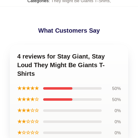
Categories
:
They Might Be Giants T-Shirts
,
What Customers Say
4 reviews for Stay Giant, Stay
Loud They Might Be Giants T-
Shirts
★★★★★
50%
★★★★☆
50%
★★★☆☆
0%
★★☆☆☆
0%
★☆☆☆☆
0%