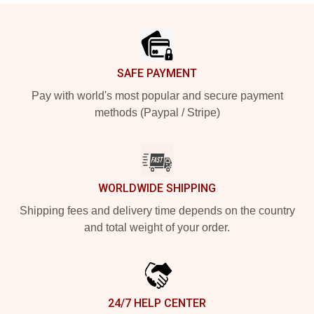
Footer
SAFE PAYMENT
Pay with world's most popular and secure payment
methods (Paypal / Stripe)
WORLDWIDE SHIPPING
Shipping fees and delivery time depends on the country
and total weight of your order.
24/7 HELP CENTER