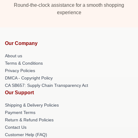
Round-the-clock assistance for a smooth shopping
experience
Our Company
About us
Terms & Conditions
Privacy Policies
DMCA - Copyright Policy
CA SB657: Supply Chain Transparency Act
Our Support
Shipping & Delivery Policies
Payment Terms
Return & Refund Policies
Contact Us
Customer Help (FAQ)