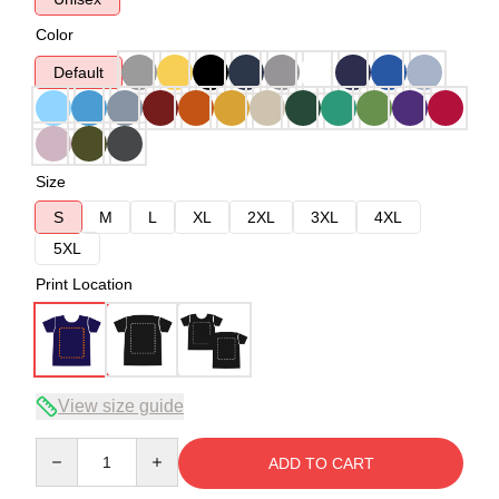
Color
Default
Size
S
M
L
XL
2XL
3XL
4XL
5XL
Print Location
View size guide
Quantity
ADD TO CART