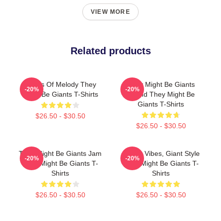
VIEW MORE
Related products
Giants Of Melody They
They Might Be Giants
-20%
-20%
Might Be Giants T-Shirts
Sound They Might Be
Giants T-Shirts
$26.50 - $30.50
$26.50 - $30.50
They Might Be Giants Jam
Quirky Vibes, Giant Style
-20%
-20%
They Might Be Giants T-
They Might Be Giants T-
Shirts
Shirts
$26.50 - $30.50
$26.50 - $30.50