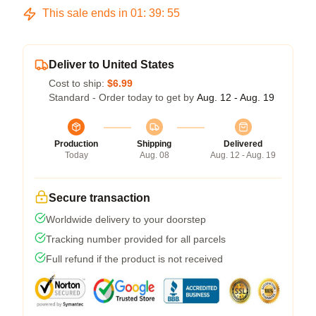
This sale ends in
01
:
39
:
54
Deliver to United States
Cost to ship:
$6.99
Standard - Order today to get by
Aug. 12 - Aug. 19
Production
Shipping
Delivered
Today
Aug. 08
Aug. 12 - Aug. 19
Secure transaction
Worldwide delivery to your doorstep
Tracking number provided for all parcels
Full refund if the product is not received