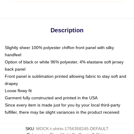
Description
Slightly sheer 100% polyester chiffon front panel with silky
handfeel
Option of black or white 96% polyester, 4% elastane soft jersey
back panel
Front panel is sublimation printed allowing fabric to stay soft and
drapey
Loose flowy fit
Garment fully constructed and printed in the USA
Since every item is made just for you by your local third-party
fulfiller, there may be slight variances in the product received
SKU
:
MOCK-t-shirts-1756358245-DEFAULT