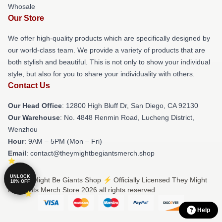
Whosale
Our Store
We offer high-quality products which are specifically designed by
our world-class team. We provide a variety of products that are
both stylish and beautiful. This is not only to show your individual
style, but also for you to share your individuality with others.
Contact Us
Our Head Office
: 12800 High Bluff Dr, San Diego, CA 92130
Our Warehouse
: No. 4848 Renmin Road, Lucheng District,
Wenzhou
Hour
: 9AM – 5PM (Mon – Fri)
Email
: contact@theymightbegiantsmerch.shop
UNLOCK
© They Might Be Giants Shop ⚡️ Officially Licensed They Might
10% OFF
Be Giants Merch Store 2026 all rights reserved
Help