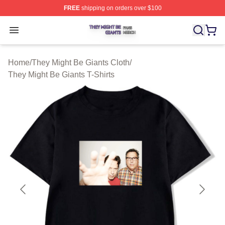
FREE
shipping on orders over $100
They Might Be Giants Shop ⚡️ Officially Licensed They 
Open menu
Home
/
They Might Be Giants Cloth
/
They Might Be Giants T-Shirts