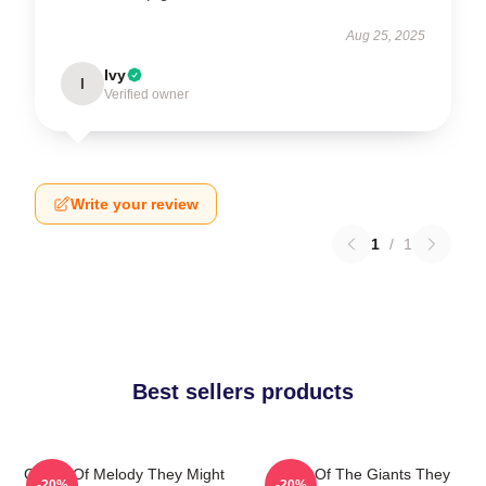
Aug 25, 2025
Ivy
I
Verified owner
Write your review
1
/
1
Best sellers products
Giants Of Melody They Might
Echo Of The Giants They
-20%
-20%