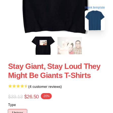
blank template
Stay Giant, Stay Loud They
Might Be Giants T-Shirts
(4 customer reviews)
$33.13
$26.50
-20%
Type
Unisex