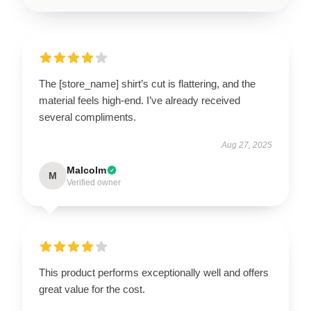
The [store_name] shirt’s cut is flattering, and the
material feels high-end. I’ve already received
several compliments.
Aug 27, 2025
Malcolm
M
Verified owner
This product performs exceptionally well and offers
great value for the cost.