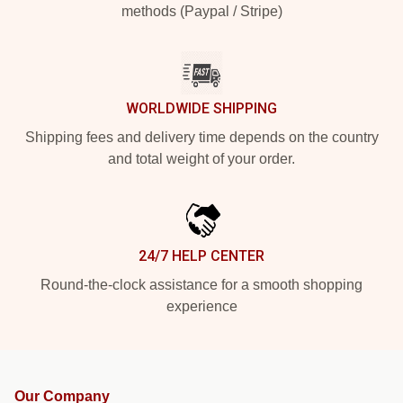
methods (Paypal / Stripe)
WORLDWIDE SHIPPING
Shipping fees and delivery time depends on the country
and total weight of your order.
24/7 HELP CENTER
Round-the-clock assistance for a smooth shopping
experience
Our Company