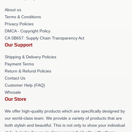
About us
Terms & Conditions
Privacy Policies
DMCA - Copyright Policy
CA SB657: Supply Chain Transparency Act
Our Support
Shipping & Delivery Policies
Payment Terms
Return & Refund Policies
Contact Us
Customer Help (FAQ)
Whosale
Our Store
We offer high-quality products which are specifically designed by
our world-class team. We provide a variety of products that are
both stylish and beautiful. This is not only to show your individual