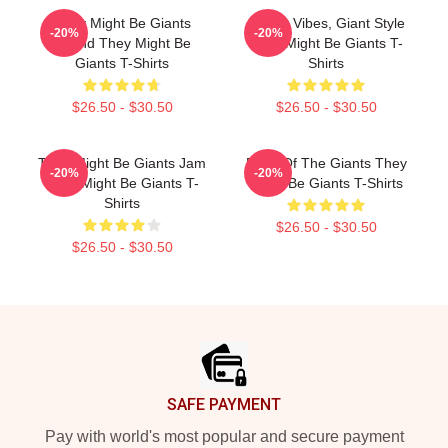
They Might Be Giants
Quirky Vibes, Giant Style
-20%
-20%
Sound They Might Be
They Might Be Giants T-
Giants T-Shirts
Shirts
$26.50 - $30.50
$26.50 - $30.50
They Might Be Giants Jam
Echo Of The Giants They
-20%
-20%
They Might Be Giants T-
Might Be Giants T-Shirts
Shirts
$26.50 - $30.50
$26.50 - $30.50
Footer
SAFE PAYMENT
Pay with world's most popular and secure payment