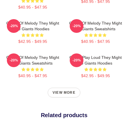
$40.95 - $47.95
$40.95 - $47.95
Giants Of Melody They Might
Giants Of Melody They Might
-20%
-20%
Be Giants Hoodies
Be Giants Sweatshirts
$42.95 - $49.95
$40.95 - $47.95
Giants Of Melody They Might
Giants Play Loud They Might
-20%
-20%
Be Giants Sweatshirts
Be Giants Hoodies
$40.95 - $47.95
$42.95 - $49.95
VIEW MORE
Related products