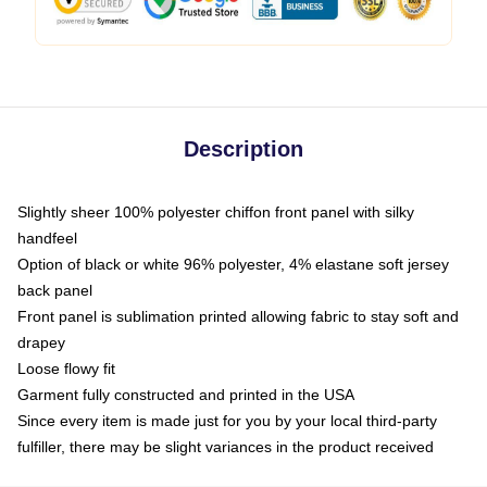
Description
Slightly sheer 100% polyester chiffon front panel with silky
handfeel
Option of black or white 96% polyester, 4% elastane soft jersey
back panel
Front panel is sublimation printed allowing fabric to stay soft and
drapey
Loose flowy fit
Garment fully constructed and printed in the USA
Since every item is made just for you by your local third-party
fulfiller, there may be slight variances in the product received