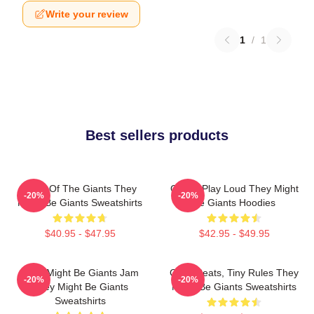
Write your review
1
/
1
Best sellers products
Echo Of The Giants They
Giants Play Loud They Might
-20%
-20%
Might Be Giants Sweatshirts
Be Giants Hoodies
$40.95 - $47.95
$42.95 - $49.95
They Might Be Giants Jam
Giant Beats, Tiny Rules They
-20%
-20%
They Might Be Giants
Might Be Giants Sweatshirts
Sweatshirts