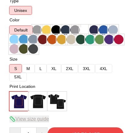
Type
Unisex
Color
Default
Size
S
M
L
XL
2XL
3XL
4XL
5XL
Print Location
View size guide
Quantity