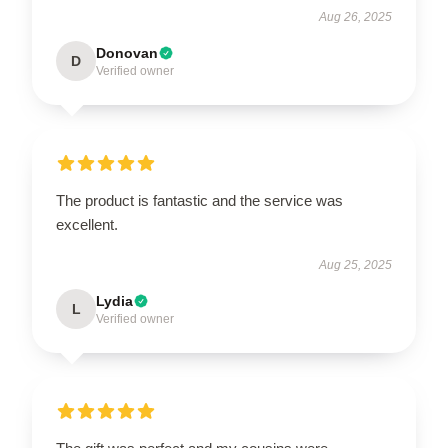
Aug 26, 2025
Donovan
D
Verified owner
The product is fantastic and the service was
excellent.
Aug 25, 2025
Lydia
L
Verified owner