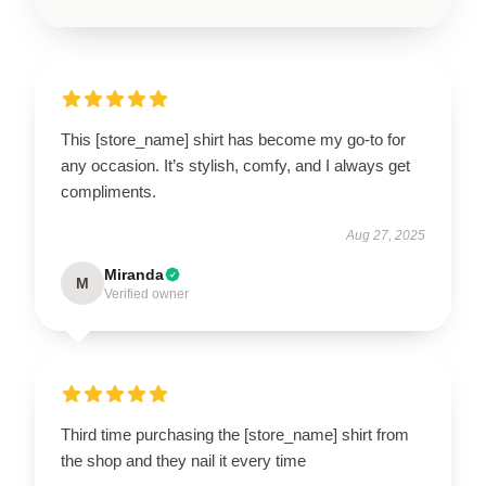
This [store_name] shirt has become my go-to for
any occasion. It’s stylish, comfy, and I always get
compliments.
Aug 27, 2025
Miranda
M
Verified owner
Third time purchasing the [store_name] shirt from
the shop and they nail it every time