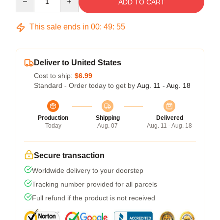
ADD TO CART
This sale ends in
00
:
49
:
54
Deliver to United States
Cost to ship:
$6.99
Standard - Order today to get by
Aug. 11 - Aug. 18
Production
Shipping
Delivered
Today
Aug. 07
Aug. 11 - Aug. 18
Secure transaction
Worldwide delivery to your doorstep
Tracking number provided for all parcels
Full refund if the product is not received