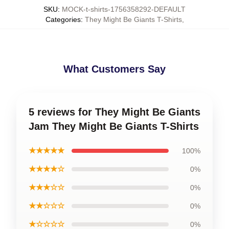
SKU
:
MOCK-t-shirts-1756358292-DEFAULT
Categories
:
They Might Be Giants T-Shirts
,
What Customers Say
5 reviews for They Might Be Giants
Jam They Might Be Giants T-Shirts
★★★★★
100%
★★★★☆
0%
★★★☆☆
0%
★★☆☆☆
0%
★☆☆☆☆
0%