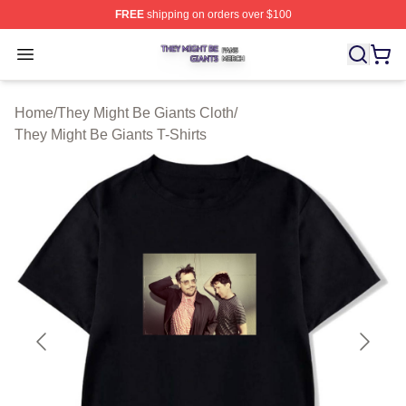
FREE
shipping on orders over $100
They Might Be Giants Shop ⚡️ Officially Licensed They 
Open menu
Home
/
They Might Be Giants Cloth
/
They Might Be Giants T-Shirts