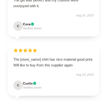
The gift was perfect and my cousins were
overjoyed with it.
Aug 24, 2025
Cora
C
Verified owner
The [store_name] shirt has nice material good print.
Will like to buy from this supplier again
Aug 23, 2025
Curtis
C
Verified owner