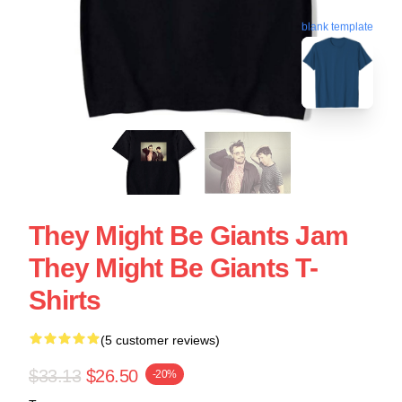
blank template
They Might Be Giants Jam
They Might Be Giants T-
Shirts
(5 customer reviews)
$33.13
$26.50
-20%